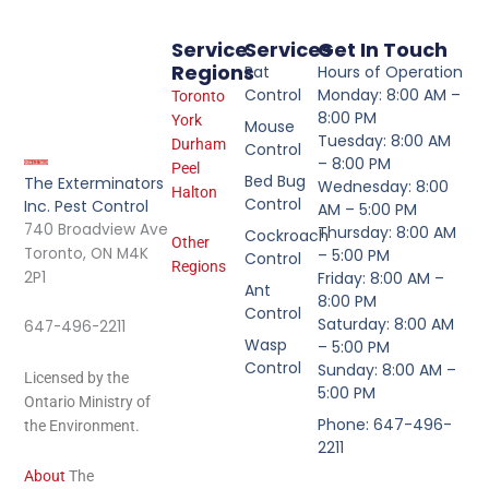
Service
Services
Get In Touch
Regions
Rat
Hours of Operation
Control
Monday: 8:00 AM –
Toronto
8:00 PM
York
Mouse
Tuesday: 8:00 AM
Durham
Control
– 8:00 PM
Peel
Bed Bug
The Exterminators
Wednesday: 8:00
Halton
Control
Inc. Pest Control
AM – 5:00 PM
740 Broadview Ave
Thursday: 8:00 AM
Cockroach
Other
Toronto, ON M4K
– 5:00 PM
Control
Regions
2P1
Friday: 8:00 AM –
Ant
8:00 PM
Control
Saturday: 8:00 AM
647-496-2211
Wasp
– 5:00 PM
Control
Sunday: 8:00 AM –
Licensed by the
5:00 PM
Ontario Ministry of
Phone: 647-496-
the Environment.
2211
About
The