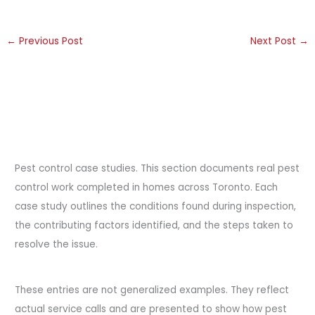
←
Previous Post
Next Post
→
Pest control case studies. This section documents real pest
control work completed in homes across Toronto. Each
case study outlines the conditions found during inspection,
the contributing factors identified, and the steps taken to
resolve the issue.
These entries are not generalized examples. They reflect
actual service calls and are presented to show how pest