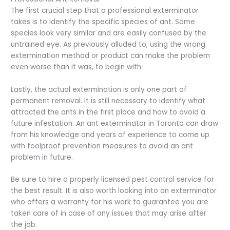
The first crucial step that a professional exterminator
takes is to identify the specific species of ant. Some
species look very similar and are easily confused by the
untrained eye. As previously alluded to, using the wrong
extermination method or product can make the problem
even worse than it was, to begin with.
Lastly, the actual extermination is only one part of
permanent removal. It is still necessary to identify what
attracted the ants in the first place and how to avoid a
future infestation. An ant exterminator in Toronto can draw
from his knowledge and years of experience to come up
with foolproof prevention measures to avoid an ant
problem in future.
Be sure to hire a properly licensed pest control service for
the best result. It is also worth looking into an exterminator
who offers a warranty for his work to guarantee you are
taken care of in case of any issues that may arise after
the job.