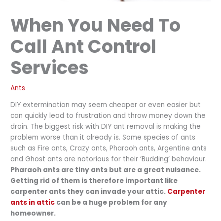
When You Need To
Call Ant Control
Services
Ants
DIY extermination may seem cheaper or even easier but
can quickly lead to frustration and throw money down the
drain. The biggest risk with DIY ant removal is making the
problem worse than it already is. Some species of ants
such as Fire ants, Crazy ants, Pharaoh ants, Argentine ants
and Ghost ants are notorious for their ‘Budding’ behaviour.
Pharaoh ants are tiny ants but are a great nuisance.
Getting rid of them is therefore important like
carpenter ants they can invade your attic.
Carpenter
ants in attic
can be a huge problem for any
homeowner.