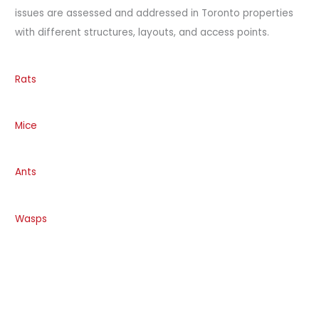
issues are assessed and addressed in Toronto properties
with different structures, layouts, and access points.
Rats
Mice
Ants
Wasps