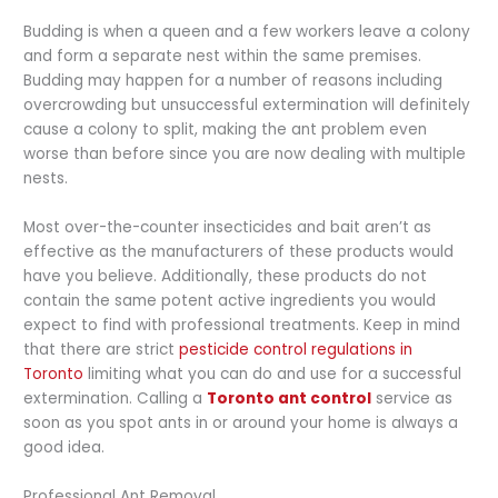
Budding is when a queen and a few workers leave a colony
and form a separate nest within the same premises.
Budding may happen for a number of reasons including
overcrowding but unsuccessful extermination will definitely
cause a colony to split, making the ant problem even
worse than before since you are now dealing with multiple
nests.
Most over-the-counter insecticides and bait aren’t as
effective as the manufacturers of these products would
have you believe. Additionally, these products do not
contain the same potent active ingredients you would
expect to find with professional treatments. Keep in mind
that there are strict
pesticide control regulations in
Toronto
limiting what you can do and use for a successful
extermination. Calling a
Toronto ant control
service as
soon as you spot ants in or around your home is always a
good idea.
Professional Ant Removal