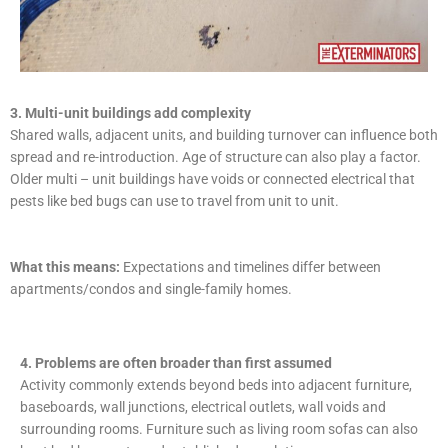
3. Multi-unit buildings add complexity
Shared walls, adjacent units, and building turnover can influence both
spread and re-introduction. Age of structure can also play a factor.
Older multi – unit buildings have voids or connected electrical that
pests like bed bugs can use to travel from unit to unit.
What this means:
Expectations and timelines differ between
apartments/condos and single-family homes.
4. Problems are often broader than first assumed
Activity commonly extends beyond beds into adjacent furniture,
baseboards, wall junctions, electrical outlets, wall voids and
surrounding rooms. Furniture such as living room sofas can also