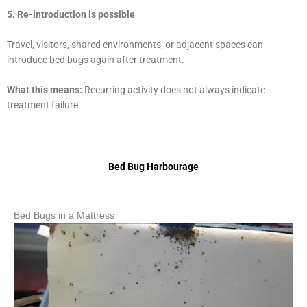
5. Re-introduction is possible
Travel, visitors, shared environments, or adjacent spaces can
introduce bed bugs again after treatment.
What this means:
Recurring activity does not always indicate
treatment failure.
Bed Bug Harbourage
Bed Bugs in a Mattress