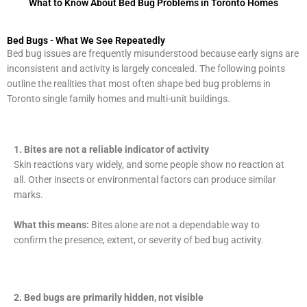
What to Know About Bed Bug Problems in Toronto Homes
Bed Bugs - What We See Repeatedly
Bed bug issues are frequently misunderstood because early signs are
inconsistent and activity is largely concealed. The following points
outline the realities that most often shape bed bug problems in
Toronto single family homes and multi-unit buildings.
1.
Bites are not a reliable indicator of activity
Skin reactions vary widely, and some people show no reaction at
all. Other insects or environmental factors can produce similar
marks.
What this means:
Bites alone are not a dependable way to
confirm the presence, extent, or severity of bed bug activity.
2. Bed bugs are primarily hidden, not visible