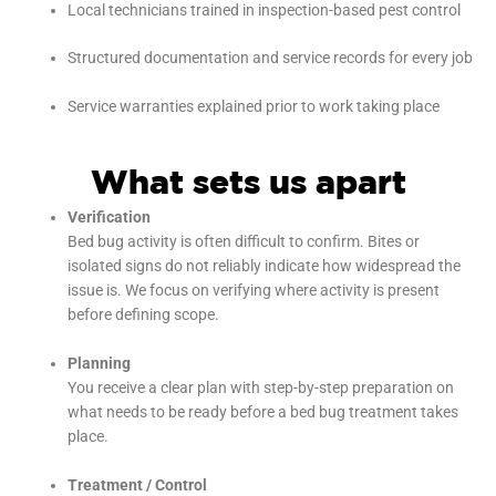
Local technicians trained in inspection-based pest control
Structured documentation and service records for every job
Service warranties explained prior to work taking place
What sets us apart
Verification
Bed bug activity is often difficult to confirm. Bites or
isolated signs do not reliably indicate how widespread the
issue is. We focus on verifying where activity is present
before defining scope.
Planning
You receive a clear plan with step-by-step preparation on
what needs to be ready before a bed bug treatment takes
place.
Treatment / Control