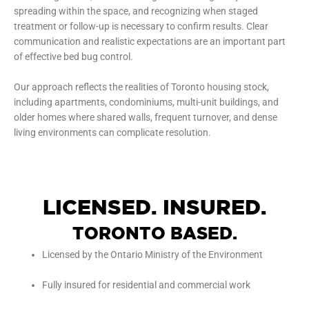
spreading within the space, and recognizing when staged
treatment or follow-up is necessary to confirm results. Clear
communication and realistic expectations are an important part
of effective bed bug control.
Our approach reflects the realities of Toronto housing stock,
including apartments, condominiums, multi-unit buildings, and
older homes where shared walls, frequent turnover, and dense
living environments can complicate resolution.
LICENSED. INSURED.
TORONTO BASED.
Licensed by the Ontario Ministry of the Environment
Fully insured for residential and commercial work