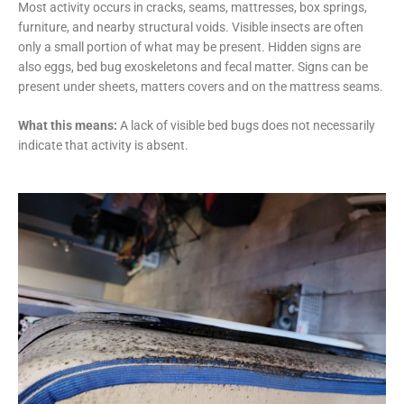
Most activity occurs in cracks, seams, mattresses, box springs,
furniture, and nearby structural voids. Visible insects are often
only a small portion of what may be present. Hidden signs are
also eggs, bed bug exoskeletons and fecal matter. Signs can be
present under sheets, matters covers and on the mattress seams.
What this means:
A lack of visible bed bugs does not necessarily
indicate that activity is absent.