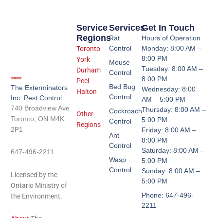
Service
Services
Get In Touch
Regions
Rat
Hours of Operation
Control
Monday: 8:00 AM –
Toronto
8:00 PM
York
Mouse
Tuesday: 8:00 AM –
Durham
Control
8:00 PM
Peel
Bed Bug
The Exterminators
Wednesday: 8:00
Halton
Control
Inc. Pest Control
AM – 5:00 PM
740 Broadview Ave
Thursday: 8:00 AM –
Cockroach
Other
Toronto, ON M4K
5:00 PM
Control
Regions
2P1
Friday: 8:00 AM –
Ant
8:00 PM
Control
Saturday: 8:00 AM –
647-496-2211
Wasp
5:00 PM
Control
Sunday: 8:00 AM –
Licensed by the
5:00 PM
Ontario Ministry of
Phone: 647-496-
the Environment.
2211