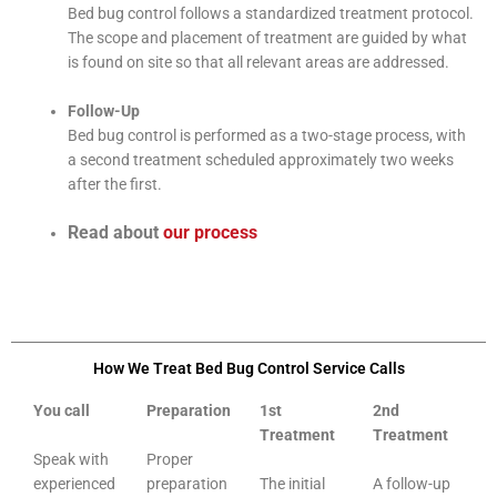
Bed bug control follows a standardized treatment protocol.
The scope and placement of treatment are guided by what
is found on site so that all relevant areas are addressed.
Follow-Up
Bed bug control is performed as a two-stage process, with
a second treatment scheduled approximately two weeks
after the first.
Read about
our process
How We Treat Bed Bug Control Service Calls
You call
Preparation
1st
2nd
Treatment
Treatment
Speak with
Proper
experienced
preparation
The initial
A follow-up