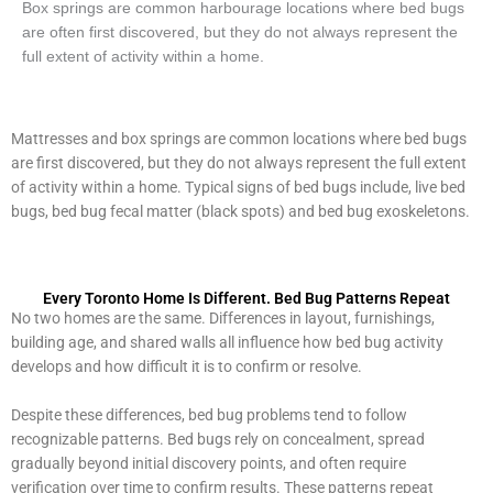
Box springs are common harbourage locations where bed bugs
are often first discovered, but they do not always represent the
full extent of activity within a home.
Mattresses and box springs are common locations where bed bugs
are first discovered, but they do not always represent the full extent
of activity within a home. Typical signs of bed bugs include, live bed
bugs, bed bug fecal matter (black spots) and bed bug exoskeletons.
Every Toronto Home Is Different. Bed Bug Patterns Repeat
No two homes are the same. Differences in layout, furnishings,
building age, and shared walls all influence how bed bug activity
develops and how difficult it is to confirm or resolve.
Despite these differences, bed bug problems tend to follow
recognizable patterns. Bed bugs rely on concealment, spread
gradually beyond initial discovery points, and often require
verification over time to confirm results. These patterns repeat