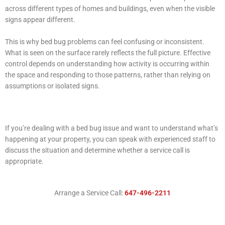
across different types of homes and buildings, even when the visible
signs appear different.
This is why bed bug problems can feel confusing or inconsistent.
What is seen on the surface rarely reflects the full picture. Effective
control depends on understanding how activity is occurring within
the space and responding to those patterns, rather than relying on
assumptions or isolated signs.
If you’re dealing with a bed bug issue and want to understand what’s
happening at your property, you can speak with experienced staff to
discuss the situation and determine whether a service call is
appropriate.
Arrange a Service Call:
647-496-2211