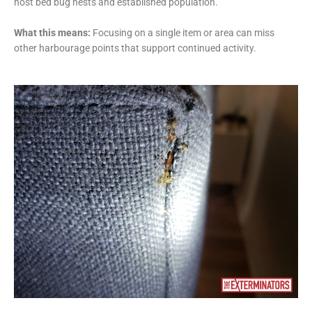
host bed bug nests and established population.
What this means:
Focusing on a single item or area can miss
other harbourage points that support continued activity.