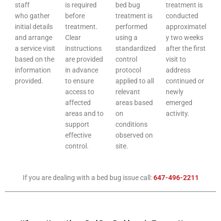
staff
is required
bed bug
treatment is
who gather
before
treatment is
conducted
initial details
treatment.
performed
approximatel
and arrange
Clear
using a
y two weeks
a service visit
instructions
standardized
after the first
based on the
are provided
control
visit to
information
in advance
protocol
address
provided.
to ensure
applied to all
continued or
access to
relevant
newly
affected
areas based
emerged
areas and to
on
activity.
support
conditions
effective
observed on
control.
site.
If you are dealing with a bed bug issue call:
647-496-2211