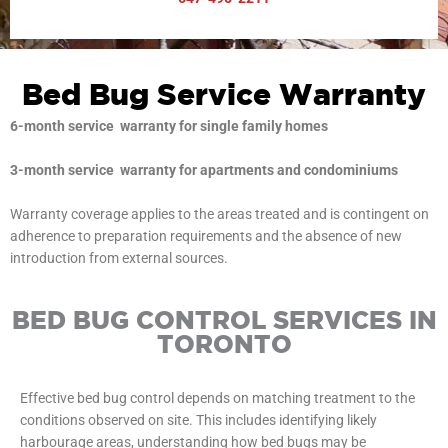
Bed Bug Service Warranty
6-month service warranty for single family homes
3-month service warranty for apartments and condominiums
Warranty coverage applies to the areas treated and is contingent on
adherence to preparation requirements and the absence of new
introduction from external sources.
BED BUG CONTROL SERVICES IN
TORONTO
Effective bed bug control depends on matching treatment to the
conditions observed on site. This includes identifying likely
harbourage areas, understanding how bed bugs may be