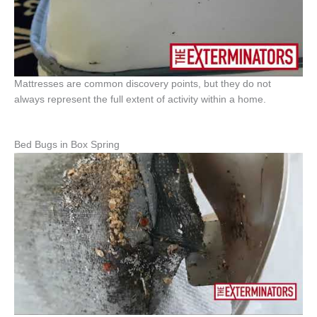
Mattresses are common discovery points, but they do not
always represent the full extent of activity within a home.
Bed Bugs in Box Spring