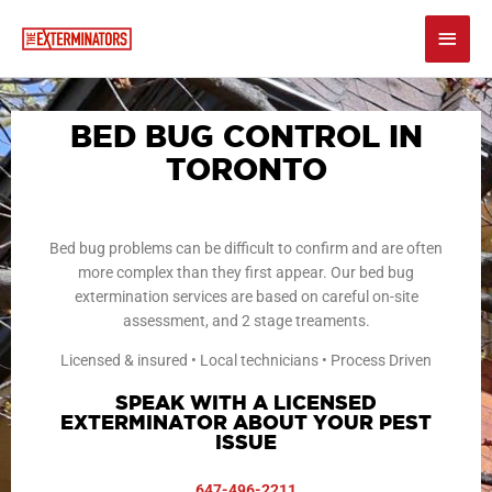
Skip
Main
to
content
Men
BED BUG CONTROL IN
TORONTO
Bed bug problems can be difficult to confirm and are often
more complex than they first appear. Our bed bug
extermination services are based on careful on-site
assessment, and 2 stage treaments.
Licensed & insured • Local technicians • Process Driven
SPEAK WITH A LICENSED
EXTERMINATOR ABOUT YOUR PEST
ISSUE
647-496-2211