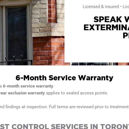
Licensed & insured • Lo
SPEAK W
EXTERMIN
P
6-Month Service Warranty
 a
6-month service warranty
.
year exclusion warranty
applies to sealed access points.
d findings at inspection. Full terms are reviewed prior to treatment
ST CONTROL SERVICES IN TORO