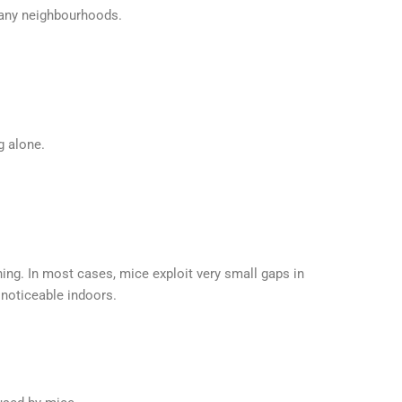
many neighbourhoods.
g alone.
g. In most cases, mice exploit very small gaps in
 noticeable indoors.