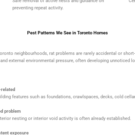
Safe removal of active nests and guidance on
Cen
preventing repeat activity.
Pest Patterns We See in Toronto Homes
ronto neighbourhoods, rat problems are rarely accidental or short
es and external environmental pressure, often developing unnoticed l
-related
ilding features such as foundations, crawlspaces, decks, cold cellar
ced problem
erior nesting or interior void activity is often already established.
stent exposure