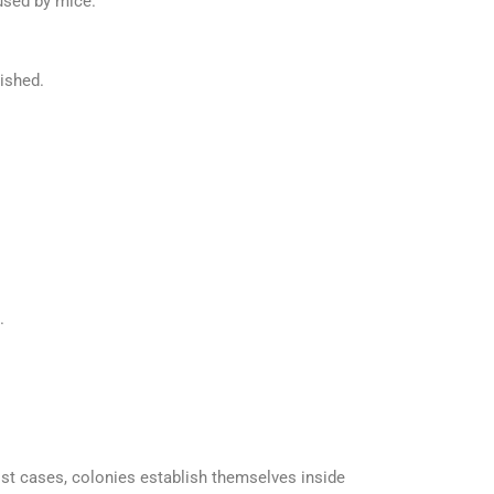
used by mice.
lished.
.
st cases, colonies establish themselves inside