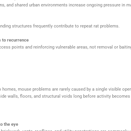
ons, and shared urban environments increase ongoing pressure in 
nding structures frequently contribute to repeat rat problems.
 to recurrence
ccess points and reinforcing vulnerable areas, not removal or baitin
mes, mouse problems are rarely caused by a single visible openin
de walls, floors, and structural voids long before activity becomes
to the eye