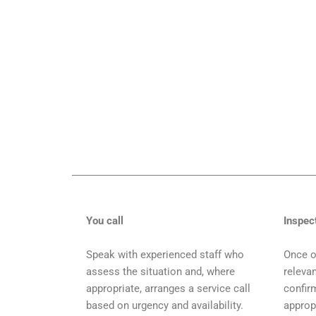
You call
Inspec
Speak with experienced staff who
Once o
assess the situation and, where
relevan
appropriate, arranges a service call
confir
based on urgency and availability.
approp