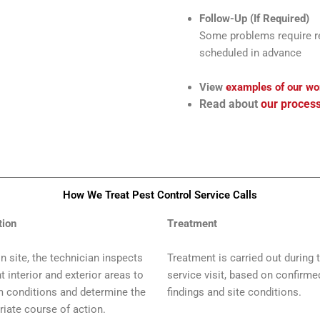
Follow-Up (If Required)
Some problems require ret
scheduled in advance
View
examples of our wo
Read about
our proces
How We Treat Pest Control Service Calls​
tion
Treatment
n site, the technician inspects
Treatment is carried out during 
t interior and exterior areas to
service visit, based on confirme
m conditions and determine the
findings and site conditions.
riate course of action.