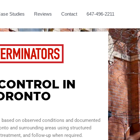
ase Studies
Reviews
Contact
647-496-2211
 CONTROL IN
ORONTO
ol based on observed conditions and documented
onto and surrounding areas using structured
 treatment, and follow-up when required.