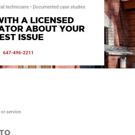
cal technicians • Documented case studies
ITH A LICENSED
ATOR ABOUT YOUR
EST ISSUE
647-496-2211
 or service.
NTO