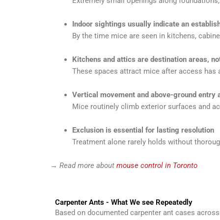
Extremely small openings along foundations, 
Indoor sightings usually indicate an establi
By the time mice are seen in kitchens, cabinet
Kitchens and attics are destination areas, no
These spaces attract mice after access has a
Vertical movement and above-ground entry
Mice routinely climb exterior surfaces and a
Exclusion is essential for lasting resolution
Treatment alone rarely holds without thorough
→
Read more about
mouse control in Toronto
Carpenter Ants - What We see Repeatedly
Based on documented carpenter ant cases across T