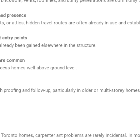
brickwork, vents, rooflines, and utility penetrations are commonly 
shed presence
s, or attics, hidden travel routes are often already in use and estab
t entry points
lready been gained elsewhere in the structure.
 are common
ccess homes well above ground level.
 proofing and follow-up, particularly in older or multi-storey homes
oronto homes, carpenter ant problems are rarely incidental. In mo