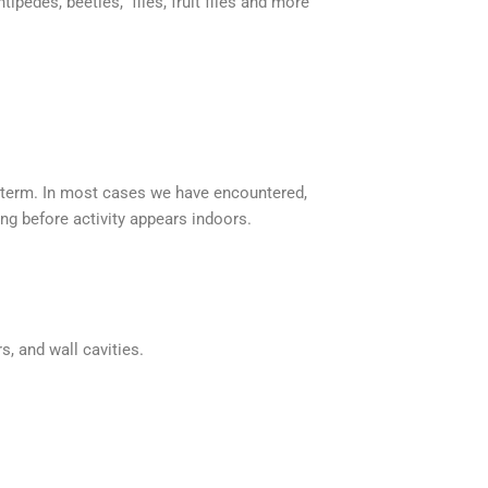
tipedes, beetles, flies, fruit flies and more
-term. In most cases we have encountered,
ong before activity appears indoors.
s, and wall cavities.