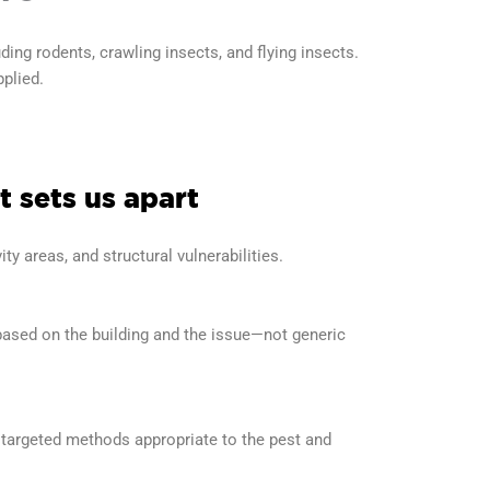
ng rodents, crawling insects, and flying insects.
pplied.
 sets us apart
ity areas, and structural vulnerabilities.
based on the building and the issue—not generic
targeted methods appropriate to the pest and