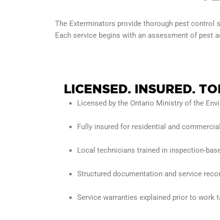
The Exterminators provide thorough pest control s
Each service begins with an assessment of pest act
LICENSED. INSURED.
TO
Licensed by the Ontario Ministry of the En
Fully insured for residential and commercia
Local technicians trained in inspection-bas
Structured documentation and service recor
Service warranties explained prior to work 