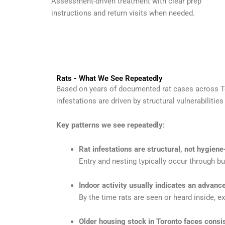
Assessment-driven treatment with clear prep
instructions and return visits when needed.
Rats - What We See Repeatedly
Based on years of documented rat cases across To
infestations are driven by structural vulnerabiliti
Key patterns we see repeatedly:
Rat infestations are structural, not hygiene
Entry and nesting typically occur through bu
Indoor activity usually indicates an advan
By the time rats are seen or heard inside, ext
Older housing stock in Toronto faces consi