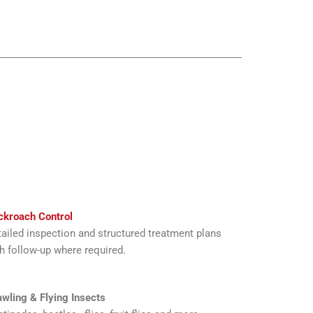
ckroach Control
ailed inspection and structured treatment plans
h follow-up where required.
wling & Flying Insects