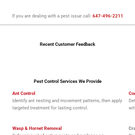
If you are dealing with a pest issue call:
647-496-2211
Recent Customer Feedback
Pest Control Services We Provide
Ant Control
Co
Identify ant nesting and movement patterns, then apply
Det
targeted treatment for lasting control.
wit
Wasp & Hornet Removal
Cra