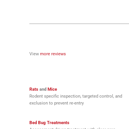
View
more reviews
Rats
and
Mice
Rodent specific inspection, targeted control, and
exclusion to prevent re-entry
Bed Bug Treatments