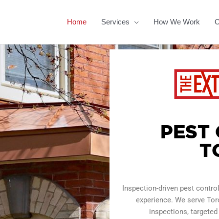
Home
Services
How We Work
C
PEST
T
Inspection-driven pest contr
experience. We serve Tor
inspections, targeted