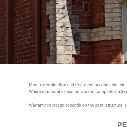
Most extermination and treatment services include
Where structural exclusion work is completed, a
2-
Warranty coverage depends on the pest, structure, an
PE