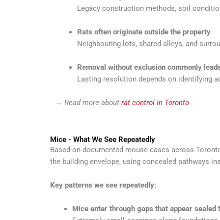
Legacy construction methods, soil conditi
Rats often originate outside the property
Neighbouring lots, shared alleys, and surrou
Removal without exclusion commonly leads
Lasting resolution depends on identifying a
→
Read more about
rat control in Toronto
Mice - What We See Repeatedly
Based on documented mouse cases across Toronto ho
the building envelope, using concealed pathways insi
Key patterns we see repeatedly:
Mice enter through gaps that appear sealed 