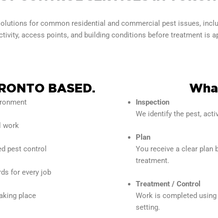
olutions for common residential and commercial pest issues, includi
ivity, access points, and building conditions before treatment is a
RONTO BASED.
What
vironment
Inspection
We identify the pest, activ
l work
Plan
ed pest control
You receive a clear plan 
treatment.
ds for every job
Treatment / Control
taking place
Work is completed using 
setting.