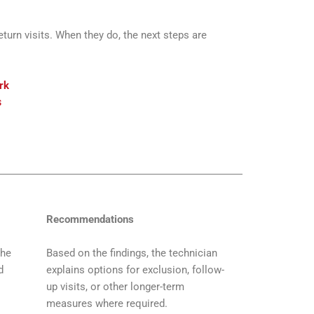
urn visits. When they do, the next steps are
rk
s
Recommendations
the
Based on the findings, the technician
d
explains options for exclusion, follow-
up visits, or other longer-term
measures where required.