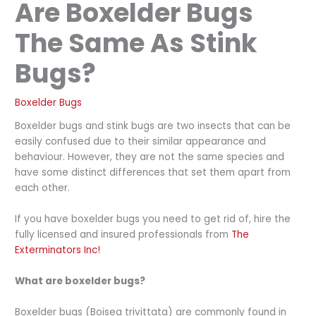
Are Boxelder Bugs
The Same As Stink
Bugs?
Boxelder Bugs
Boxelder bugs and stink bugs are two insects that can be
easily confused due to their similar appearance and
behaviour. However, they are not the same species and
have some distinct differences that set them apart from
each other.
If you have boxelder bugs you need to get rid of, hire the
fully licensed and insured professionals from
The
Exterminators Inc!
What are boxelder bugs?
Boxelder bugs (Boisea trivittata) are commonly found in