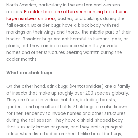
North America, particularly in the eastern and western
regions.
Boxelder bugs are often seen coming together in
large numbers on trees
, bushes, and buildings during the
fall season. Boxelder bugs have a black body with red
markings on their wings and thorax, the middle part of their
bodies. Boxelder bugs are not harmful to humans, pets, or
plants, but they can be a nuisance when they invade
homes and other structures seeking warmth during the
cooler months.
What are stink bugs
On the other hand, stink bugs (Pentatomidae) are a family
of insects that make up roughly over 200 species globally.
They are found in various habitats, including forests,
gardens, and agricultural fields. Stink bugs are also known
for their tendency to invade homes and other structures
during the fall season. They have a shield-shaped body
that is usually brown or green, and they emit a pungent
odour when disturbed or crushed. Unlike boxelder bugs,