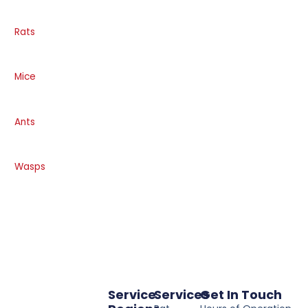
Rats
Mice
Ants
Wasps
Service
Services
Get In Touch