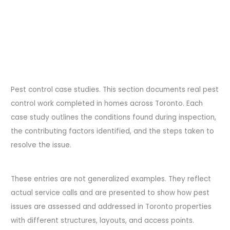
Pest control case studies. This section documents real pest
control work completed in homes across Toronto. Each
case study outlines the conditions found during inspection,
the contributing factors identified, and the steps taken to
resolve the issue.
These entries are not generalized examples. They reflect
actual service calls and are presented to show how pest
issues are assessed and addressed in Toronto properties
with different structures, layouts, and access points.