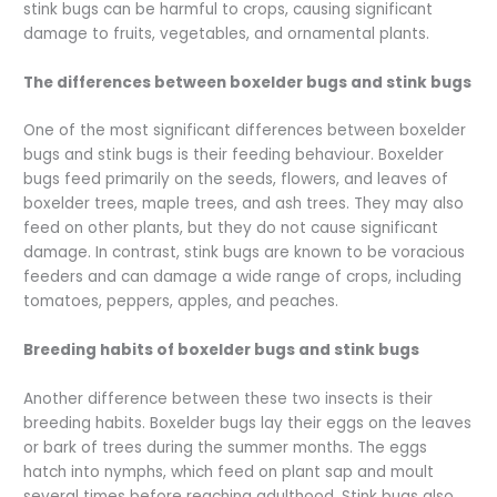
stink bugs can be harmful to crops, causing significant
damage to fruits, vegetables, and ornamental plants.
The differences between boxelder bugs and stink bugs
One of the most significant differences between boxelder
bugs and stink bugs is their feeding behaviour. Boxelder
bugs feed primarily on the seeds, flowers, and leaves of
boxelder trees, maple trees, and ash trees. They may also
feed on other plants, but they do not cause significant
damage. In contrast, stink bugs are known to be voracious
feeders and can damage a wide range of crops, including
tomatoes, peppers, apples, and peaches.
Breeding habits of boxelder bugs and stink bugs
Another difference between these two insects is their
breeding habits. Boxelder bugs lay their eggs on the leaves
or bark of trees during the summer months. The eggs
hatch into nymphs, which feed on plant sap and moult
several times before reaching adulthood. Stink bugs also