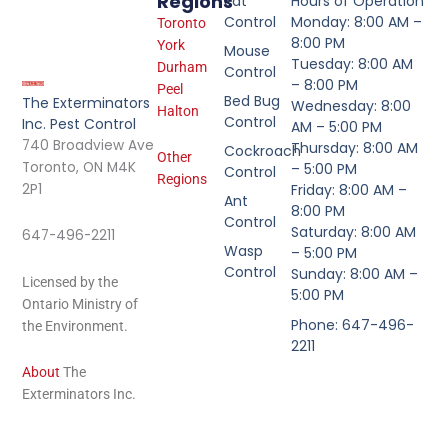
Regions
Rat
Hours of Operation
Control
Monday: 8:00 AM –
Toronto
8:00 PM
York
Mouse
Tuesday: 8:00 AM
Durham
Control
– 8:00 PM
Peel
Bed Bug
The Exterminators
Wednesday: 8:00
Halton
Control
Inc. Pest Control
AM – 5:00 PM
740 Broadview Ave
Thursday: 8:00 AM
Cockroach
Other
Toronto, ON M4K
– 5:00 PM
Control
Regions
2P1
Friday: 8:00 AM –
Ant
8:00 PM
Control
Saturday: 8:00 AM
647-496-2211
Wasp
– 5:00 PM
Control
Sunday: 8:00 AM –
Licensed by the
5:00 PM
Ontario Ministry of
Phone: 647-496-
the Environment.
2211
About
The
Exterminators Inc.