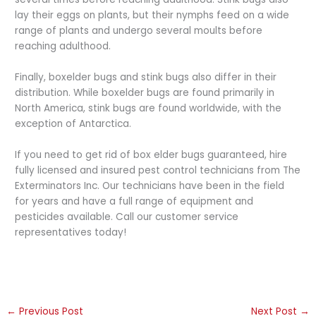
lay their eggs on plants, but their nymphs feed on a wide
range of plants and undergo several moults before
reaching adulthood.
Finally, boxelder bugs and stink bugs also differ in their
distribution. While boxelder bugs are found primarily in
North America, stink bugs are found worldwide, with the
exception of Antarctica.
If you need to get rid of box elder bugs guaranteed, hire
fully licensed and insured pest control technicians from The
Exterminators Inc. Our technicians have been in the field
for years and have a full range of equipment and
pesticides available. Call our customer service
representatives today!
←
Previous Post
Next Post
→