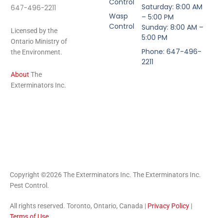
Control
Saturday: 8:00 AM
647-496-2211
Wasp
– 5:00 PM
Control
Sunday: 8:00 AM –
Licensed by the
5:00 PM
Ontario Ministry of
Phone: 647-496-
the Environment.
2211
About
The
Exterminators Inc.
Copyright ©2026 The Exterminators Inc. The Exterminators Inc.
Pest Control.
All rights reserved. Toronto, Ontario, Canada |
Privacy Policy
|
Terms of Use