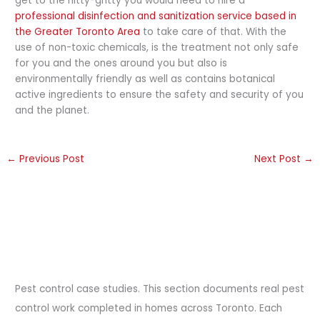
get to the nitty-gritty you would need to hire a
professional disinfection and sanitization service based in
the Greater Toronto Area
to take care of that. With the
use of non-toxic chemicals, is the treatment not only safe
for you and the ones around you but also is
environmentally friendly as well as contains botanical
active ingredients to ensure the safety and security of you
and the planet.
←
Previous Post
Next Post
→
Pest control case studies. This section documents real pest
control work completed in homes across Toronto. Each