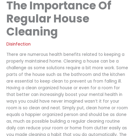
The Importance Of
Regular House
Cleaning
Disinfection
There are numerous health benefits related to keeping a
properly maintained home. Cleaning a house can be a
challenge as some solutions require a bit more work. Some
parts of the house such as the bathroom and the kitchen
are essential to keep clean to prevent us from falling ill.
Having a clean organized house or even for a room for
that better can increasingly boost your mental health in
ways you could have never imagined wasn’t it for your
room is so clean and neat. Simply put, clean home or room
equals a happier organized person and should be as done
as, much as possible building a regular cleaning routine
daily can reduce your room or home from clutter easily as
you made cleaning a habit that you do automatically. The