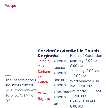
Wasps
Service
Services
Get In Touch
Regions
Rat
Hours of Operation
Control
Monday: 8:00 AM –
Toronto
8:00 PM
York
Mouse
Tuesday: 8:00 AM
Durham
Control
– 8:00 PM
Peel
Bed Bug
The Exterminators
Wednesday: 8:00
Halton
Control
Inc. Pest Control
AM – 5:00 PM
740 Broadview Ave
Thursday: 8:00 AM
Cockroach
Other
Toronto, ON M4K
– 5:00 PM
Control
Regions
2P1
Friday: 8:00 AM –
Ant
8:00 PM