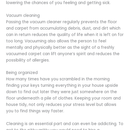
lowering the chances of you feeling and getting sick.
Vacuum cleaning
Passing the vacuum cleaner regularly prevents the floor
and carpet from accumulating debris, dust, and dirt which
can in return reduces the quality of life when it is left on for
too long. Vacuuming also allows the person to feel
mentally and physically better as the sight of a freshly
vacuumed carpet can lift anyone’s spirit and reduces the
possibility of allergies.
Being organized
How many times have you scrambled in the morning
finding your keys turning everything in your house upside
down to find out later they were just somewhere on the
floor underneath a pile of clothes. Keeping your room and
house tidy, not only reduces your stress level but allows
you to find things way faster.
Cleaning is an essential part and can even be addicting. To