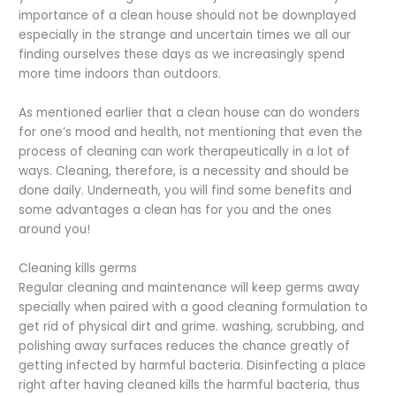
importance of a clean house should not be downplayed
especially in the strange and uncertain times we all our
finding ourselves these days as we increasingly spend
more time indoors than outdoors.
As mentioned earlier that a clean house can do wonders
for one’s mood and health, not mentioning that even the
process of cleaning can work therapeutically in a lot of
ways. Cleaning, therefore, is a necessity and should be
done daily. Underneath, you will find some benefits and
some advantages a clean has for you and the ones
around you!
Cleaning kills germs
Regular cleaning and maintenance will keep germs away
specially when paired with a good cleaning formulation to
get rid of physical dirt and grime. washing, scrubbing, and
polishing away surfaces reduces the chance greatly of
getting infected by harmful bacteria. Disinfecting a place
right after having cleaned kills the harmful bacteria, thus