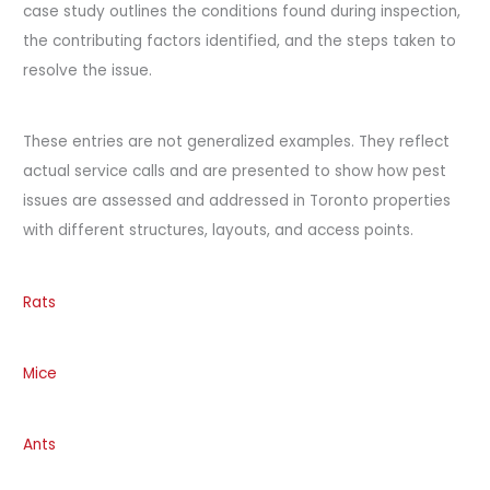
case study outlines the conditions found during inspection,
the contributing factors identified, and the steps taken to
resolve the issue.
These entries are not generalized examples. They reflect
actual service calls and are presented to show how pest
issues are assessed and addressed in Toronto properties
with different structures, layouts, and access points.
Rats
Mice
Ants