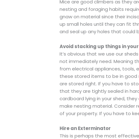
Mice are good climbers as they ar
nesting and foraging habits requir
gnaw on material since their inci
up small holes until they can fit t
and seal up any holes that could b
Avoid stacking up things in you
It’s obvious that we use our shed
not immediately need. Meaning ther
from electrical appliances, tools,
these stored items to be in good s
are stored right. If you have to st
that they are tightly sealed in ha
cardboard lying in your shed, the
make nesting material. Consider 
of your property. If you have to k
Hire an Exterminator
This is perhaps the most effective