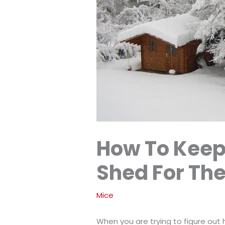
How To Keep
Shed For The
Mice
When you are trying to figure out