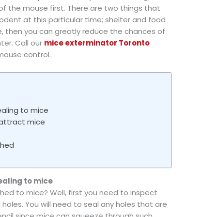
k of the mouse first. There are two things that
 rodent at this particular time; shelter and food
se, then you can greatly reduce the chances of
ter. Call our
mice exterminator Toronto
mouse control.
aling to mice
attract mice
shed
ealing to mice
hed to mice? Well, first you need to inspect
 holes. You will need to seal any holes that are
pencil since mice can squeeze through such