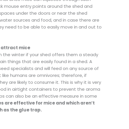
ock mouse entry points around the shed and
 spaces under the doors or near the shed
water sources and food, and in case there are
ey need to be able to easily move in and out to
 attract mice
in the winter if your shed offers them a steady
in things that are easily found in a shed. A
eed specialists and will feed on any source of
st like humans are omnivores; therefore, if
 are likely to consume it. This is why it is very
ood in airtight containers to prevent the aroma
raps can also be an effective measure in some
s are effective for mice and which aren’t
 as the glue trap.