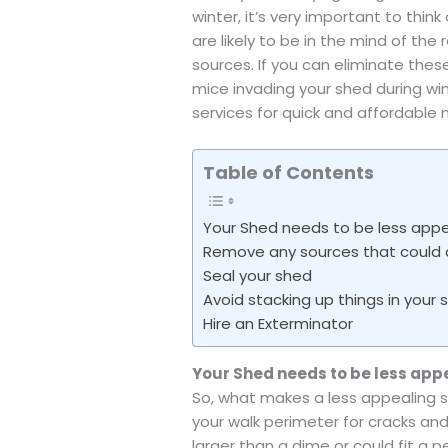
winter, it’s very important to thin
are likely to be in the mind of the
sources. If you can eliminate the
mice invading your shed during win
services for quick and affordable 
Table of Contents
Your Shed needs to be less appe
Remove any sources that could 
Seal your shed
Avoid stacking up things in your 
Hire an Exterminator
Your Shed needs to be less app
So, what makes a less appealing s
your walk perimeter for cracks and
larger than a dime or could fit a 