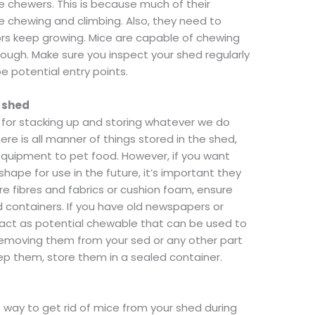
e chewers. This is because much of their
e chewing and climbing. Also, they need to
sors keep growing. Mice are capable of chewing
hrough. Make sure you inspect your shed regularly
e potential entry points.
r shed
s for stacking up and storing whatever we do
e is all manner of things stored in the shed,
 equipment to pet food. However, if you want
hape for use in the future, it’s important they
ore fibres and fabrics or cushion foam, ensure
rd containers. If you have old newspapers or
y act as potential chewable that can be used to
removing them from your sed or any other part
eep them, store them in a sealed container.
 way to get rid of mice from your shed during