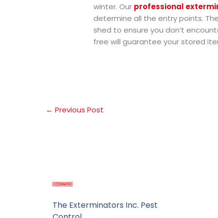
winter. Our
professional extermi
determine all the entry points. Th
shed to ensure you don’t encounte
free will guarantee your stored i
←
Previous Post
The Exterminators Inc. Pest
Control