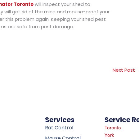
nator Toronto
will inspect your shed to
ey will get rid of the mice and mouse-proof your
r this problem again. Keeping your shed pest
tems are safe from pest damage.
Next Post
Services
Service R
Rat Control
Toronto
York
Mouse Control