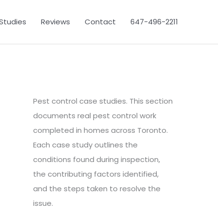
Studies
Reviews
Contact
647-496-2211
Pest control case studies. This section
documents real pest control work
completed in homes across Toronto.
Each case study outlines the
conditions found during inspection,
the contributing factors identified,
and the steps taken to resolve the
issue.