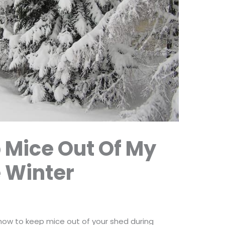
 Mice Out Of My
 Winter
 how to keep mice out of your shed during