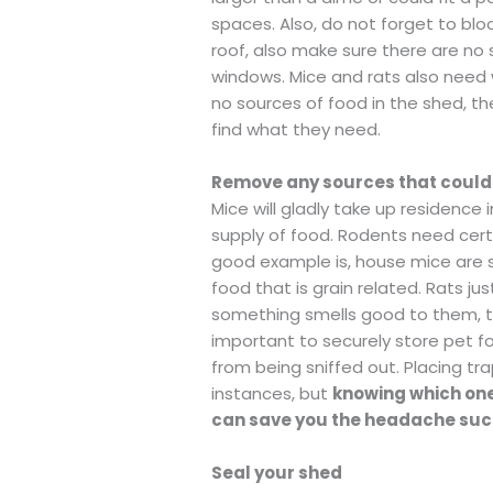
spaces. Also, do not forget to bl
roof, also make sure there are no
windows. Mice and rats also need 
no sources of food in the shed, th
find what they need.
Remove any sources that could
Mice will gladly take up residence 
supply of food. Rodents need certa
good example is, house mice are s
food that is grain related. Rats ju
something smells good to them, they
important to securely store pet f
from being sniffed out. Placing t
instances, but
knowing which one
can save you the headache such
Seal your shed