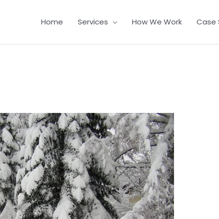
Home
Services
How We Work
Case 