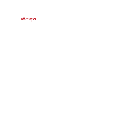
Wasps