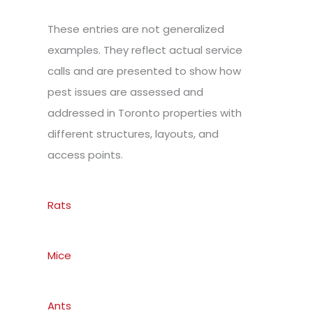
These entries are not generalized
examples. They reflect actual service
calls and are presented to show how
pest issues are assessed and
addressed in Toronto properties with
different structures, layouts, and
access points.
Rats
Mice
Ants