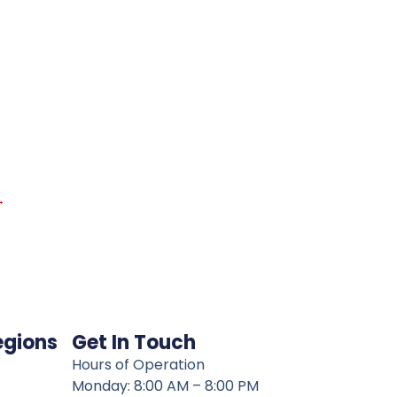
→
egions
Get In Touch
Hours of Operation
Monday: 8:00 AM – 8:00 PM