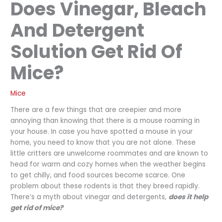
Does Vinegar, Bleach
And Detergent
Solution Get Rid Of
Mice?
Mice
There are a few things that are creepier and more
annoying than knowing that there is a mouse roaming in
your house. In case you have spotted a mouse in your
home, you need to know that you are not alone. These
little critters are unwelcome roommates and are known to
head for warm and cozy homes when the weather begins
to get chilly, and food sources become scarce. One
problem about these rodents is that they breed rapidly.
There’s a myth about vinegar and detergents,
does it help
get rid of mice?