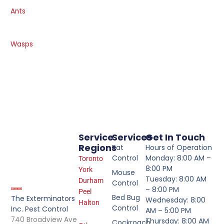
Ants
Wasps
Service
Services
Get In Touch
Regions
Rat
Hours of Operation
Control
Monday: 8:00 AM –
Toronto
8:00 PM
York
Mouse
Tuesday: 8:00 AM
Durham
Control
– 8:00 PM
Peel
Bed Bug
The Exterminators
Wednesday: 8:00
Halton
Control
Inc. Pest Control
AM – 5:00 PM
740 Broadview Ave
Thursday: 8:00 AM
Cockroach