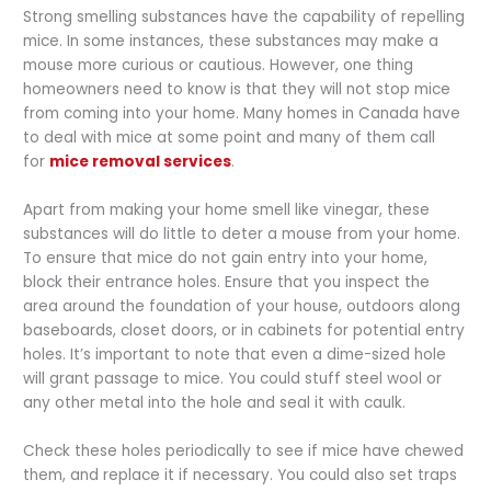
Strong smelling substances have the capability of repelling
mice. In some instances, these substances may make a
mouse more curious or cautious. However, one thing
homeowners need to know is that they will not stop mice
from coming into your home. Many homes in Canada have
to deal with mice at some point and many of them call
for
mice removal services
.
Apart from making your home smell like vinegar, these
substances will do little to deter a mouse from your home.
To ensure that mice do not gain entry into your home,
block their entrance holes. Ensure that you inspect the
area around the foundation of your house, outdoors along
baseboards, closet doors, or in cabinets for potential entry
holes. It’s important to note that even a dime-sized hole
will grant passage to mice. You could stuff steel wool or
any other metal into the hole and seal it with caulk.
Check these holes periodically to see if mice have chewed
them, and replace it if necessary. You could also set traps