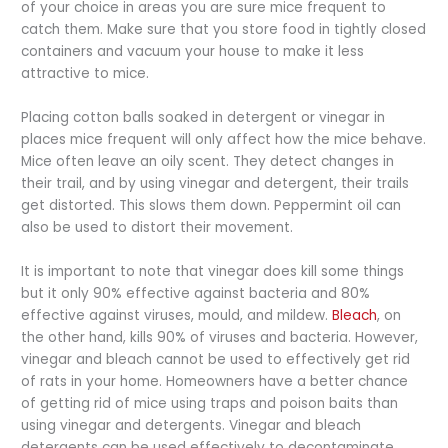
of your choice in areas you are sure mice frequent to
catch them. Make sure that you store food in tightly closed
containers and vacuum your house to make it less
attractive to mice.
Placing cotton balls soaked in detergent or vinegar in
places mice frequent will only affect how the mice behave.
Mice often leave an oily scent. They detect changes in
their trail, and by using vinegar and detergent, their trails
get distorted. This slows them down. Peppermint oil can
also be used to distort their movement.
It is important to note that vinegar does kill some things
but it only 90% effective against bacteria and 80%
effective against viruses, mould, and mildew.
Bleach
, on
the other hand, kills 90% of viruses and bacteria. However,
vinegar and bleach cannot be used to effectively get rid
of rats in your home. Homeowners have a better chance
of getting rid of mice using traps and poison baits than
using vinegar and detergents. Vinegar and bleach
detergents can be used effectively to decontaminate