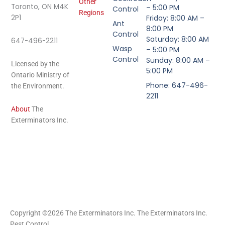
Other
Toronto, ON M4K
– 5:00 PM
Control
Regions
2P1
Friday: 8:00 AM –
Ant
8:00 PM
Control
Saturday: 8:00 AM
647-496-2211
Wasp
– 5:00 PM
Control
Sunday: 8:00 AM –
Licensed by the
5:00 PM
Ontario Ministry of
Phone: 647-496-
the Environment.
2211
About
The
Exterminators Inc.
Copyright ©2026 The Exterminators Inc. The Exterminators Inc.
Pest Control.