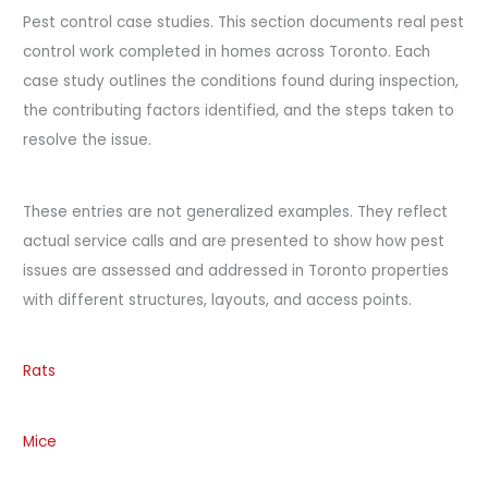
Pest control case studies. This section documents real pest
control work completed in homes across Toronto. Each
case study outlines the conditions found during inspection,
the contributing factors identified, and the steps taken to
resolve the issue.
These entries are not generalized examples. They reflect
actual service calls and are presented to show how pest
issues are assessed and addressed in Toronto properties
with different structures, layouts, and access points.
Rats
Mice