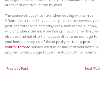
areas that are frequented by mice.
The course of action to take when dealing with a mice
infestation is to call in your local pest control service. Your
pest control service company know how to find out how,
why and where the mice are hiding in your home. They will
also use minimal effort and cause little to no damage to
your home getting rid of these pesky critters. A
pest
control Toronto
service will also ensure that your home is
proofed to discourage future infestation of the rodents.
←
Previous Post
Next Post
→