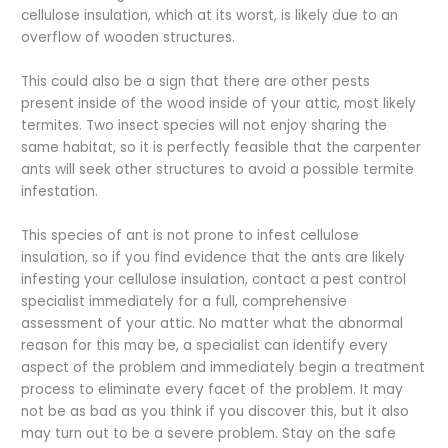
cellulose insulation, which at its worst, is likely due to an
overflow of wooden structures.
This could also be a sign that there are other pests
present inside of the wood inside of your attic, most likely
termites. Two insect species will not enjoy sharing the
same habitat, so it is perfectly feasible that the carpenter
ants will seek other structures to avoid a possible termite
infestation.
This species of ant is not prone to infest cellulose
insulation, so if you find evidence that the ants are likely
infesting your cellulose insulation, contact a pest control
specialist immediately for a full, comprehensive
assessment of your attic. No matter what the abnormal
reason for this may be, a specialist can identify every
aspect of the problem and immediately begin a treatment
process to eliminate every facet of the problem. It may
not be as bad as you think if you discover this, but it also
may turn out to be a severe problem. Stay on the safe