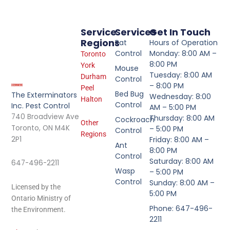
Service
Services
Get In Touch
Regions
Rat
Hours of Operation
Control
Monday: 8:00 AM –
Toronto
8:00 PM
York
Mouse
Tuesday: 8:00 AM
Durham
Control
– 8:00 PM
Peel
Bed Bug
The Exterminators
Wednesday: 8:00
Halton
Control
Inc. Pest Control
AM – 5:00 PM
740 Broadview Ave
Thursday: 8:00 AM
Cockroach
Other
Toronto, ON M4K
– 5:00 PM
Control
Regions
2P1
Friday: 8:00 AM –
Ant
8:00 PM
Control
Saturday: 8:00 AM
647-496-2211
Wasp
– 5:00 PM
Control
Sunday: 8:00 AM –
Licensed by the
5:00 PM
Ontario Ministry of
Phone: 647-496-
the Environment.
2211