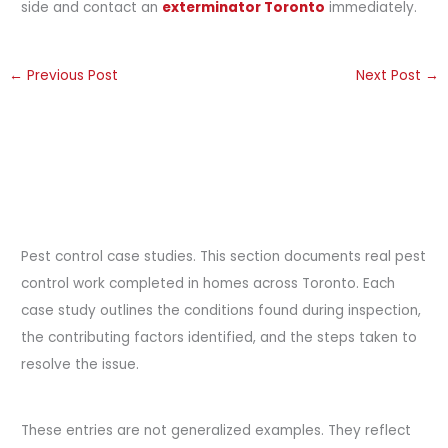
side and contact an
exterminator Toronto
immediately.
←
Previous Post
Next Post
→
Pest control case studies. This section documents real pest
control work completed in homes across Toronto. Each
case study outlines the conditions found during inspection,
the contributing factors identified, and the steps taken to
resolve the issue.
These entries are not generalized examples. They reflect