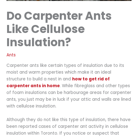
Do Carpenter Ants
Like Cellulose
Insulation?
Ants
Carpenter ants like certain types of insulation due to its
moist and warm properties which make it an ideal
structure to build a nest in and
how to get rid of
carpenter ants in home
. While fibreglass and other types
of foam insulations can be harbourage areas for carpenter
ants, you just may be in luck if your attic and walls are lined
with cellulose insulation.
Although they do not like this type of insulation, there have
been reported cases of carpenter ant activity in cellulose
insulation within Toronto. If you notice or suspect that