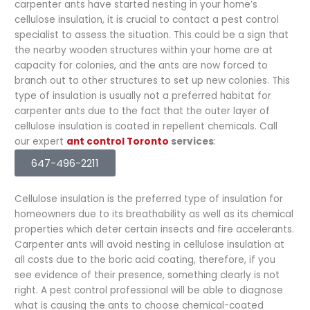
carpenter ants have started nesting in your home’s
cellulose insulation, it is crucial to contact a pest control
specialist to assess the situation. This could be a sign that
the nearby wooden structures within your home are at
capacity for colonies, and the ants are now forced to
branch out to other structures to set up new colonies. This
type of insulation is usually not a preferred habitat for
carpenter ants due to the fact that the outer layer of
cellulose insulation is coated in repellent chemicals. Call
our expert
ant control Toronto
services
:
647-496-2211
Cellulose insulation is the preferred type of insulation for
homeowners due to its breathability as well as its chemical
properties which deter certain insects and fire accelerants.
Carpenter ants will avoid nesting in cellulose insulation at
all costs due to the boric acid coating, therefore, if you
see evidence of their presence, something clearly is not
right. A pest control professional will be able to diagnose
what is causing the ants to choose chemical-coated