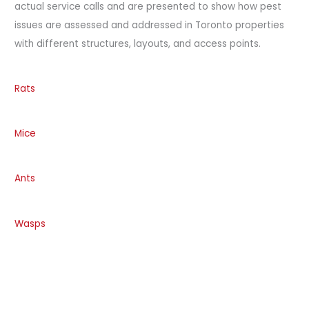
actual service calls and are presented to show how pest
issues are assessed and addressed in Toronto properties
with different structures, layouts, and access points.
Rats
Mice
Ants
Wasps