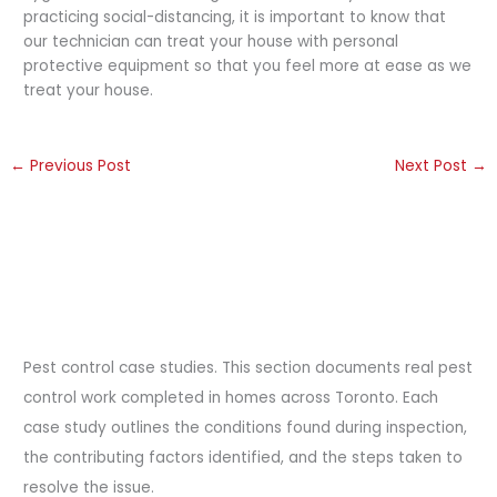
practicing social-distancing, it is important to know that
our technician can treat your house with personal
protective equipment so that you feel more at ease as we
treat your house.
←
Previous Post
Next Post
→
Pest control case studies. This section documents real pest
control work completed in homes across Toronto. Each
case study outlines the conditions found during inspection,
the contributing factors identified, and the steps taken to
resolve the issue.