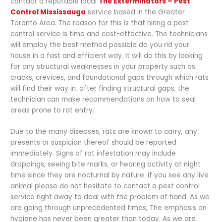
contact a reputable local
The Exterminators – Pest
Control Mississauga
service based in the Greater
Toronto Area. The reason for this is that hiring a pest
control service is time and cost-effective. The technicians
will employ the best method possible do you rid your
house in a fast and efficient way. It will do this by looking
for any structural weaknesses in your property such as
cracks, crevices, and foundational gaps through which rats
will find their way in. after finding structural gaps, the
technician can make recommendations on how to seal
areas prone to rat entry.
Due to the many diseases, rats are known to carry, any
presents or suspicion thereof should be reported
immediately. Signs of rat infestation may include
droppings, seeing bite marks, or hearing activity at night
time since they are nocturnal by nature. If you see any live
animal please do not hesitate to contact a pest control
service right away to deal with the problem at hand. As we
are going through unprecedented times, The emphasis on
hygiene has never been greater than today. As we are