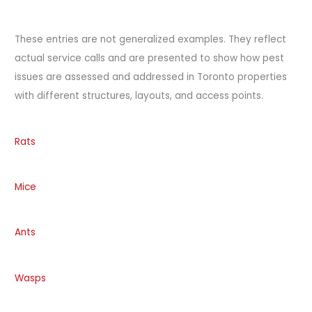
These entries are not generalized examples. They reflect
actual service calls and are presented to show how pest
issues are assessed and addressed in Toronto properties
with different structures, layouts, and access points.
Rats
Mice
Ants
Wasps