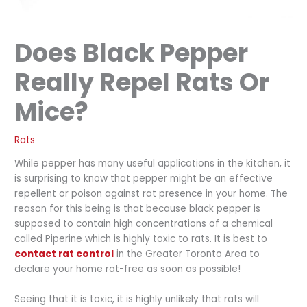
Does Black Pepper
Really Repel Rats Or
Mice?
Rats
While pepper has many useful applications in the kitchen, it
is surprising to know that pepper might be an effective
repellent or poison against rat presence in your home. The
reason for this being is that because black pepper is
supposed to contain high concentrations of a chemical
called Piperine which is highly toxic to rats. It is best to
contact rat control
in the Greater Toronto Area to
declare your home rat-free as soon as possible!
Seeing that it is toxic, it is highly unlikely that rats will