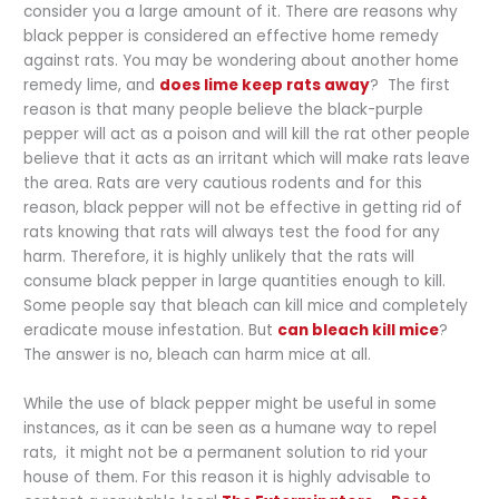
consider you a large amount of it. There are reasons why
black pepper is considered an effective home remedy
against rats. You may be wondering about another home
remedy lime, and
does lime keep rats away
? The first
reason is that many people believe the black-purple
pepper will act as a poison and will kill the rat other people
believe that it acts as an irritant which will make rats leave
the area. Rats are very cautious rodents and for this
reason, black pepper will not be effective in getting rid of
rats knowing that rats will always test the food for any
harm. Therefore, it is highly unlikely that the rats will
consume black pepper in large quantities enough to kill.
Some people say that bleach can kill mice and completely
eradicate mouse infestation. But
can bleach kill mice
?
The answer is no, bleach can harm mice at all.
While the use of black pepper might be useful in some
instances, as it can be seen as a humane way to repel
rats,
it might not be a permanent solution to rid your
house of them. For this reason it is highly advisable to