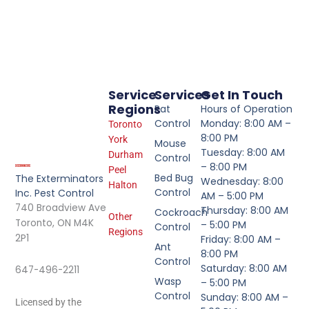
Service
Services
Get In Touch
Regions
Rat
Hours of Operation
Control
Monday: 8:00 AM –
Toronto
8:00 PM
York
Mouse
Tuesday: 8:00 AM
Durham
Control
– 8:00 PM
Peel
Bed Bug
The Exterminators
Wednesday: 8:00
Halton
Control
Inc. Pest Control
AM – 5:00 PM
740 Broadview Ave
Thursday: 8:00 AM
Cockroach
Other
Toronto, ON M4K
– 5:00 PM
Control
Regions
2P1
Friday: 8:00 AM –
Ant
8:00 PM
Control
Saturday: 8:00 AM
647-496-2211
Wasp
– 5:00 PM
Control
Sunday: 8:00 AM –
Licensed by the