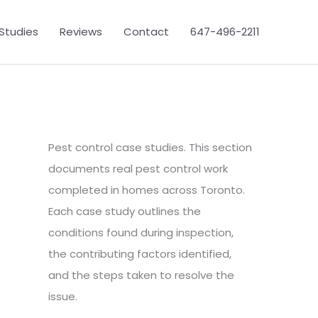
Studies
Reviews
Contact
647-496-2211
Pest control case studies. This section
documents real pest control work
completed in homes across Toronto.
Each case study outlines the
conditions found during inspection,
the contributing factors identified,
and the steps taken to resolve the
issue.