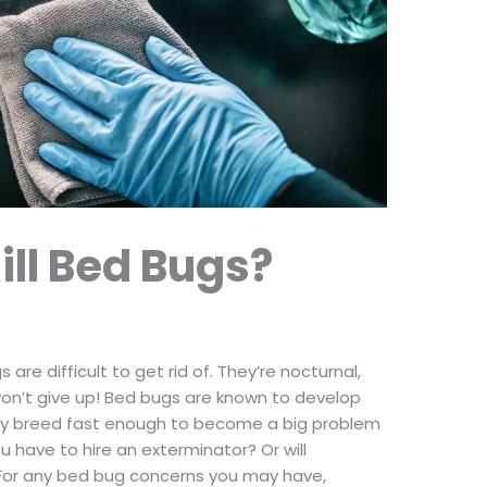
ill Bed Bugs?
re difficult to get rid of. They’re nocturnal,
 won’t give up! Bed bugs are known to develop
hey breed fast enough to become a big problem
u have to hire an exterminator? Or will
 For any bed bug concerns you may have,