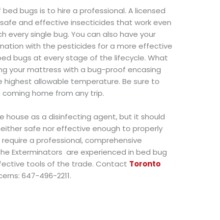
 bed bugs is to hire a professional. A licensed
 safe and effective insecticides that work even
ch every single bug. You can also have your
ation with the pesticides for a more effective
 bed bugs at every stage of the lifecycle. What
ing your mattress with a bug-proof encasing
he highest allowable temperature. Be sure to
n coming home from any trip.
 house as a disinfecting agent, but it should
 neither safe nor effective enough to properly
s require a professional, comprehensive
he Exterminators are experienced in bed bug
ective tools of the trade. Contact
Toronto
cerns: 647-496-2211.