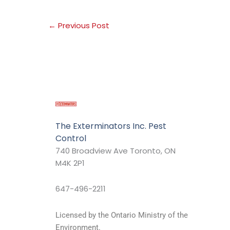
←
Previous Post
The Exterminators Inc. Pest
Control
740 Broadview Ave Toronto, ON
M4K 2P1
647-496-2211
Licensed by the Ontario Ministry of the
Environment.