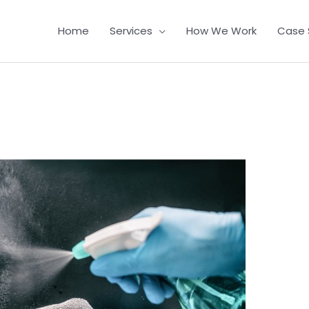
Home
Services
How We Work
Case 