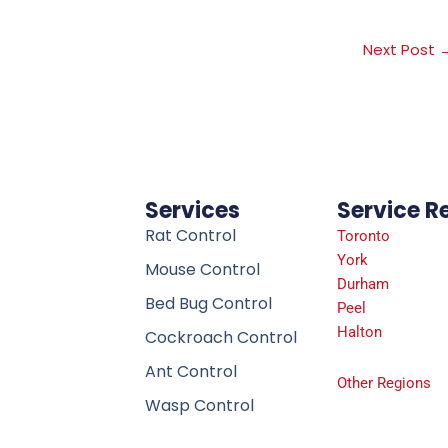
Next Post
Services
Service R
Rat Control
Toronto
York
Mouse Control
Durham
Bed Bug Control
Peel
Halton
Cockroach Control
Ant Control
Other Regions
Wasp Control