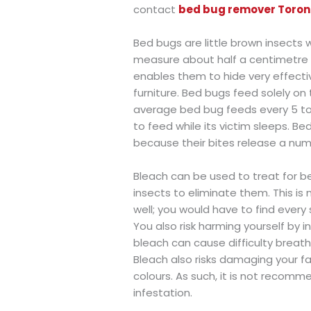
contact
bed bug remover Toron
Bed bugs are little brown insects
measure about half a centimetre in
enables them to hide very effecti
furniture. Bed bugs feed solely o
average bed bug feeds every 5 to 1
to feed while its victim sleeps. 
because their bites release a numb
Bleach can be used to treat for be
insects to eliminate them. This is
well; you would have to find every 
You also risk harming yourself by
bleach can cause difficulty breathin
Bleach also risks damaging your fab
colours. As such, it is not recom
infestation.