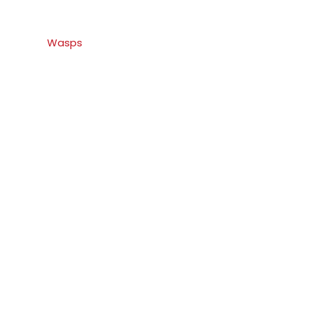
Wasps