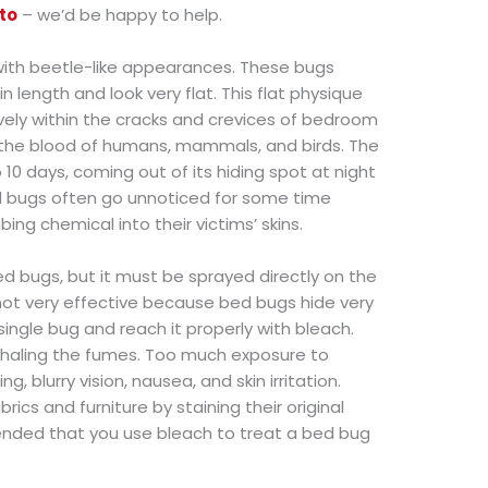
to
– we’d be happy to help.
 with beetle-like appearances. These bugs
 length and look very flat. This flat physique
vely within the cracks and crevices of bedroom
n the blood of humans, mammals, and birds. The
0 days, coming out of its hiding spot at night
Bed bugs often go unnoticed for some time
ing chemical into their victims’ skins.
d bugs, but it must be sprayed directly on the
 not very effective because bed bugs hide very
single bug and reach it properly with bleach.
 inhaling the fumes. Too much exposure to
g, blurry vision, nausea, and skin irritation.
rics and furniture by staining their original
mended that you use bleach to treat a bed bug