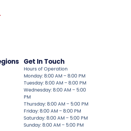
→
egions
Get In Touch
Hours of Operation
Monday: 8:00 AM – 8:00 PM
Tuesday: 8:00 AM – 8:00 PM
Wednesday: 8:00 AM – 5:00
PM
Thursday: 8:00 AM – 5:00 PM
Friday: 8:00 AM – 8:00 PM
Saturday: 8:00 AM – 5:00 PM
Sunday: 8:00 AM – 5:00 PM