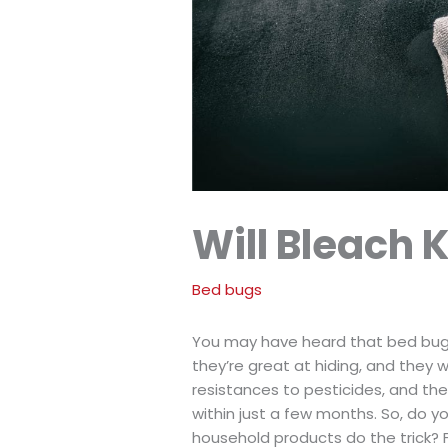
Will Bleach K
Bed bugs
You may have heard that bed bugs a
they’re great at hiding, and they
resistances to pesticides, and t
within just a few months. So, do yo
household products do the trick?