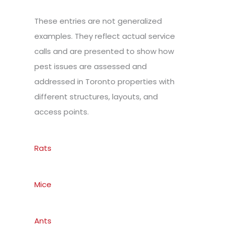
These entries are not generalized
examples. They reflect actual service
calls and are presented to show how
pest issues are assessed and
addressed in Toronto properties with
different structures, layouts, and
access points.
Rats
Mice
Ants