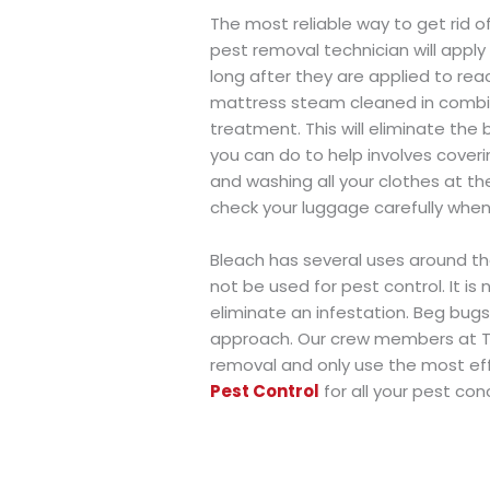
The most reliable way to get rid of
pest removal technician will apply
long after they are applied to rea
mattress steam cleaned in combin
treatment. This will eliminate the
you can do to help involves cover
and washing all your clothes at t
check your luggage carefully whe
Bleach has several uses around the
not be used for pest control. It is
eliminate an infestation. Beg bug
approach. Our crew members at T
removal and only use the most eff
Pest Control
for all your pest con