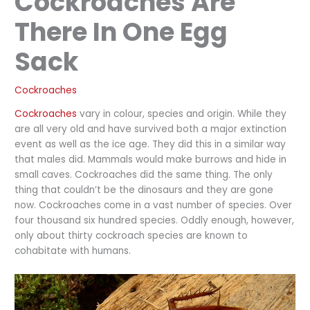
Cockroaches Are
There In One Egg
Sack
Cockroaches
Cockroaches
vary in colour, species and origin. While they
are all very old and have survived both a major extinction
event as well as the ice age. They did this in a similar way
that males did. Mammals would make burrows and hide in
small caves. Cockroaches did the same thing. The only
thing that couldn’t be the dinosaurs and they are gone
now. Cockroaches come in a vast number of species. Over
four thousand six hundred species. Oddly enough, however,
only about thirty cockroach species are known to
cohabitate with humans.