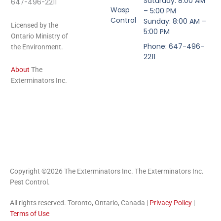
Saturday: 8:00 AM
647-496-2211
Wasp
– 5:00 PM
Control
Sunday: 8:00 AM –
Licensed by the
5:00 PM
Ontario Ministry of
Phone: 647-496-
the Environment.
2211
About
The
Exterminators Inc.
Copyright ©2026 The Exterminators Inc. The Exterminators Inc.
Pest Control.
All rights reserved. Toronto, Ontario, Canada |
Privacy Policy
|
Terms of Use