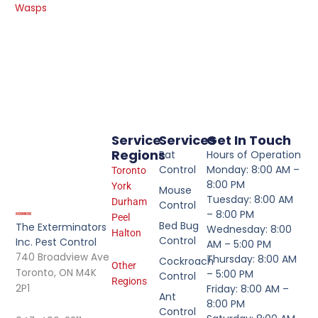
Wasps
Service
Services
Get In Touch
Regions
Rat
Hours of Operation
Control
Monday: 8:00 AM –
Toronto
8:00 PM
York
Mouse
Tuesday: 8:00 AM
Durham
Control
– 8:00 PM
Peel
Bed Bug
The Exterminators
Wednesday: 8:00
Halton
Control
Inc. Pest Control
AM – 5:00 PM
740 Broadview Ave
Thursday: 8:00 AM
Cockroach
Other
Toronto, ON M4K
– 5:00 PM
Control
Regions
2P1
Friday: 8:00 AM –
Ant
8:00 PM
Control