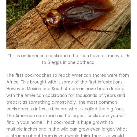
This is an American cockroach that can have as many as 5
to 6 eggs in one ootheca.
The first cockroaches to reach American shores were from
Africa. This brought with it some of the first infestations.
However, Mexico and South American have been dealing
with the American cockroach for thousands of years and
treat it as something almost holy. The most common
cockroach to infest cities are what is called the big four.
The American cockroach is the largest cockroach you will
find in your home. This cockroach is huge growth to
multiple inches and in the wild can grow even larger. What
is strange about them is you would think their size would