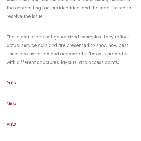
the contributing factors identified, and the steps taken to
resolve the issue.
These entries are not generalized examples. They reflect
actual service calls and are presented to show how pest
issues are assessed and addressed in Toronto properties
with different structures, layouts, and access points.
Rats
Mice
Ants