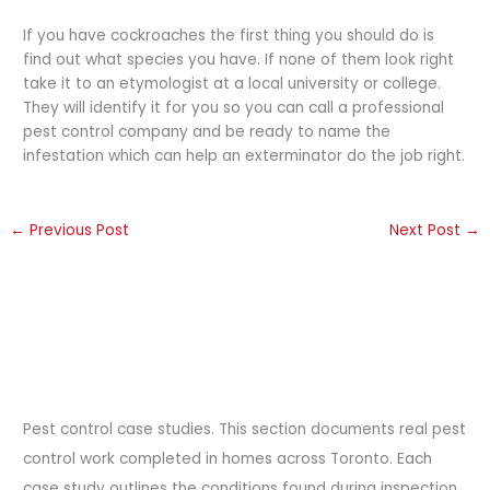
If you have cockroaches the first thing you should do is
find out what species you have. If none of them look right
take it to an etymologist at a local university or college.
They will identify it for you so you can call a professional
pest control company and be ready to name the
infestation which can help an exterminator do the job right.
←
Previous Post
Next Post
→
Pest control case studies. This section documents real pest
control work completed in homes across Toronto. Each
case study outlines the conditions found during inspection,