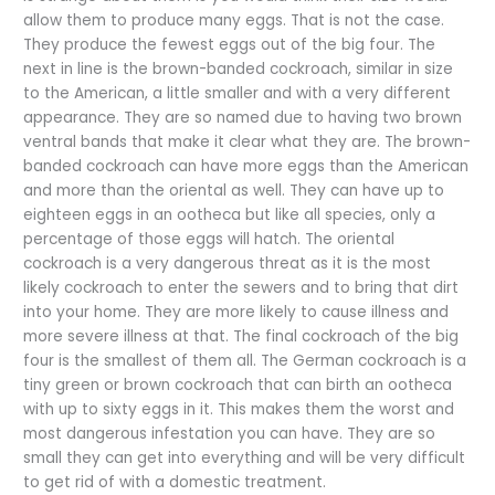
allow them to produce many eggs. That is not the case.
They produce the fewest eggs out of the big four. The
next in line is the brown-banded cockroach, similar in size
to the American, a little smaller and with a very different
appearance. They are so named due to having two brown
ventral bands that make it clear what they are. The brown-
banded cockroach can have more eggs than the American
and more than the oriental as well. They can have up to
eighteen eggs in an ootheca but like all species, only a
percentage of those eggs will hatch. The oriental
cockroach is a very dangerous threat as it is the most
likely cockroach to enter the sewers and to bring that dirt
into your home. They are more likely to cause illness and
more severe illness at that. The final cockroach of the big
four is the smallest of them all. The German cockroach is a
tiny green or brown cockroach that can birth an ootheca
with up to sixty eggs in it. This makes them the worst and
most dangerous infestation you can have. They are so
small they can get into everything and will be very difficult
to get rid of with a domestic treatment.