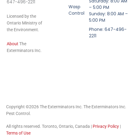
Saturday: 8:00 AM
647-496-2211
Wasp
– 5:00 PM
Control
Sunday: 8:00 AM –
Licensed by the
5:00 PM
Ontario Ministry of
Phone: 647-496-
the Environment.
2211
About
The
Exterminators Inc.
Copyright ©2026 The Exterminators Inc. The Exterminators Inc.
Pest Control.
All rights reserved. Toronto, Ontario, Canada |
Privacy Policy
|
Terms of Use