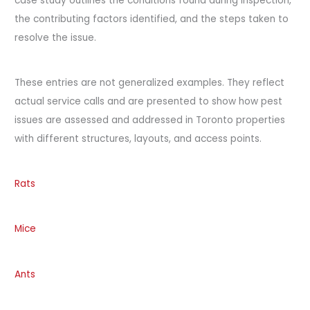
case study outlines the conditions found during inspection,
the contributing factors identified, and the steps taken to
resolve the issue.
These entries are not generalized examples. They reflect
actual service calls and are presented to show how pest
issues are assessed and addressed in Toronto properties
with different structures, layouts, and access points.
Rats
Mice
Ants