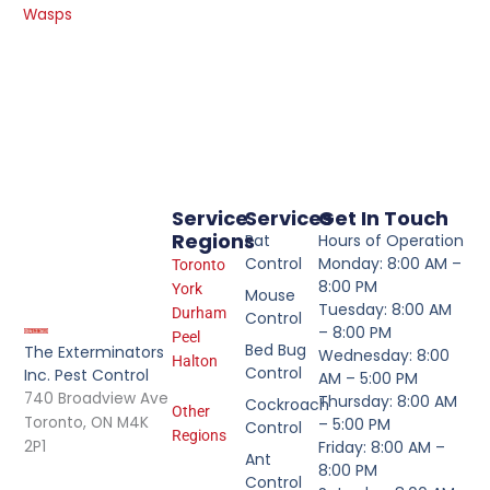
Wasps
Service
Services
Get In Touch
Regions
Rat
Hours of Operation
Control
Monday: 8:00 AM –
Toronto
8:00 PM
York
Mouse
Tuesday: 8:00 AM
Durham
Control
– 8:00 PM
Peel
Bed Bug
The Exterminators
Wednesday: 8:00
Halton
Control
Inc. Pest Control
AM – 5:00 PM
740 Broadview Ave
Thursday: 8:00 AM
Cockroach
Other
Toronto, ON M4K
– 5:00 PM
Control
Regions
2P1
Friday: 8:00 AM –
Ant
8:00 PM
Control