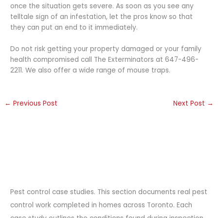
once the situation gets severe. As soon as you see any
telltale sign of an infestation, let the pros know so that
they can put an end to it immediately.
Do not risk getting your property damaged or your family
health compromised call The Exterminators at 647-496-
2211. We also offer a wide range of mouse traps.
←
Previous Post
Next Post
→
Pest control case studies. This section documents real pest
control work completed in homes across Toronto. Each