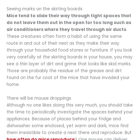
Seeing marks on the skirting boards
Mice tend to slide their way through tight spaces that
do not leave them out in the open for too long such as
air conditioners where they travel through air ducts
.
These creatures often form a habit of using the same
route in and out of their nest as they make their way
through your household food stores or furniture. If you look
very carefully at the skirting boards in your house, you may
see a thin layer of dirt and grime that looks like skid marks.
Those are probably the residue of the grease and dirt
found on the fur coat of the mice that have invaded your
home.
There will be mouse droppings
Although no one likes doing this very much, you should take
the time to periodically investigate the spaces behind your
appliances. Because of places behind your fridge and
dishwasher some enclosed, yet warm and dark, mice find
them irresistible to create a nest there and reproduce. But
how often do mice reproduce
? One mouse can deliver