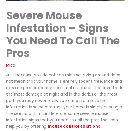
Severe Mouse
Infestation – Signs
You Need To Call The
Pros
Mice
Just because you do not see mice scurrying around does
not mean that your home is entirely rodent free. Mice and
rats are predominantly nocturnal creatures that love to do
the most damage at night and in the dark. For the most
part, you may never really see a mouse unless the
infestation is so severe that your home is simply busting at
the seems with mice. Here are some severe mouse
infestation signs that you need to call the pros that can
help you by offering
mouse control solutions
.