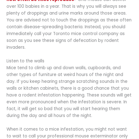
over 100 babies in a year. That is why you will always see
plenty of droppings and urine marks around those areas.
You are advised not to touch the droppings as these often
contain disease-spreading bacteria. Instead, you should
immediately call your Toronto mice control company as
soon as you see these signs of defecation by rodent
invaders.
Listen to the walls
Mice tend to climb up and down walls, cupboards, and
other types of furniture at weird hours of the night and
day. If you keep hearing strange scratching sounds in the
walls or kitchen cabinets, there is a good chance that you
have a rodent infestation happening. These sounds will get
even more pronounced when the infestation is severe. In
fact, it will get so bad that you will start hearing them
during the day and all hours of the night.
When it comes to a mice infestation, you might not want
to wait to call your professional mouse exterminator only