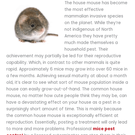
The house mouse has become
the most effective
mammalian invasive species
on the planet. While they’re
not indigenous of North
America they have pretty
much made themselves a
household pest. Their
achievement may partially be led for their reproductive
capability. Which, in contrast to other mammals is quite
rapid. Approximately 6 mice may grow into over 60 mice in
a few months. Achieving sexual maturity at about a month
old, it’s clear to see what sort of mouse population inside a
house can easily grow-out-of-hand. The common house
mouse, no matter how cute people think they may be, can
have a devastating effect on your house as a pest in a
surprisingly short amount of time. This is mainly because
the common house mouse is exceptionally efficient at
reproduction. Essentially, posting a treatment will only lead
to more and more problems. Professional
mice pest