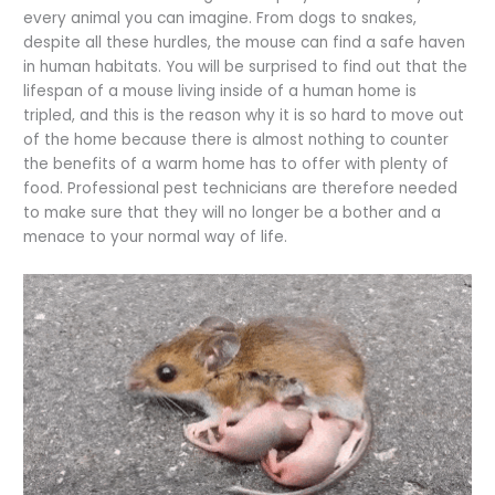
every animal you can imagine. From dogs to snakes,
despite all these hurdles, the mouse can find a safe haven
in human habitats. You will be surprised to find out that the
lifespan of a mouse living inside of a human home is
tripled, and this is the reason why it is so hard to move out
of the home because there is almost nothing to counter
the benefits of a warm home has to offer with plenty of
food. Professional pest technicians are therefore needed
to make sure that they will no longer be a bother and a
menace to your normal way of life.