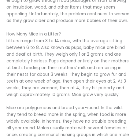
enough to gnaw through food packages or start chewing
on insulation, wood, and other items that may seem
appealing. Unfortunately, the problem continues to worsen
as they grow older and produce more babies of their own.
How Many Mice in a Litter?
Litters range from 3 to 14 mice, with the average sitting
between 6 to 8. Also known as pups, baby mice are blind
and deaf at birth. They weigh only 1 or 2 grams and are
completely hairless. Pups depend entirely on their mothers
at birth, feeding on their mothers’ milk and remaining in
their nests for about 3 weeks. They begin to grow fur and
teeth at one week of age, then open their eyes at 2. At 3
weeks, they are weaned, then at 4, they hit puberty and
weigh approximately 10 grams. Mice grow very quickly.
Mice are polygamous and breed year-round. In the wild,
they tend to breed more in the spring, when food is more
widely available. In homes, they have no trouble breeding
all year round. Males usually mate with several females at
once, creating communal nursing groups in which one male