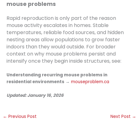
mouse problems
Rapid reproduction is only part of the reason
mouse activity escalates in homes. Stable
temperatures, reliable food sources, and hidden
nesting areas allow populations to grow faster
indoors than they would outside. For broader
context on why mouse problems persist and
intensify once they begin inside structures, see:
Understanding recurring mouse problems in
residential environments
→
mouseproblem.ca
Updated: January 16, 2026
←
Previous Post
Next Post
→