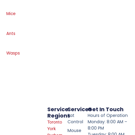
Mice
Ants
Wasps
Service
Services
Get In Touch
Regions
Rat
Hours of Operation
Control
Monday: 8:00 AM –
Toronto
8:00 PM
York
Mouse
Tuesday: 8:00 AM