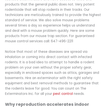
products that the general public does not. Very potent
rodenticide that will stop rodents in their tracks. Our
technicians are meticulously trained to provide the highest
standard of service. We also solve mouse problems
several times a day so experience helps us understand
and deal with a mouse problem quickly. Here are some
products from our mouse trap section. For guaranteed
mouse control services call: 647-496-2211
Notice that most of these diseases are spread via
inhalation or coming into direct contact with infected
rodents. It is a bad idea to attempt to handle a rodent
problem on your own without the proper safety gear,
especially in enclosed spaces such as attics, garages and
basements. Hire an exterminator with the right safety
equipment and best removal methods to guarantee that
the rodents leave for good. You can count on The
Exterminators Inc. for all your
pest control
needs.
Why reproduction accelerates indoor