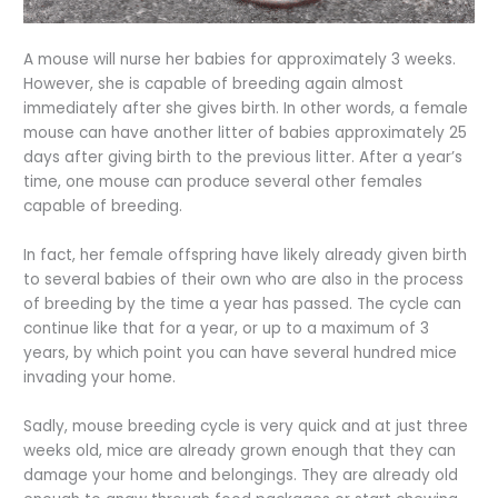
A mouse will nurse her babies for approximately 3 weeks.
However, she is capable of breeding again almost
immediately after she gives birth. In other words, a female
mouse can have another litter of babies approximately 25
days after giving birth to the previous litter. After a year’s
time, one mouse can produce several other females
capable of breeding.
In fact, her female offspring have likely already given birth
to several babies of their own who are also in the process
of breeding by the time a year has passed. The cycle can
continue like that for a year, or up to a maximum of 3
years, by which point you can have several hundred mice
invading your home.
Sadly, mouse breeding cycle is very quick and at just three
weeks old, mice are already grown enough that they can
damage your home and belongings. They are already old