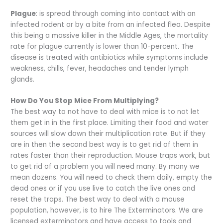
Plague
: is spread through coming into contact with an
infected rodent or by a bite from an infected flea. Despite
this being a massive killer in the Middle Ages, the mortality
rate for plague currently is lower than 10-percent. The
disease is treated with antibiotics while symptoms include
weakness, chills, fever, headaches and tender lymph
glands.
How Do You Stop Mice From Multiplying?
The best way to not have to deal with mice is to not let
them get in in the first place. Limiting their food and water
sources will slow down their multiplication rate. But if they
are in then the second best way is to get rid of them in
rates faster than their reproduction. Mouse traps work, but
to get rid of a problem you will need many. By many we
mean dozens. You will need to check them daily, empty the
dead ones or if you use live to catch the live ones and
reset the traps. The best way to deal with a mouse
population, however, is to hire The Exterminators. We are
licensed exterminators and have access to tools and