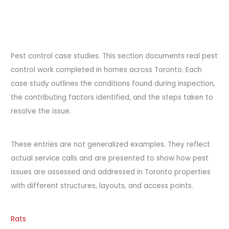
Pest control case studies. This section documents real pest
control work completed in homes across Toronto. Each
case study outlines the conditions found during inspection,
the contributing factors identified, and the steps taken to
resolve the issue.
These entries are not generalized examples. They reflect
actual service calls and are presented to show how pest
issues are assessed and addressed in Toronto properties
with different structures, layouts, and access points.
Rats