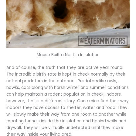
Mouse Built a Nest in Insulation
And of course, the truth that they are active year round.
The incredible birth-rate is kept in check normally by their
natural predators in the outdoors. Predators like owls,
hawks, cats along with harsh winter and summer conditions
can help maintain a rodent population in check. Indoors,
however, that is a different story. Once mice find their way
indoors they have access to shelter, water and food. They
will slowly make their way from one room to another while
creating tunnels inside the insulation and behind walls and
drywall. They will be virtually undetected until they make
their way inside your living area.