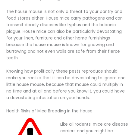
The house mouse is not only a threat to your pantry and
food stores either. House mice carry pathogens and can
transmit deadly diseases like typhus and the bubonic
plague. House mice can also be particularly devastating
for your linen, furniture and other home furnishings
because the house mouse is known for gnawing and
burrowing and not even walls are safe from their fierce
teeth.
Knowing how prolifically these pests reproduce should
make you realize that it can be devastating to ignore one
little house mouse, because that mouse could multiply in
no time and at all and before you know it, you could have
a devastating infestation on your hands.
Health Risks of Mice Breeding in the House
Like all rodents, mice are disease
carriers and you might be