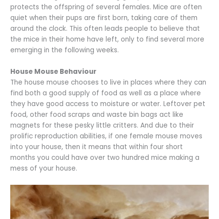
protects the offspring of several females. Mice are often
quiet when their pups are first born, taking care of them
around the clock. This often leads people to believe that
the mice in their home have left, only to find several more
emerging in the following weeks.
House Mouse Behaviour
The house mouse chooses to live in places where they can
find both a good supply of food as well as a place where
they have good access to moisture or water. Leftover pet
food, other food scraps and waste bin bags act like
magnets for these pesky little critters. And due to their
prolific reproduction abilities, if one female mouse moves
into your house, then it means that within four short
months you could have over two hundred mice making a
mess of your house.