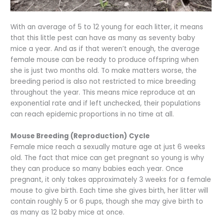
With an average of 5 to 12 young for each litter, it means
that this little pest can have as many as seventy baby
mice a year. And as if that weren’t enough, the average
female mouse can be ready to produce offspring when
she is just two months old. To make matters worse, the
breeding period is also not restricted to mice breeding
throughout the year. This means mice reproduce at an
exponential rate and if left unchecked, their populations
can reach epidemic proportions in no time at all.
Mouse Breeding (Reproduction) Cycle
Female mice reach a sexually mature age at just 6 weeks
old. The fact that mice can get pregnant so young is why
they can produce so many babies each year. Once
pregnant, it only takes approximately 3 weeks for a female
mouse to give birth. Each time she gives birth, her litter will
contain roughly 5 or 6 pups, though she may give birth to
as many as 12 baby mice at once.