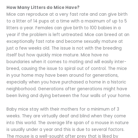
How Many Litters do Mice Have?
Mice can reproduce at a very fast rate and can give birth
to a litter of 14 pups at a time with a maximum of up to 5
litters a year. Females can give birth to 100 babies in a
year if the problem is left untreated. Mice can breed at an
exceptionally fast rate and become sexually mature at
just a few weeks old. The issue is not with the breeding
itself but how quickly mice mature. Mice have no
boundaries when it comes to mating and will easily inter-
breed, causing the issue to spiral out of control. The mice
in your home may have been around for generations,
especially when you have purchased a home in a historic
neighborhood. Generations after generations might have
been living and dying between the four walls of your home.
Baby mice stay with their mothers for a minimum of 3
weeks. They are virtually deaf and blind when they come
into this world. The average life span of a mouse in nature
is usually under a year and this is due to several factors.
The mouse is a well-sought after prey that is liked by