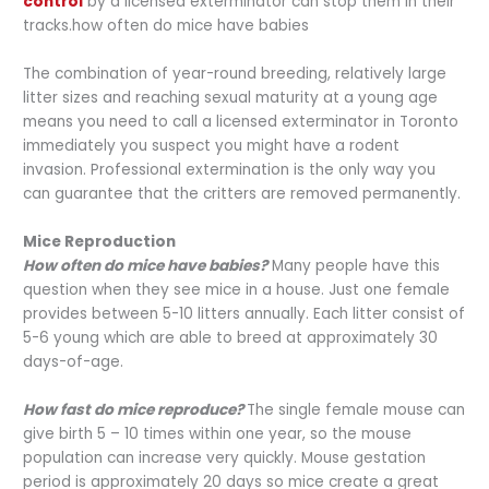
control
by a licensed exterminator can stop them in their
tracks.how often do mice have babies
The combination of year-round breeding, relatively large
litter sizes and reaching sexual maturity at a young age
means you need to call a licensed exterminator in Toronto
immediately you suspect you might have a rodent
invasion. Professional extermination is the only way you
can guarantee that the critters are removed permanently.
Mice Reproduction
How often do mice have babies?
Many people have this
question when they see mice in a house. Just one female
provides between 5-10 litters annually. Each litter consist of
5-6 young which are able to breed at approximately 30
days-of-age.
How fast do mice reproduce?
The single female mouse can
give birth 5 – 10 times within one year, so the mouse
population can increase very quickly. Mouse gestation
period is approximately 20 days so mice create a great