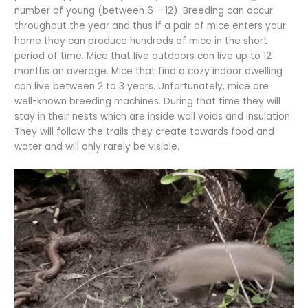
number of young (between 6 – 12). Breeding can occur
throughout the year and thus if a pair of mice enters your
home they can produce hundreds of mice in the short
period of time. Mice that live outdoors can live up to 12
months on average. Mice that find a cozy indoor dwelling
can live between 2 to 3 years. Unfortunately, mice are
well-known breeding machines. During that time they will
stay in their nests which are inside wall voids and insulation.
They will follow the trails they create towards food and
water and will only rarely be visible.