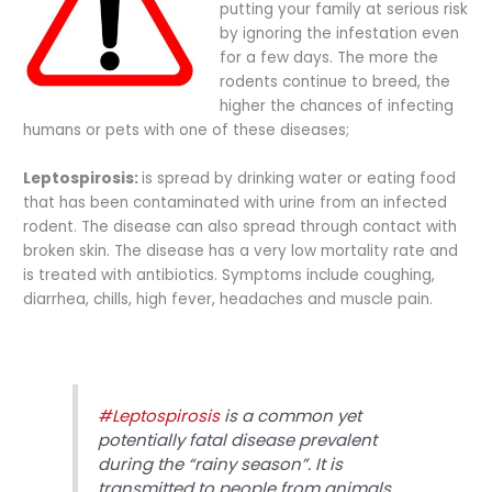
putting your family at serious risk
by ignoring the infestation even
for a few days. The more the
rodents continue to breed, the
higher the chances of infecting
humans or pets with one of these diseases;
Leptospirosis:
is spread by drinking water or eating food
that has been contaminated with urine from an infected
rodent. The disease can also spread through contact with
broken skin. The disease has a very low mortality rate and
is treated with antibiotics. Symptoms include coughing,
diarrhea, chills, high fever, headaches and muscle pain.
#Leptospirosis
is a common yet
potentially fatal disease prevalent
during the “rainy season”. It is
transmitted to people from animals.