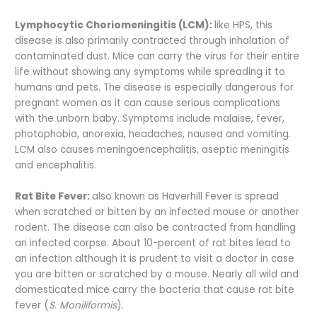
Lymphocytic Choriomeningitis (LCM):
like HPS, this
disease is also primarily contracted through inhalation of
contaminated dust. Mice can carry the virus for their entire
life without showing any symptoms while spreading it to
humans and pets. The disease is especially dangerous for
pregnant women as it can cause serious complications
with the unborn baby. Symptoms include malaise, fever,
photophobia, anorexia, headaches, nausea and vomiting.
LCM also causes meningoencephalitis, aseptic meningitis
and encephalitis.
Rat Bite Fever:
also known as Haverhill Fever is spread
when scratched or bitten by an infected mouse or another
rodent. The disease can also be contracted from handling
an infected corpse. About 10-percent of rat bites lead to
an infection although it is prudent to visit a doctor in case
you are bitten or scratched by a mouse. Nearly all wild and
domesticated mice carry the bacteria that cause rat bite
fever (
S. Moniliformis
).