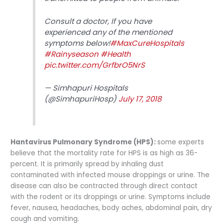
Consult a doctor, If you have
experienced any of the mentioned
symptoms below!
#MaxCureHospitals
#Rainyseason
#Health
pic.twitter.com/GrfbrO5NrS
— Simhapuri Hospitals
(@SimhapuriHosp)
July 17, 2018
Hantavirus Pulmonary Syndrome (HPS):
some experts
believe that the mortality rate for HPS is as high as 36-
percent. It is primarily spread by inhaling dust
contaminated with infected mouse droppings or urine. The
disease can also be contracted through direct contact
with the rodent or its droppings or urine. Symptoms include
fever, nausea, headaches, body aches, abdominal pain, dry
cough and vomiting.