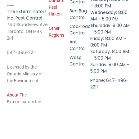
Durham
Control
– 8:00 PM
Peel
Bed Bug
The Exterminators
Wednesday: 8:00
Halton
Control
Inc. Pest Control
AM – 5:00 PM
740 Broadview Ave
Thursday: 8:00 AM
Cockroach
Other
Toronto, ON M4K
– 5:00 PM
Control
Regions
2P1
Friday: 8:00 AM –
Ant
8:00 PM
Control
Saturday: 8:00 AM
647-496-2211
Wasp
– 5:00 PM
Control
Sunday: 8:00 AM –
Licensed by the
5:00 PM
Ontario Ministry of
Phone: 647-496-
the Environment.
2211
About
The
Exterminators Inc.