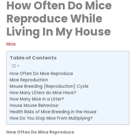
How Often Do Mice
Reproduce While
Living In My House
Mice
Table of Contents
How Often Do Mice Reproduce
Mice Reproduction
Mouse Breeding (Reproduction) Cycle
How Many Litters do Mice Have?
How Many Mice in a Litter?
House Mouse Behaviour
Health Risks of Mice Breeding in the House
How Do You Stop Mice From Multiplying?
How Often Do Mice Reproduce