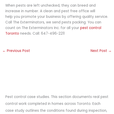
When pests are left unchecked, they can breed and
increase in number. A clean and pest free office will
help you promote your business by offering quality service.
Call The Exterminators, we send pests packing. You can
count on The Exterminators Inc. for all your
pest control
Toronto
needs. Call: 647-496-2211
←
Previous Post
Next Post
→
Pest control case studies. This section documents real pest
control work completed in homes across Toronto. Each
case study outlines the conditions found during inspection,