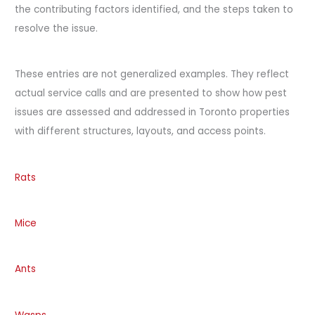
the contributing factors identified, and the steps taken to
resolve the issue.
These entries are not generalized examples. They reflect
actual service calls and are presented to show how pest
issues are assessed and addressed in Toronto properties
with different structures, layouts, and access points.
Rats
Mice
Ants