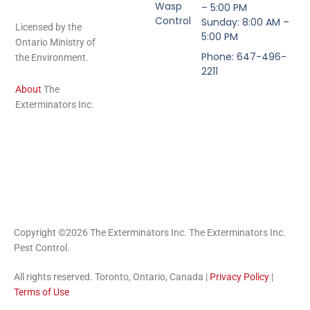
Wasp
– 5:00 PM
Control
Sunday: 8:00 AM –
Licensed by the
5:00 PM
Ontario Ministry of
Phone: 647-496-
the Environment.
2211
About
The
Exterminators Inc.
Copyright ©2026 The Exterminators Inc. The Exterminators Inc.
Pest Control.
All rights reserved. Toronto, Ontario, Canada |
Privacy Policy
|
Terms of Use