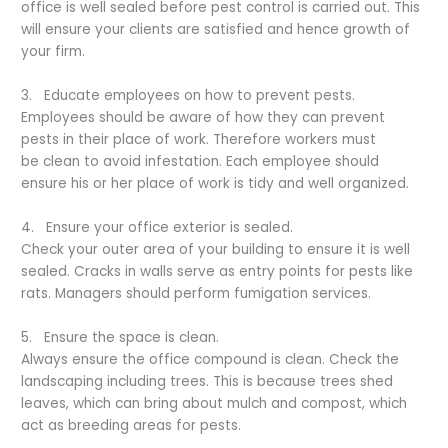
office is well sealed before pest control is carried out. This
will ensure your clients are satisfied and hence growth of
your firm.
3. Educate employees on how to prevent pests.
Employees should be aware of how they can prevent
pests in their place of work. Therefore workers must
be clean to avoid infestation. Each employee should
ensure his or her place of work is tidy and well organized.
4. Ensure your office exterior is sealed.
Check your outer area of your building to ensure it is well
sealed. Cracks in walls serve as entry points for pests like
rats. Managers should perform fumigation services.
5. Ensure the space is clean.
Always ensure the office compound is clean. Check the
landscaping including trees. This is because trees shed
leaves, which can bring about mulch and compost, which
act as breeding areas for pests.