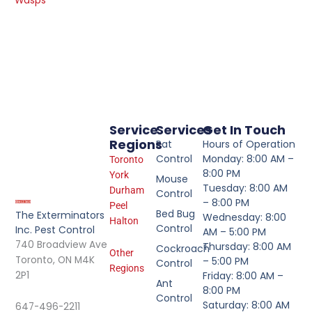
Wasps
Service
Services
Get In Touch
Regions
Rat
Hours of Operation
Control
Monday: 8:00 AM –
Toronto
8:00 PM
York
Mouse
Tuesday: 8:00 AM
Durham
Control
– 8:00 PM
Peel
Bed Bug
The Exterminators
Wednesday: 8:00
Halton
Control
Inc. Pest Control
AM – 5:00 PM
740 Broadview Ave
Thursday: 8:00 AM
Cockroach
Other
Toronto, ON M4K
– 5:00 PM
Control
Regions
2P1
Friday: 8:00 AM –
Ant
8:00 PM
Control
Saturday: 8:00 AM
647-496-2211