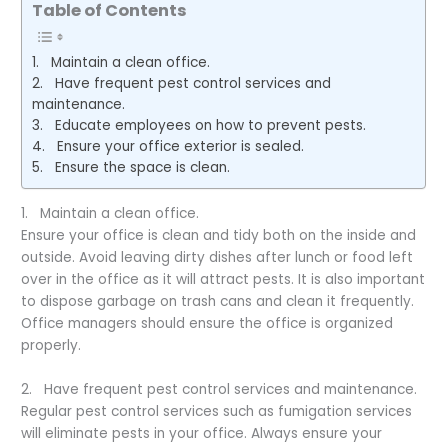
Table of Contents
1. Maintain a clean office.
2. Have frequent pest control services and
maintenance.
3. Educate employees on how to prevent pests.
4. Ensure your office exterior is sealed.
5. Ensure the space is clean.
1. Maintain a clean office.
Ensure your office is clean and tidy both on the inside and
outside. Avoid leaving dirty dishes after lunch or food left
over in the office as it will attract pests. It is also important
to dispose garbage on trash cans and clean it frequently.
Office managers should ensure the office is organized
properly.
2. Have frequent pest control services and maintenance.
Regular pest control services such as fumigation services
will eliminate pests in your office. Always ensure your