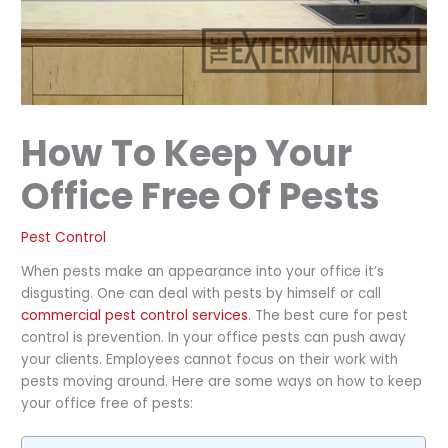
How To Keep Your
Office Free Of Pests
Pest Control
When pests make an appearance into your office it’s
disgusting. One can deal with pests by himself or call
commercial pest control services
. The best cure for pest
control is prevention. In your office pests can push away
your clients. Employees cannot focus on their work with
pests moving around. Here are some ways on how to keep
your office free of pests: