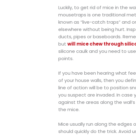
Luckily, to get rid of mice in the 
mousetraps is one traditional meth
known as “live-catch traps” and 
elsewhere without being hurt. Insp
ducts, pipes or baseboards. Reme
but
will mice chew through sili
silicone caulk and you need to u
points.
If you have been hearing what feel
of your house walls, then you defini
line of action will be to position
you suspect are invaded. In case 
against the areas along the wall’
the mice.
Mice usually run along the edges o
should quickly do the trick. Avoid 