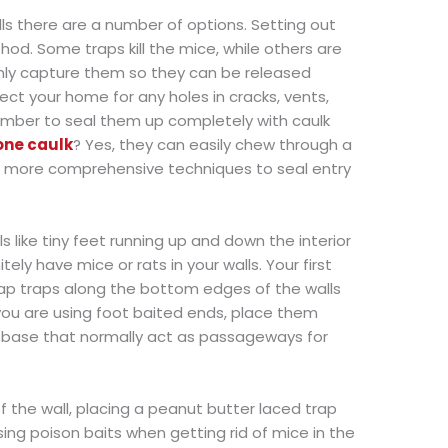
walls there are a number of options. Setting out
od. Some traps kill the mice, while others are
only capture them so they can be released
ect your home for any holes in cracks, vents,
mber to seal them up completely with caulk
cone caulk
? Yes, they can easily chew through a
se more comprehensive techniques to seal entry
s like tiny feet running up and down the interior
tely have mice or rats in your walls. Your first
 snap traps along the bottom edges of the walls
you are using foot baited ends, place them
s base that normally act as passageways for
f the wall, placing a peanut butter laced trap
using poison baits when getting rid of mice in the