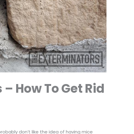
s – How To Get Rid
robably don’t like the idea of having mice