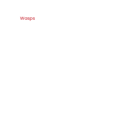
Wasps