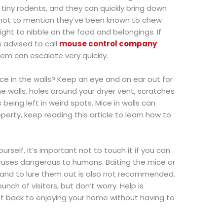
ry tiny rodents, and they can quickly bring down
, not to mention they’ve been known to chew
ight to nibble on the food and belongings. If
s advised to call
mouse control company
em can escalate very quickly.
e in the walls? Keep an eye and an ear out for
 walls, holes around your dryer vent, scratches
 being left in weird spots. Mice in walls can
erty, keep reading this article to learn how to
rself, it’s important not to touch it if you can
viruses dangerous to humans. Baiting the mice or
and to lure them out is also not recommended.
ch of visitors, but don’t worry. Help is
t back to enjoying your home without having to