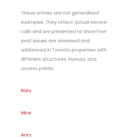
These entries are not generalized
examples. They reflect actual service
calls and are presented to show how
pest issues are assessed and
addressed in Toronto properties with
different structures, layouts, and
access points.
Rats
Mice
Ants