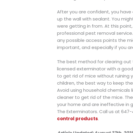
After you are confident, you have 
up the wall with sealant. You mig
were getting in from. At this point,
professional pest removal service. 
any possible access points the mic
important, and especially if you ar
The best method for clearing out 
licensed exterminator with a goo
to get rid of mice without ruining
children, the best way to keep the
Avoid using household chemicals li
cleaner to get rid of the mice. Th
your home and are ineffective in g
The Exterminators. Call us at 647-
control products
.
Article Updated: August 27th, 201