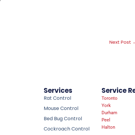
Next Post
Services
Service R
Rat Control
Toronto
York
Mouse Control
Durham
Bed Bug Control
Peel
Halton
Cockroach Control