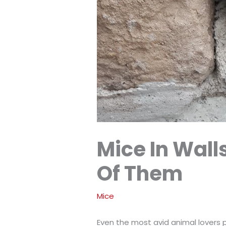
Mice In Wall
Of Them
Mice
Even the most avid animal lovers p