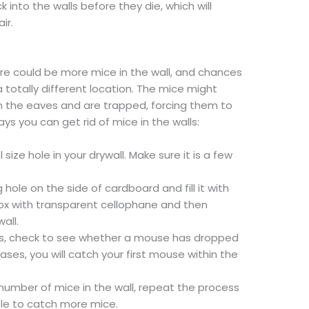
k into the walls before they die, which will
ir.
ere could be more mice in the wall, and chances
 totally different location. The mice might
h the eaves and are trapped, forcing them to
ays you can get rid of mice in the walls:
el size hole in your drywall. Make sure it is a few
ole on the side of cardboard and fill it with
box with transparent cellophane and then
all.
ys, check to see whether a mouse has dropped
cases, you will catch your first mouse within the
 number of mice in the wall, repeat the process
able to catch more mice.