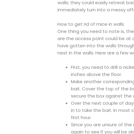
walls; they could easily retreat bac
immediately turn into a messy affa
How to get rid of mice in walls
One thing you need to note is, th
are the access point could be at a
have gotten into the walls throug
nest in the walls. Here are a few w
First, you need to drill a nick
inches above the floor.
Make another corresponding h
bait. Cover the top of the 
secure the box against the w
Over the next couple of da
in to take the bait. In most 
first hour.
Since you are unsure of the
again to see if you will be 