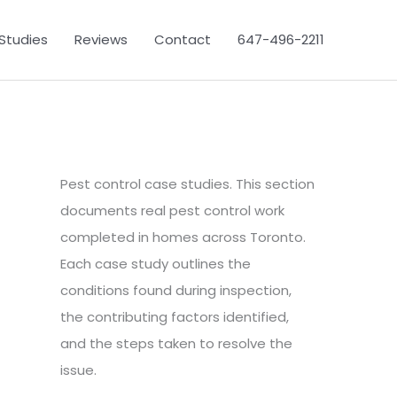
Studies
Reviews
Contact
647-496-2211
Pest control case studies. This section
documents real pest control work
completed in homes across Toronto.
Each case study outlines the
conditions found during inspection,
the contributing factors identified,
and the steps taken to resolve the
issue.