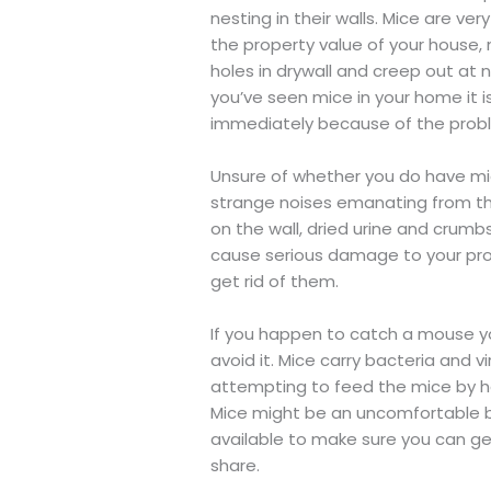
nesting in their walls. Mice are ve
the property value of your house
holes in drywall and creep out at n
you’ve seen mice in your home it i
immediately because of the probl
Unsure of whether you do have mic
strange noises emanating from the
on the wall, dried urine and crumbs
cause serious damage to your prop
get rid of them.
If you happen to catch a mouse you
avoid it. Mice carry bacteria and 
attempting to feed the mice by h
Mice might be an uncomfortable bun
available to make sure you can ge
share.