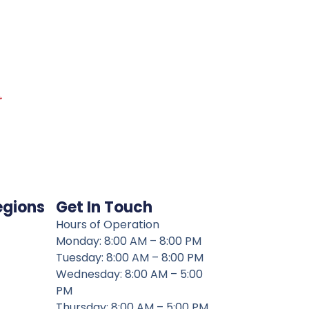
→
egions
Get In Touch
Hours of Operation
Monday: 8:00 AM – 8:00 PM
Tuesday: 8:00 AM – 8:00 PM
Wednesday: 8:00 AM – 5:00
PM
Thursday: 8:00 AM – 5:00 PM