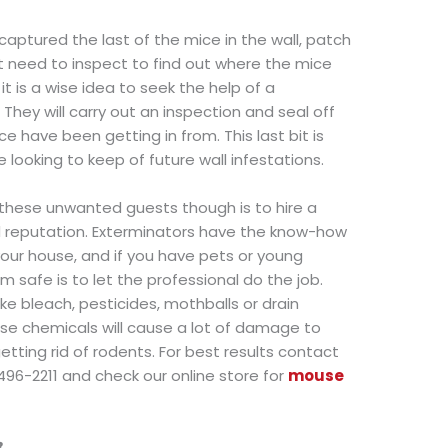
captured the last of the mice in the wall, patch
ht need to inspect to find out where the mice
 it is a wise idea to seek the help of a
They will carry out an inspection and seal off
e have been getting in from. This last bit is
e looking to keep of future wall infestations.
these unwanted guests though is to hire a
d reputation. Exterminators have the know-how
 your house, and if you have pets or young
m safe is to let the professional do the job.
ke bleach, pesticides, mothballs or drain
ese chemicals will cause a lot of damage to
etting rid of rodents. For best results contact
496-2211 and check our online store for
mouse
8