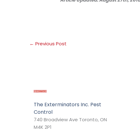
←
Previous Post
The Exterminators Inc. Pest
Control
740 Broadview Ave Toronto, ON
M4K 2P1