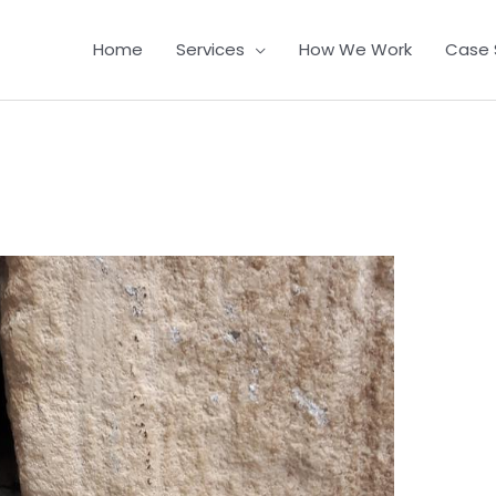
Home
Services
How We Work
Case 