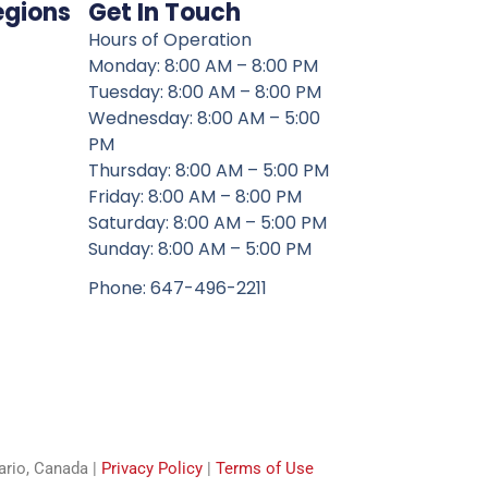
egions
Get In Touch
Hours of Operation
Monday: 8:00 AM – 8:00 PM
Tuesday: 8:00 AM – 8:00 PM
Wednesday: 8:00 AM – 5:00
PM
Thursday: 8:00 AM – 5:00 PM
Friday: 8:00 AM – 8:00 PM
Saturday: 8:00 AM – 5:00 PM
Sunday: 8:00 AM – 5:00 PM
Phone: 647-496-2211
tario, Canada |
Privacy Policy
|
Terms of Use