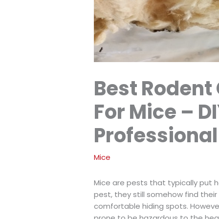
Best Rodent
For Mice – DI
Professional
Mice
Mice are pests that typically put 
pest, they still somehow find thei
comfortable hiding spots. However
prone to be hazardous to the hea