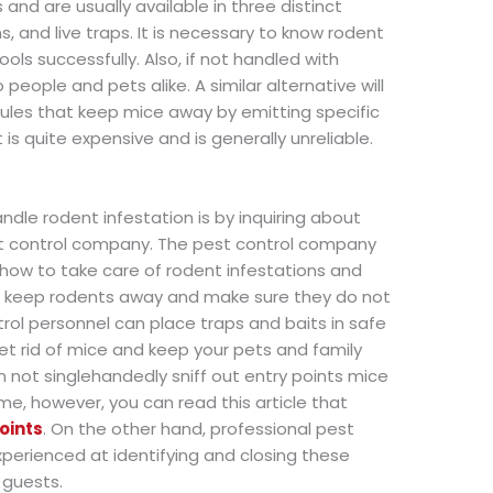
d are usually available in three distinct
ns, and live traps. It is necessary to know rodent
ols successfully. Also, if not handled with
eople and pets alike. A similar alternative will
ules that keep mice away by emitting specific
is quite expensive and is generally unreliable.
ndle rodent infestation is by inquiring about
est control company. The pest control company
how to take care of rodent infestations and
at keep rodents away and make sure they do not
rol personnel can place traps and baits in safe
et rid of mice and keep your pets and family
not singlehandedly sniff out entry points mice
ome, however, you can read this article that
oints
. On the other hand, professional pest
xperienced at identifying and closing these
 guests.