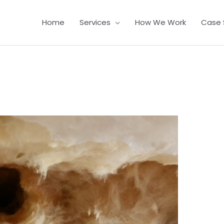
Home
Services
How We Work
Case 