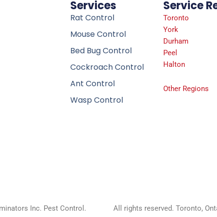
Services
Service R
Rat Control
Toronto
York
Mouse Control
Durham
Bed Bug Control
Peel
Halton
Cockroach Control
Ant Control
Other Regions
Wasp Control
inators Inc. Pest Control.
All rights reserved. Toronto, On