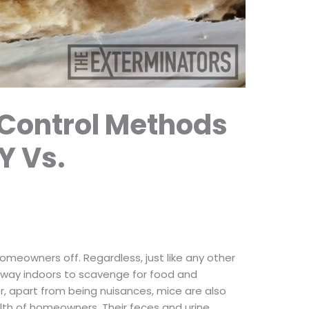
 Control Methods
Y Vs.
homeowners off. Regardless, just like any other
r way indoors to scavenge for food and
, apart from being nuisances, mice are also
lth of homeowners. Their feces and urine