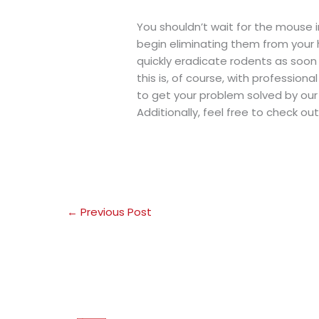
You shouldn’t wait for the mouse 
begin eliminating them from your h
quickly eradicate rodents as soon
this is, of course, with professiona
to get your problem solved by our
Additionally, feel free to check ou
←
Previous Post