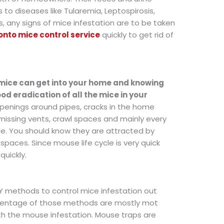
 to diseases like Tularemia, Leptospirosis,
s, any signs of mice infestation are to be taken
onto mice control service
quickly to get rid of
mice can get into your home and knowing
od eradication of all the mice in your
 openings around pipes, cracks in the home
 missing vents, crawl spaces and mainly every
de. You should know they are attracted by
spaces. Since mouse life cycle is very quick
quickly.
IY methods to control mice infestation out
ercentage of those methods are mostly mot
th the mouse infestation. Mouse traps are