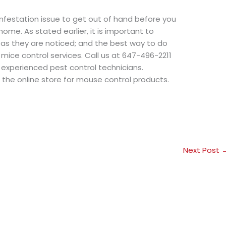
infestation issue to get out of hand before you
ome. As stated earlier, it is important to
 as they are noticed; and the best way to do
l mice control services. Call us at 647-496-2211
 experienced pest control technicians.
t the online store for mouse control products.
Next Post