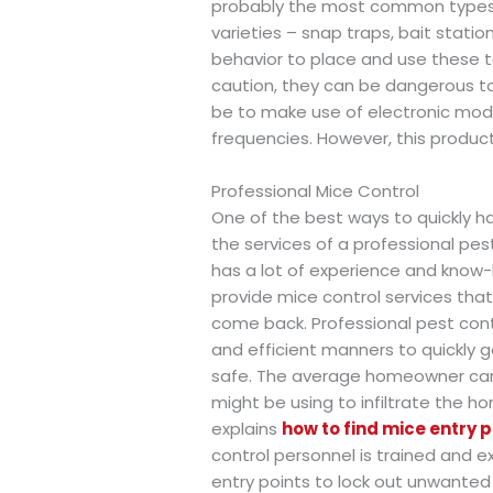
probably the most common types an
varieties – snap traps, bait statio
behavior to place and use these to
caution, they can be dangerous to p
be to make use of electronic mod
frequencies. However, this product 
Professional Mice Control
One of the best ways to quickly ha
the services of a professional p
has a lot of experience and know-
provide mice control services th
come back. Professional pest cont
and efficient manners to quickly g
safe. The average homeowner can 
might be using to infiltrate the h
explains
how to find mice entry p
control personnel is trained and e
entry points to lock out unwanted