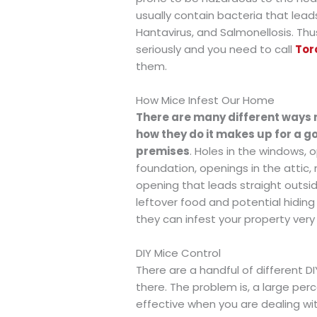
usually contain bacteria that leads
Hantavirus, and Salmonellosis. Thu
seriously and you need to call
Tor
them.
How Mice Infest Our Home
There are many different ways 
how they do it makes up for a go
premises
. Holes in the windows,
foundation, openings in the attic,
opening that leads straight outsi
leftover food and potential hiding 
they can infest your property very 
DIY Mice Control
There are a handful of different D
there. The problem is, a large p
effective when you are dealing wi