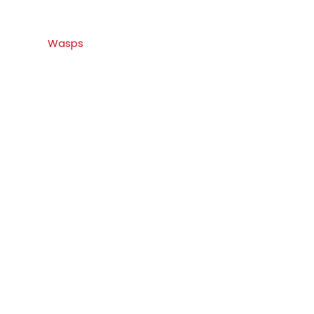
Wasps