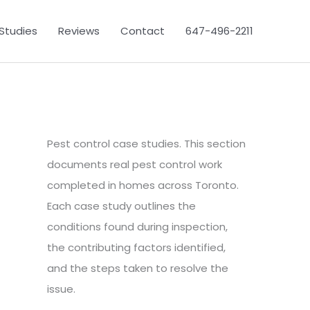
Studies
Reviews
Contact
647-496-2211
Pest control case studies. This section
documents real pest control work
completed in homes across Toronto.
Each case study outlines the
conditions found during inspection,
the contributing factors identified,
and the steps taken to resolve the
issue.