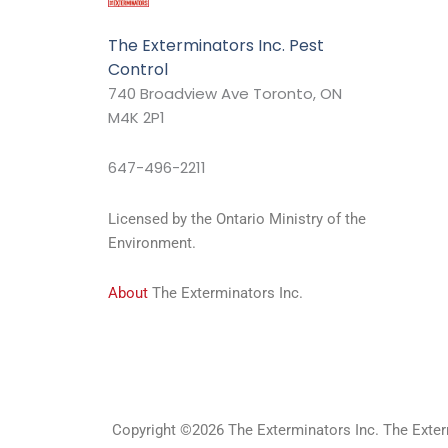
The Exterminators Inc. Pest
Control
740 Broadview Ave Toronto, ON
M4K 2P1
647-496-2211
Licensed by the Ontario Ministry of the
Environment.
About
The Exterminators Inc.
Copyright ©2026 The Exterminators Inc. The Exterm