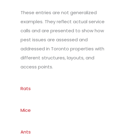
These entries are not generalized
examples. They reflect actual service
calls and are presented to show how
pest issues are assessed and
addressed in Toronto properties with
different structures, layouts, and
access points.
Rats
Mice
Ants