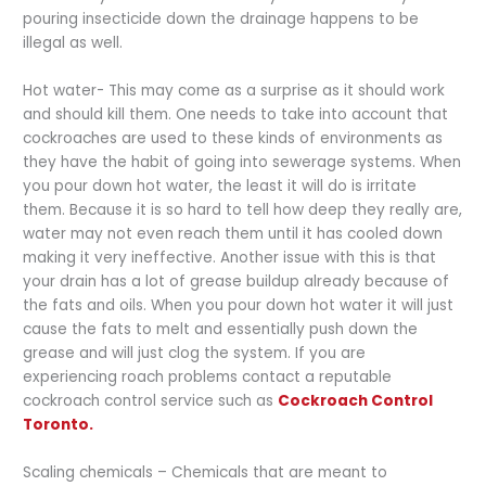
pouring insecticide down the drainage happens to be
illegal as well.
Hot water- This may come as a surprise as it should work
and should kill them. One needs to take into account that
cockroaches are used to these kinds of environments as
they have the habit of going into sewerage systems. When
you pour down hot water, the least it will do is irritate
them. Because it is so hard to tell how deep they really are,
water may not even reach them until it has cooled down
making it very ineffective. Another issue with this is that
your drain has a lot of grease buildup already because of
the fats and oils. When you pour down hot water it will just
cause the fats to melt and essentially push down the
grease and will just clog the system. If you are
experiencing roach problems contact a reputable
cockroach control service such as
Cockroach Control
Toronto.
Scaling chemicals – Chemicals that are meant to