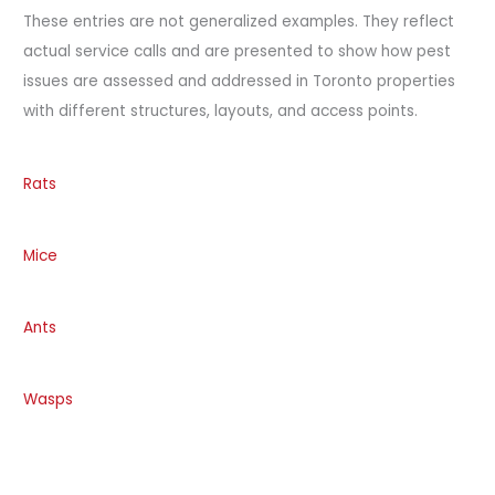
These entries are not generalized examples. They reflect
actual service calls and are presented to show how pest
issues are assessed and addressed in Toronto properties
with different structures, layouts, and access points.
Rats
Mice
Ants
Wasps