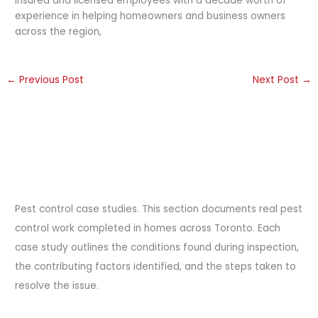
insured and licensed employees with a decade worth of
experience in helping homeowners and business owners
across the region,
←
Previous Post
Next Post
→
Pest control case studies. This section documents real pest
control work completed in homes across Toronto. Each
case study outlines the conditions found during inspection,
the contributing factors identified, and the steps taken to
resolve the issue.