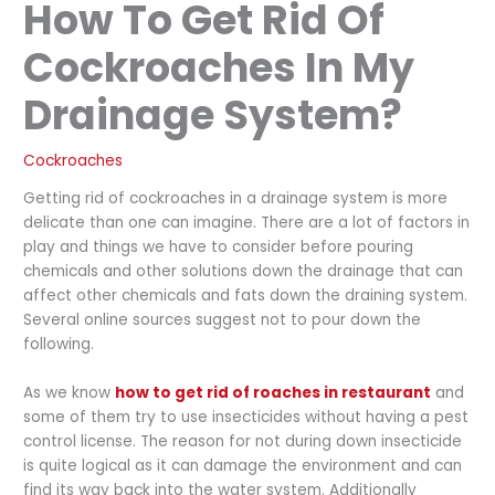
How To Get Rid Of
Cockroaches In My
Drainage System?
Cockroaches
Getting rid of cockroaches in a drainage system is more
delicate than one can imagine. There are a lot of factors in
play and things we have to consider before pouring
chemicals and other solutions down the drainage that can
affect other chemicals and fats down the draining system.
Several online sources suggest not to pour down the
following.
As we know
how to get rid of roaches in restaurant
and
some of them try to use insecticides without having a pest
control license. The reason for not during down insecticide
is quite logical as it can damage the environment and can
find its way back into the water system. Additionally