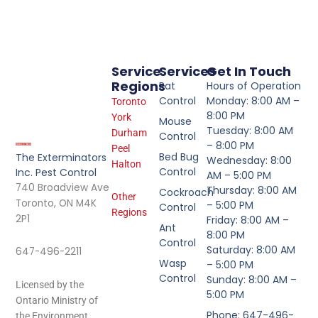
Service
Services
Get In Touch
Regions
Rat
Hours of Operation
Control
Monday: 8:00 AM –
Toronto
8:00 PM
York
Mouse
Tuesday: 8:00 AM
Durham
Control
– 8:00 PM
Peel
Bed Bug
The Exterminators
Wednesday: 8:00
Halton
Control
Inc. Pest Control
AM – 5:00 PM
740 Broadview Ave
Thursday: 8:00 AM
Cockroach
Other
Toronto, ON M4K
– 5:00 PM
Control
Regions
2P1
Friday: 8:00 AM –
Ant
8:00 PM
Control
Saturday: 8:00 AM
647-496-2211
Wasp
– 5:00 PM
Control
Sunday: 8:00 AM –
Licensed by the
5:00 PM
Ontario Ministry of
Phone: 647-496-
the Environment.