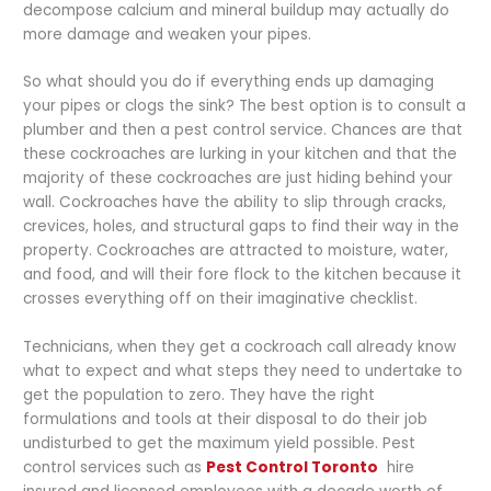
decompose calcium and mineral buildup may actually do
more damage and weaken your pipes.
So what should you do if everything ends up damaging
your pipes or clogs the sink? The best option is to consult a
plumber and then a pest control service. Chances are that
these cockroaches are lurking in your kitchen and that the
majority of these cockroaches are just hiding behind your
wall. Cockroaches have the ability to slip through cracks,
crevices, holes, and structural gaps to find their way in the
property. Cockroaches are attracted to moisture, water,
and food, and will their fore flock to the kitchen because it
crosses everything off on their imaginative checklist.
Technicians, when they get a cockroach call already know
what to expect and what steps they need to undertake to
get the population to zero. They have the right
formulations and tools at their disposal to do their job
undisturbed to get the maximum yield possible. Pest
control services such as
Pest Control Toronto
hire