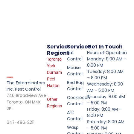
Service
Services
Get In Touch
Regions
Rat
Hours of Operation
Control
Monday: 8:00 AM –
Toronto
8:00 PM
York
Mouse
Tuesday: 8:00 AM
Durham
Control
– 8:00 PM
Peel
Bed Bug
The Exterminators
Wednesday: 8:00
Halton
Control
Inc. Pest Control
AM – 5:00 PM
740 Broadview Ave
Thursday: 8:00 AM
Cockroach
Other
Toronto, ON M4K
– 5:00 PM
Control
Regions
2P1
Friday: 8:00 AM –
Ant
8:00 PM
Control
Saturday: 8:00 AM
647-496-2211
Wasp
– 5:00 PM
Control