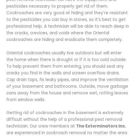
pesticides necessary to properly get rid of them.
Cockroaches are very good at hiding and they’re resistant
to the pesticides you can buy in stores, so it’s best to get
professional help. A technician will be able to reach deep in
the cracks, crevices, and voids where the Oriental
cockroaches are hiding and eradicate them completely.
Oriental cockroaches usually live outdoors but will enter
the home when there is drought or if it is too cold outside.
To help prevent them from entering, you should seal any
cracks you find in the walls and screen overflow drains.
Cap drain taps, fix leaky pipes, and improve the ventilation
of your basement and bathrooms. Outside, move garbage
cans away from the house and remove wet, rotting leaves
from window wells.
Getting rid of cockroaches in the basement is extremely
difficult without the help of a professional pest removal
technician. Our crew members at
The Exterminators Inc.
are experienced in cockroach removal no matter the area