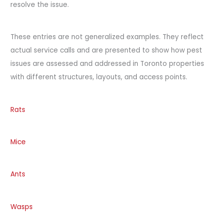
resolve the issue.
These entries are not generalized examples. They reflect
actual service calls and are presented to show how pest
issues are assessed and addressed in Toronto properties
with different structures, layouts, and access points.
Rats
Mice
Ants
Wasps