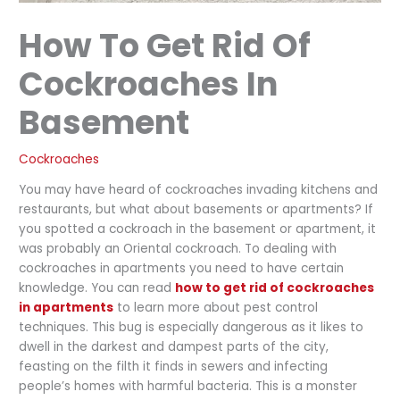
How To Get Rid Of
Cockroaches In
Basement
Cockroaches
You may have heard of cockroaches invading kitchens and
restaurants, but what about basements or apartments? If
you spotted a cockroach in the basement or apartment, it
was probably an Oriental cockroach. To dealing with
cockroaches in apartments you need to have certain
knowledge. You can read
how to get rid of cockroaches
in apartments
to learn more about pest control
techniques. This bug is especially dangerous as it likes to
dwell in the darkest and dampest parts of the city,
feasting on the filth it finds in sewers and infecting
people’s homes with harmful bacteria. This is a monster