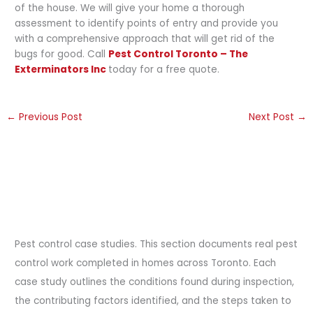
of the house. We will give your home a thorough
assessment to identify points of entry and provide you
with a comprehensive approach that will get rid of the
bugs for good. Call
Pest Control Toronto – The
Exterminators Inc
today for a free quote.
←
Previous Post
Next Post
→
Pest control case studies. This section documents real pest
control work completed in homes across Toronto. Each
case study outlines the conditions found during inspection,
the contributing factors identified, and the steps taken to