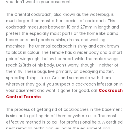
you don’t want in your basement.
The Oriental cockroach, also known as the waterbug, is
much larger than most other species of cockroach. This
cockroach measures between 18 and 27mm in length and
prefers the especially moist parts of the home like damp
basements and porches, sinks, drains, and washing
machines. The Oriental cockroach is shiny and dark brown
to black in colour. The female has a wider body and a short
pair of wings right below her head, while the male’s wings
reach 2/3rds of his body. Don’t worry, though – neither of
them fly. These bugs live primarily on decaying matter,
spreading things like e. Coli and salmonella with them
wherever they go.
If you suspect a cockroach infestation in
your basement and want it gone for good, call
Cockroach
Control Toronto
The process of getting rid of cockroaches in the basement
is similar to getting rid of them anywhere else. The most
effective method is to call for professional help. A certified
pest removal technician will have the equipment and