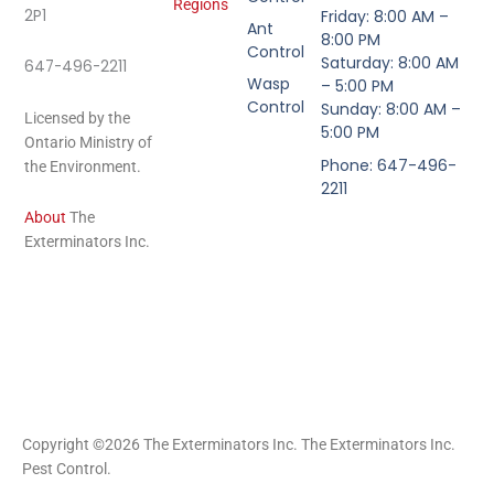
Regions
2P1
Friday: 8:00 AM –
Ant
8:00 PM
Control
Saturday: 8:00 AM
647-496-2211
Wasp
– 5:00 PM
Control
Sunday: 8:00 AM –
Licensed by the
5:00 PM
Ontario Ministry of
Phone: 647-496-
the Environment.
2211
About
The
Exterminators Inc.
Copyright ©2026 The Exterminators Inc. The Exterminators Inc.
Pest Control.