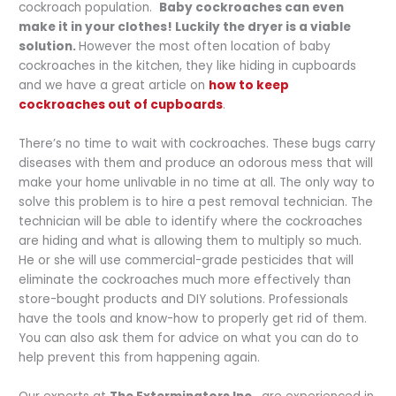
cockroach population.
Baby cockroaches can even
make it in your clothes! Luckily the dryer is a viable
solution.
However the most often location of baby
cockroaches in the kitchen, they like hiding in cupboards
and we have a great article on
how to keep
cockroaches out of cupboards
.
There’s no time to wait with cockroaches. These bugs carry
diseases with them and produce an odorous mess that will
make your home unlivable in no time at all. The only way to
solve this problem is to hire a pest removal technician. The
technician will be able to identify where the cockroaches
are hiding and what is allowing them to multiply so much.
He or she will use commercial-grade pesticides that will
eliminate the cockroaches much more effectively than
store-bought products and DIY solutions. Professionals
have the tools and know-how to properly get rid of them.
You can also ask them for advice on what you can do to
help prevent this from happening again.