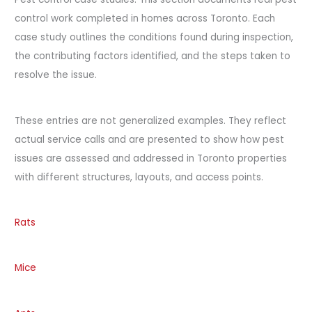
control work completed in homes across Toronto. Each
case study outlines the conditions found during inspection,
the contributing factors identified, and the steps taken to
resolve the issue.
These entries are not generalized examples. They reflect
actual service calls and are presented to show how pest
issues are assessed and addressed in Toronto properties
with different structures, layouts, and access points.
Rats
Mice