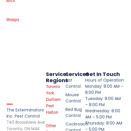
Ants
Wasps
Service
Services
Get In Touch
Regions
Rat
Hours of Operation
Control
Monday: 8:00 AM –
Toronto
8:00 PM
York
Mouse
Tuesday: 8:00 AM
Durham
Control
– 8:00 PM
Peel
Bed Bug
The Exterminators
Wednesday: 8:00
Halton
Control
Inc. Pest Control
AM – 5:00 PM
740 Broadview Ave
Thursday: 8:00 AM
Cockroach
Other
Toronto, ON M4K
– 5:00 PM
Control