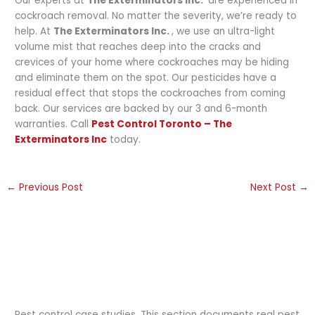
Our experts at
The Exterminators Inc.
are experienced in
cockroach removal. No matter the severity, we’re ready to
help. At
The Exterminators Inc.
, we use an ultra-light
volume mist that reaches deep into the cracks and
crevices of your home where cockroaches may be hiding
and eliminate them on the spot. Our pesticides have a
residual effect that stops the cockroaches from coming
back. Our services are backed by our 3 and 6-month
warranties. Call
Pest Control Toronto – The
Exterminators Inc
today.
←
Previous Post
Next Post
→
Pest control case studies. This section documents real pest