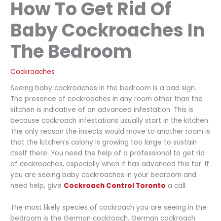
How To Get Rid Of
Baby Cockroaches In
The Bedroom
Cockroaches
Seeing baby cockroaches in the bedroom is a bad sign.
The presence of cockroaches in any room other than the
kitchen is indicative of an advanced infestation. This is
because cockroach infestations usually start in the kitchen.
The only reason the insects would move to another room is
that the kitchen’s colony is growing too large to sustain
itself there. You need the help of a professional to get rid
of cockroaches, especially when it has advanced this far. If
you are seeing baby cockroaches in your bedroom and
need help, give
Cockroach Control Toronto
a call.
The most likely species of cockroach you are seeing in the
bedroom is the German cockroach. German cockroach