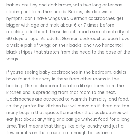
babies are tiny and dark brown, with two long antennae
sticking out from their heads. Babies, also known as
nymphs, don’t have wings yet. German cockroaches get
bigger with age and molt about 6 or 7 times before
reaching adulthood. These insects reach sexual maturity at
60 days of age. As adults, German cockroaches each have
a visible pair of wings on their backs, and two horizontal
black stripes that stretch from the head to the base of the
wings.
If you’re seeing baby cockroaches in the bedroom, adults
have found their way in there from other rooms in the
building. The cockroach infestation likely stems from the
kitchen and is spreading from that room to the next.
Cockroaches are attracted to warmth, humidity, and food,
so they prefer the kitchen but will move on if there are too
many bugs in that space. Remember that cockroaches will
eat just about anything and can go without food for a long
time. That means that things like dirty laundry and just a
few crumbs on the ground are enough to sustain a