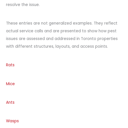
resolve the issue.
These entries are not generalized examples. They reflect
actual service calls and are presented to show how pest
issues are assessed and addressed in Toronto properties
with different structures, layouts, and access points.
Rats
Mice
Ants
Wasps