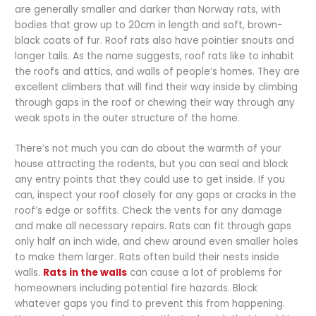
are generally smaller and darker than Norway rats, with
bodies that grow up to 20cm in length and soft, brown-
black coats of fur. Roof rats also have pointier snouts and
longer tails. As the name suggests, roof rats like to inhabit
the roofs and attics, and walls of people’s homes. They are
excellent climbers that will find their way inside by climbing
through gaps in the roof or chewing their way through any
weak spots in the outer structure of the home.
There’s not much you can do about the warmth of your
house attracting the rodents, but you can seal and block
any entry points that they could use to get inside. If you
can, inspect your roof closely for any gaps or cracks in the
roof’s edge or soffits. Check the vents for any damage
and make all necessary repairs. Rats can fit through gaps
only half an inch wide, and chew around even smaller holes
to make them larger. Rats often build their nests inside
walls.
Rats in the walls
can cause a lot of problems for
homeowners including potential fire hazards. Block
whatever gaps you find to prevent this from happening.