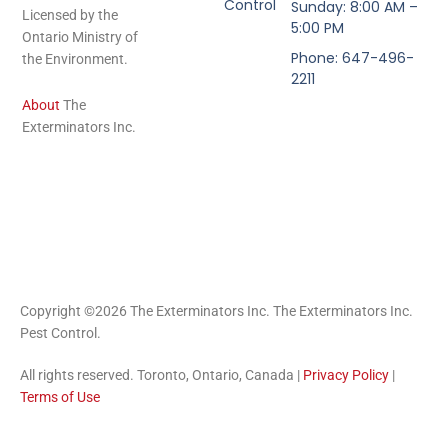
Control
Sunday: 8:00 AM –
Licensed by the
5:00 PM
Ontario Ministry of
Phone: 647-496-
the Environment.
2211
About
The
Exterminators Inc.
Copyright ©2026 The Exterminators Inc. The Exterminators Inc.
Pest Control.
All rights reserved. Toronto, Ontario, Canada |
Privacy Policy
|
Terms of Use