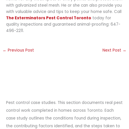
with galvanized steel mesh. He or she can also provide you
with valuable advice and tips to keep your home safe. Call
The Exterminators Pest Control Toronto
today for
quality inspections and guaranteed animal-proofing: 647-
496-2211.
←
Previous Post
Next Post
→
Pest control case studies. This section documents real pest
control work completed in homes across Toronto. Each
case study outlines the conditions found during inspection,
the contributing factors identified, and the steps taken to