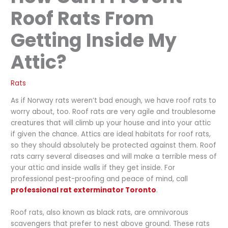
Roof Rats From
Getting Inside My
Attic?
Rats
As if Norway rats weren’t bad enough, we have roof rats to
worry about, too. Roof rats are very agile and troublesome
creatures that will climb up your house and into your attic
if given the chance. Attics are ideal habitats for roof rats,
so they should absolutely be protected against them. Roof
rats carry several diseases and will make a terrible mess of
your attic and inside walls if they get inside. For
professional pest-proofing and peace of mind, call
professional rat exterminator Toronto
.
Roof rats, also known as black rats, are omnivorous
scavengers that prefer to nest above ground. These rats