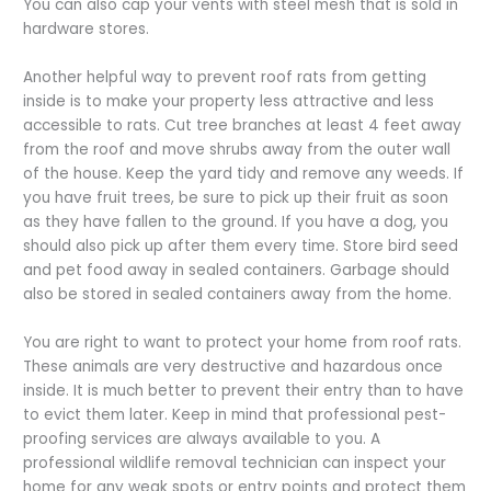
You can also cap your vents with steel mesh that is sold in
hardware stores.
Another helpful way to prevent roof rats from getting
inside is to make your property less attractive and less
accessible to rats. Cut tree branches at least 4 feet away
from the roof and move shrubs away from the outer wall
of the house. Keep the yard tidy and remove any weeds. If
you have fruit trees, be sure to pick up their fruit as soon
as they have fallen to the ground. If you have a dog, you
should also pick up after them every time. Store bird seed
and pet food away in sealed containers. Garbage should
also be stored in sealed containers away from the home.
You are right to want to protect your home from roof rats.
These animals are very destructive and hazardous once
inside. It is much better to prevent their entry than to have
to evict them later. Keep in mind that professional pest-
proofing services are always available to you. A
professional wildlife removal technician can inspect your
home for any weak spots or entry points and protect them