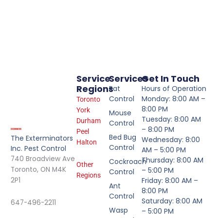
Service
Services
Get In Touch
Regions
Rat
Hours of Operation
Control
Monday: 8:00 AM –
Toronto
8:00 PM
York
Mouse
Tuesday: 8:00 AM
Durham
Control
– 8:00 PM
Peel
Bed Bug
The Exterminators
Wednesday: 8:00
Halton
Control
Inc. Pest Control
AM – 5:00 PM
740 Broadview Ave
Thursday: 8:00 AM
Cockroach
Other
Toronto, ON M4K
– 5:00 PM
Control
Regions
2P1
Friday: 8:00 AM –
Ant
8:00 PM
Control
Saturday: 8:00 AM
647-496-2211
Wasp
– 5:00 PM