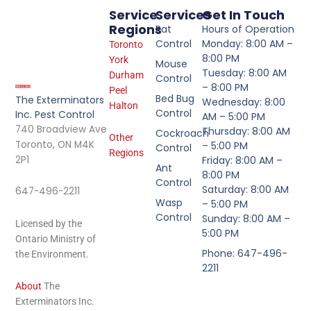
Service
Services
Get In Touch
Regions
Rat
Hours of Operation
Control
Monday: 8:00 AM –
Toronto
8:00 PM
York
Mouse
Tuesday: 8:00 AM
Durham
Control
– 8:00 PM
Peel
Bed Bug
The Exterminators
Wednesday: 8:00
Halton
Control
Inc. Pest Control
AM – 5:00 PM
740 Broadview Ave
Thursday: 8:00 AM
Cockroach
Other
Toronto, ON M4K
– 5:00 PM
Control
Regions
2P1
Friday: 8:00 AM –
Ant
8:00 PM
Control
Saturday: 8:00 AM
647-496-2211
Wasp
– 5:00 PM
Control
Sunday: 8:00 AM –
Licensed by the
5:00 PM
Ontario Ministry of
Phone: 647-496-
the Environment.
2211
About
The
Exterminators Inc.