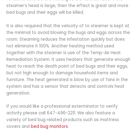
steamer’s head is large, then the effect is great and more
bed bugs and their eggs will be killed.
It is also required that the velocity of to steamer is kept at
the minimal to avoid blowing the bugs and eggs across the
room. Steaming reduces the infestation quickly but does
not eliminate it 100%. Another heating method used
together with the steamer is use of the Temp-Air Heat
Remediation System. It uses heaters that generate enough
heat to reach the death point of bed bugs and their eggs,
but not high enough to damage household items and
furniture. The heat generated is blow by use of fans in the
system and has a sensor that detects and controls heat
generation.
If you would like a professional exterminator to verify
activity please call 647-496-2211. We also feature a
variety of bed bug related products such as mattress
covers and
bed bug monitors
.