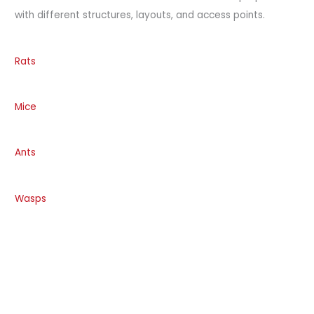
with different structures, layouts, and access points.
Rats
Mice
Ants
Wasps