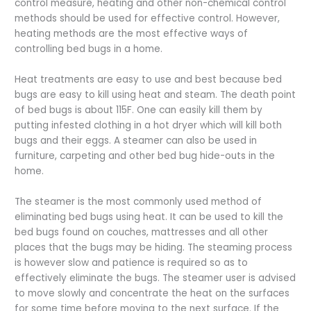
control measure, heating and other non-chemical control
methods should be used for effective control. However,
heating methods are the most effective ways of
controlling bed bugs in a home.
Heat treatments are easy to use and best because bed
bugs are easy to kill using heat and steam. The death point
of bed bugs is about 115F. One can easily kill them by
putting infested clothing in a hot dryer which will kill both
bugs and their eggs. A steamer can also be used in
furniture, carpeting and other bed bug hide-outs in the
home.
The steamer is the most commonly used method of
eliminating bed bugs using heat. It can be used to kill the
bed bugs found on couches, mattresses and all other
places that the bugs may be hiding. The steaming process
is however slow and patience is required so as to
effectively eliminate the bugs. The steamer user is advised
to move slowly and concentrate the heat on the surfaces
for some time before moving to the next surface. If the