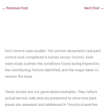
←
Previous Post
Next Post
→
Pest control case studies. This section documents real pest
control work completed in homes across Toronto. Each
case study outlines the conditions found during inspection,
the contributing factors identified, and the steps taken to
resolve the issue.
These entries are not generalized examples. They reflect
actual service calls and are presented to show how pest
issues are assessed and addressed in Toronto properties