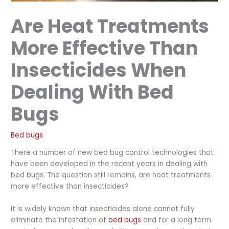
Are Heat Treatments
More Effective Than
Insecticides When
Dealing With Bed
Bugs
Bed bugs
There a number of new bed bug control technologies that
have been developed in the recent years in dealing with
bed bugs. The question still remains, are heat treatments
more effective than insecticides?
It is widely known that insecticides alone cannot fully
eliminate the infestation of
bed bugs
and for a long term