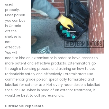
used
properly.
Most poison
you can buy
in Ontario
off the
shelves is
not
effective.
You will
need to hire an exterminator in order to have access to
more potent and effective products. Exterminators go
through a licensing process and training on how to use
rodenticide safely and effectively. Exterminators use
commercial grade poison specifically formulated and
labelled for exterior use. Not every rodenticide is labelled
for such use. When in need of an exterior treatment, it
would be best to call professionals.
Ultrasonic Repellents