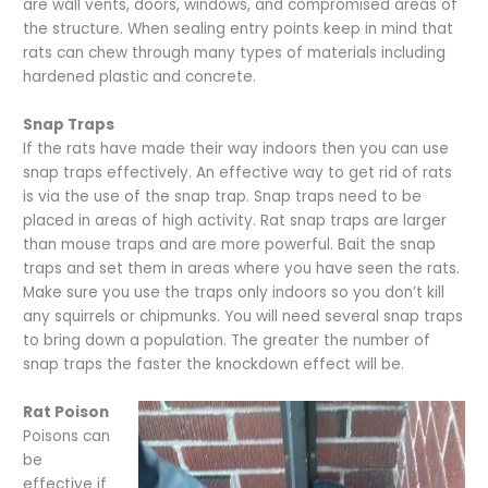
are wall vents, doors, windows, and compromised areas of
the structure. When sealing entry points keep in mind that
rats can chew through many types of materials including
hardened plastic and concrete.
Snap Traps
If the rats have made their way indoors then you can use
snap traps effectively. An effective way to get rid of rats
is via the use of the snap trap. Snap traps need to be
placed in areas of high activity. Rat snap traps are larger
than mouse traps and are more powerful. Bait the snap
traps and set them in areas where you have seen the rats.
Make sure you use the traps only indoors so you don’t kill
any squirrels or chipmunks. You will need several snap traps
to bring down a population. The greater the number of
snap traps the faster the knockdown effect will be.
Rat Poison
Poisons can
be
effective if