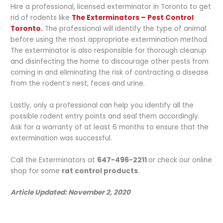
Hire a professional, licensed exterminator in Toronto to get
rid of rodents like
The Exterminators – Pest Control
Toronto.
The professional will identify the type of animal
before using the most appropriate extermination method.
The exterminator is also responsible for thorough cleanup
and disinfecting the home to discourage other pests from
coming in and eliminating the risk of contracting a disease
from the rodent’s nest, feces and urine.
Lastly, only a professional can help you identify all the
possible rodent entry points and seal them accordingly.
Ask for a warranty of at least 6 months to ensure that the
extermination was successful.
Call the Exterminators at
647-496-2211
or check our online
shop for some
rat control products
.
Article Updated: November 2, 2020