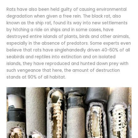
Rats have also been held guilty of causing environmental
degradation when given a free rein. The black rat, also
known as the ship rat, found its way into new settlements
by hitching a ride on ships and in some cases, have
destroyed entire islands of plants, birds and other animals,
especially in the absence of predators. Some experts even
believe that rats have singlehandedly driven 40-60% of all
seabirds and reptiles into extinction and on isolated
islands, they have reproduced and hunted down prey with
such vengeance that here, the amount of destruction
stands at 90% of all habitat.