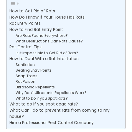
How to Get Rid of Rats
How Do I Know If Your House Has Rats
Rat Entry Points
How to Find Rat Entry Point
Are Rats Found Everywhere?
What Destructions Can Rats Cause?
Rat Control Tips
Is it Impossible to Get Rid of Rats?
How to Deal With a Rat Infestation
Sanitation
Sealing Entry Points
Snap Traps
Rat Poison
Ultrasonic Repellents
Why Don’t Ultrasonic Repellents Work?
What to Do if you Spot Rats?
What to do if you spot dead rats?
What Can I do to prevent rats from coming to my
house?
Hire a Professional Pest Control Company