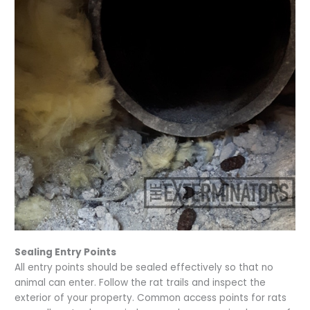
Sealing Entry Points
All entry points should be sealed effectively so that no
animal can enter. Follow the rat trails and inspect the
exterior of your property. Common access points for rats