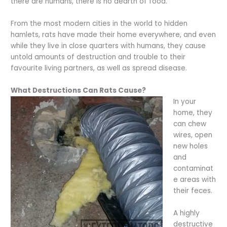
there are humans, there is no dearth of food.
From the most modern cities in the world to hidden
hamlets, rats have made their home everywhere, and even
while they live in close quarters with humans, they cause
untold amounts of destruction and trouble to their
favourite living partners, as well as spread disease.
What Destructions Can Rats Cause?
In your
home, they
can chew
wires, open
new holes
and
contaminat
e areas with
their feces.
A highly
destructive