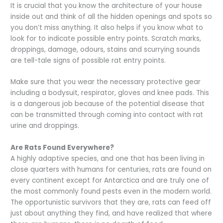
It is crucial that you know the architecture of your house
inside out and think of all the hidden openings and spots so
you don’t miss anything. It also helps if you know what to
look for to indicate possible entry points. Scratch marks,
droppings, damage, odours, stains and scurrying sounds
are tell-tale signs of possible rat entry points.
Make sure that you wear the necessary protective gear
including a bodysuit, respirator, gloves and knee pads. This
is a dangerous job because of the potential disease that
can be transmitted through coming into contact with rat
urine and droppings.
Are Rats Found Everywhere?
A highly adaptive species, and one that has been living in
close quarters with humans for centuries, rats are found on
every continent except for Antarctica and are truly one of
the most commonly found pests even in the modern world.
The opportunistic survivors that they are, rats can feed off
just about anything they find, and have realized that where