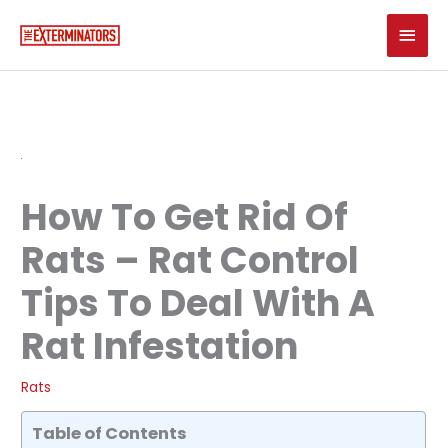
Skip
Main
to
content
Men
How To Get Rid Of
Rats – Rat Control
Tips To Deal With A
Rat Infestation
Rats
Table of Contents