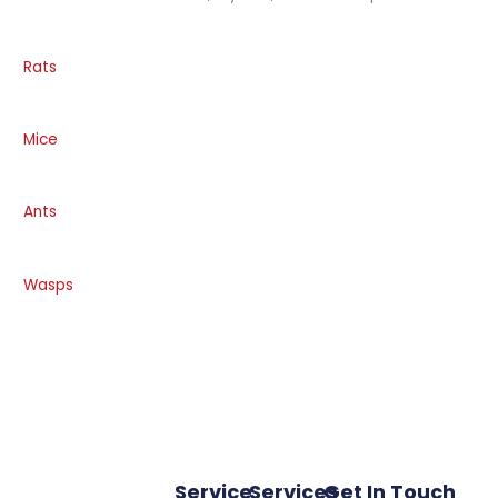
Rats
Mice
Ants
Wasps
Service
Services
Get In Touch