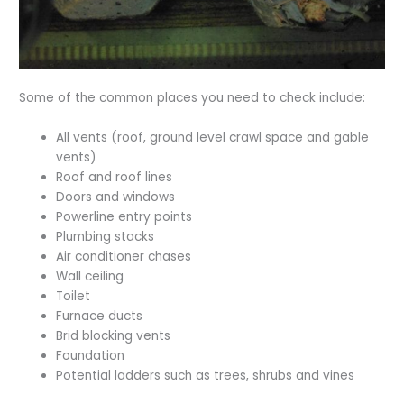
Some of the common places you need to check include:
All vents (roof, ground level crawl space and gable
vents)
Roof and roof lines
Doors and windows
Powerline entry points
Plumbing stacks
Air conditioner chases
Wall ceiling
Toilet
Furnace ducts
Brid blocking vents
Foundation
Potential ladders such as trees, shrubs and vines