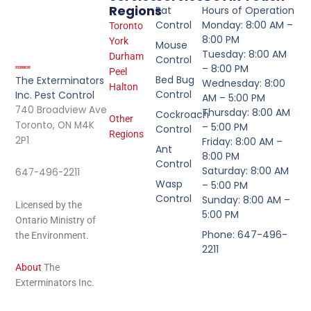
Regions
Rat
Hours of Operation
Control
Monday: 8:00 AM –
Toronto
8:00 PM
York
Mouse
Tuesday: 8:00 AM
Durham
Control
– 8:00 PM
Peel
Bed Bug
The Exterminators
Wednesday: 8:00
Halton
Control
Inc. Pest Control
AM – 5:00 PM
740 Broadview Ave
Thursday: 8:00 AM
Cockroach
Other
Toronto, ON M4K
– 5:00 PM
Control
Regions
2P1
Friday: 8:00 AM –
Ant
8:00 PM
Control
Saturday: 8:00 AM
647-496-2211
Wasp
– 5:00 PM
Control
Sunday: 8:00 AM –
Licensed by the
5:00 PM
Ontario Ministry of
Phone: 647-496-
the Environment.
2211
About
The
Exterminators Inc.