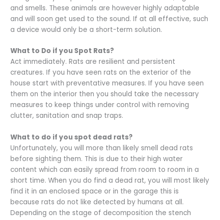
and smells. These animals are however highly adaptable
and will soon get used to the sound. If at all effective, such
a device would only be a short-term solution.
What to Do if you Spot Rats?
Act immediately. Rats are resilient and persistent
creatures. If you have seen rats on the exterior of the
house start with preventative measures. If you have seen
them on the interior then you should take the necessary
measures to keep things under control with removing
clutter, sanitation and snap traps.
What to do if you spot dead rats?
Unfortunately, you will more than likely smell dead rats
before sighting them. This is due to their high water
content which can easily spread from room to room in a
short time. When you do find a dead rat, you will most likely
find it in an enclosed space or in the garage this is
because rats do not like detected by humans at all.
Depending on the stage of decomposition the stench