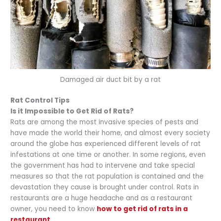
Damaged air duct bit by a rat
Rat Control Tips
Is it Impossible to Get Rid of Rats?
Rats are among the most invasive species of pests and
have made the world their home, and almost every society
around the globe has experienced different levels of rat
infestations at one time or another. In some regions, even
the government has had to intervene and take special
measures so that the rat population is contained and the
devastation they cause is brought under control. Rats in
restaurants are a huge headache and as a restaurant
owner, you need to know
how to get rid of rats in a
restaurant
.