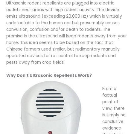
Ultrasonic rodent repellents are plugged into electric
outlets near areas with high rodent activity. The device
emits ultrasound (exceeding 20,000 Hz) which is virtually
undetectable to the human ear but presumably causes
convulsion, confusion and/or death to rodents. The
premise is the ultrasound will keep rodents away from your
home. This idea seems to be based on the fact that
Chinese farmers used similar, but rudimentary manually-
operated devices for rat control to keep rodents and
pests away from crop fields.
Why Don’t Ultrasonic Repellents Work?
From a
factual
point of
view, there
is simply no
conclusive
evidence