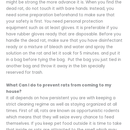
might be strong the more advance it is. When you find the
dead rat, do not touch it with bare hands. Instead, you
need some preparation beforehand to make sure that
your safety is first. You need personal protection
equipment such as at least gloves. It is preferable if you
have rubber gloves ready that are disposable. Before you
handle the dead rat, make sure that you have disinfectant
ready or a mixture of bleach and water and spray the
solution on the rat and let it soak for 5 minutes. and put it
in a bag before tying the bag. Put the bag you just tied in
another bag and throw it away in the bin specially
reserved for trash.
What Can I do to prevent rats from coming to my
house?
It all depends on how persistent you are with keeping a
strict cleaning regime as well as staying organized at all
times. First of all, rats are known as opportunistic rodents
which means that they will seize every chance to feed
themselves. If you keep pet food outside it is time to take
that inside as rats are attracted to the smell which may