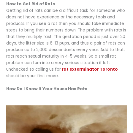
How to Get Rid of Rats
Getting rid of rats can be a difficult task for someone who
does not have experience or the necessary tools and
products. If you see a rat then you should take immediate
steps to bring their numbers down. The problem with rats is
that they multiply fast. The gestation period is just over 20
days, the litter size is 6-13 pups, and thus a pair of rats can
produce up to 2,000 descendants every year. Add to that,
rats reach sexual maturity in 4-5 weeks. So a small rat
problem can turn into a very serious situation if left
unchecked so calling us for
rat exterminator Toronto
should be your first move.
How Do I Know If Your House Has Rats