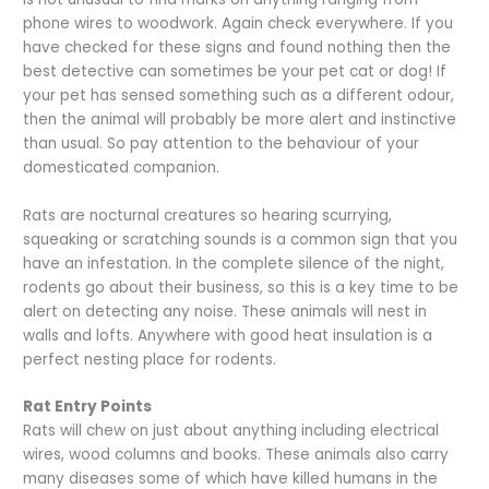
phone wires to woodwork. Again check everywhere. If you
have checked for these signs and found nothing then the
best detective can sometimes be your pet cat or dog! If
your pet has sensed something such as a different odour,
then the animal will probably be more alert and instinctive
than usual. So pay attention to the behaviour of your
domesticated companion.
Rats are nocturnal creatures so hearing scurrying,
squeaking or scratching sounds is a common sign that you
have an infestation. In the complete silence of the night,
rodents go about their business, so this is a key time to be
alert on detecting any noise. These animals will nest in
walls and lofts. Anywhere with good heat insulation is a
perfect nesting place for rodents.
Rat Entry Points
Rats will chew on just about anything including electrical
wires, wood columns and books. These animals also carry
many diseases some of which have killed humans in the