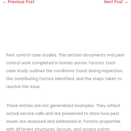
←
Previous Post
Next Post
→
Pest control case studies. This section documents real pest
control work completed in homes across Toronto. Each
case study outlines the conditions found during inspection,
the contributing factors identified, and the steps taken to
resolve the issue.
These entries are not generalized examples. They reflect
actual service calls and are presented to show how pest
issues are assessed and addressed in Toronto properties
with different structures, layouts, and access points.