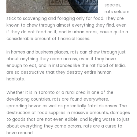
species,
rats seldom
stick to scavenging and foraging only for food. They are
known to chew through almost everything they find, even
if they do not feed on it, and in urban areas, cause quite a
considerable amount of financial losses.
In homes and business places, rats can chew through just
about anything they come across, even if they have
enough to eat, and in instances like the rat flood of India,
are so destructive that they destroy entire human
habitats.
Whether it is in Toronto or a rural area in one of the
developing countries, rats are found everywhere,
spreading havoc as well as potentially fatal diseases. The
destruction of food supplies in massive amounts, damages
to goods that are not even edible, and laying waste to just
about everything they come across, rats are a curse to
have around.