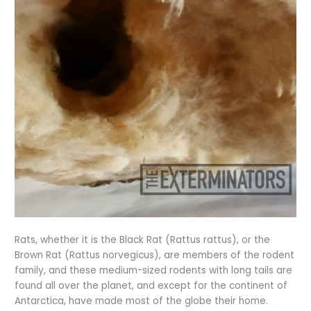
Rats, whether it is the Black Rat (Rattus rattus), or the
Brown Rat (Rattus norvegicus), are members of the rodent
family, and these medium-sized rodents with long tails are
found all over the planet, and except for the continent of
Antarctica, have made most of the globe their home.