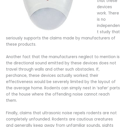
that these
devices
work. There
is no
independen
t study that
seriously supports the claims made by manufacturers of
these products.
Another fact that the manufacturers neglect to mention is
the directional sound emitted by these devices does not
travel through walls and other such obstacles. If,
perchance, these devices actually worked; their
effectiveness would be severely limited by the layout of
the average home. Rodents can simply nest in ‘safer’ parts
of the house where the offending noise cannot reach
them.
Finally, claims that ultrasonic noise repels rodents are not
completely unfounded. Rodents are cautious creatures
and generally keep away from unfamiliar sounds, sights