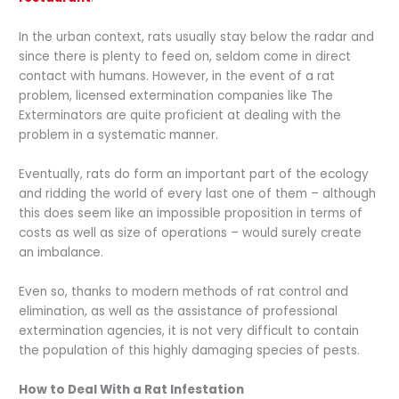
In the urban context, rats usually stay below the radar and
since there is plenty to feed on, seldom come in direct
contact with humans. However, in the event of a rat
problem, licensed extermination companies like The
Exterminators are quite proficient at dealing with the
problem in a systematic manner.
Eventually, rats do form an important part of the ecology
and ridding the world of every last one of them – although
this does seem like an impossible proposition in terms of
costs as well as size of operations – would surely create
an imbalance.
Even so, thanks to modern methods of rat control and
elimination, as well as the assistance of professional
extermination agencies, it is not very difficult to contain
the population of this highly damaging species of pests.
How to Deal With a Rat Infestation