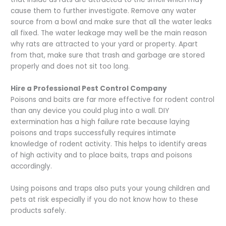
cause them to further investigate. Remove any water
source from a bowl and make sure that all the water leaks
all fixed. The water leakage may well be the main reason
why rats are attracted to your yard or property. Apart
from that, make sure that trash and garbage are stored
properly and does not sit too long.
Hire a Professional Pest Control Company
Poisons and baits are far more effective for rodent control
than any device you could plug into a wall. DIY
extermination has a high failure rate because laying
poisons and traps successfully requires intimate
knowledge of rodent activity. This helps to identify areas
of high activity and to place baits, traps and poisons
accordingly.
Using poisons and traps also puts your young children and
pets at risk especially if you do not know how to these
products safely.