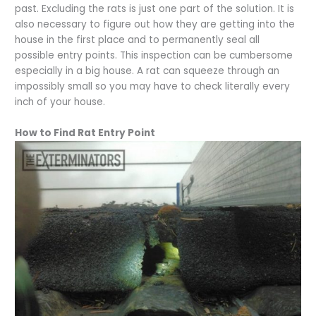
past. Excluding the rats is just one part of the solution. It is
also necessary to figure out how they are getting into the
house in the first place and to permanently seal all
possible entry points. This inspection can be cumbersome
especially in a big house. A rat can squeeze through an
impossibly small so you may have to check literally every
inch of your house.
How to Find Rat Entry Point