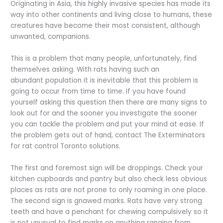
Originating in Asia, this highly invasive species has made its
way into other continents and living close to humans, these
creatures have become their most consistent, although
unwanted, companions.
This is a problem that many people, unfortunately, find
themselves asking. With rats having such an
abundant population it is inevitable that this problem is
going to occur from time to time. If you have found
yourself asking this question then there are many signs to
look out for and the sooner you investigate the sooner
you can tackle the problem and put your mind at ease. If
the problem gets out of hand, contact The Exterminators
for rat control Toronto solutions.
The first and foremost sign will be droppings. Check your
kitchen cupboards and pantry but also check less obvious
places as rats are not prone to only roaming in one place.
The second sign is gnawed marks. Rats have very strong
teeth and have a penchant for chewing compulsively so it
is not unusual to find marks on anything ranging from