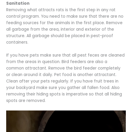
Sanitation
Removing what attracts rats is the first step in any rat
control program. You need to make sure that there are no
feeding sources for the animals in the first place. Remove
all garbage from the area, interior and exterior of the
structure. All garbage should be placed in pest-proof
containers.
If you have pets make sure that all pest feces are cleaned
from the areas in question. Bird feeders are also a
common attractant. Remove the bird feeder completely
or clean around it daily. Pet food is another attractant.
Clean after your pets regularly. If you have fruit trees in
your backyard make sure you gather all fallen food. Also
removing their hiding spots is imperative so that all hiding
spots are removed.