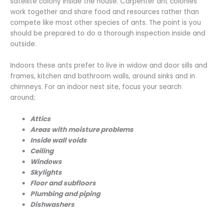
satellite colony inside the house. Carpenter ant colonies
work together and share food and resources rather than
compete like most other species of ants. The point is you
should be prepared to do a thorough inspection inside and
outside.
Indoors these ants prefer to live in widow and door sills and
frames, kitchen and bathroom walls, around sinks and in
chimneys. For an indoor nest site, focus your search
around;
Attics
Areas with moisture problems
Inside wall voids
Ceiling
Windows
Skylights
Floor and subfloors
Plumbing and piping
Dishwashers