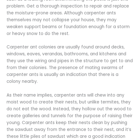
problem. Get a thorough inspection to repair and replace
the moisture-prone areas. Although carpenter ants
themselves may not collapse your house, they may
weaken support beams or foundation enough for a storm
or heavy snow to do the rest.
Carpenter ant colonies are usually found around decks,
windows, eaves, verandas, bathrooms, and kitchens and
they use the wiring and pipes in the structure to get to and
from their colonies. The presence of mating swarms of
carpenter ants is usually an indication that there is a
colony nearby.
As their name implies, carpenter ants will chew into any
moist wood to create their nests, but unlike termites, they
do not eat the wood. Instead, they hollow out the wood to
create galleries and tunnels for the purpose of raising their
young. Carpenter ants keep their nests clean by pushing
the sawdust away from the entrance to their nest, and it’s
these little piles of sawdust which are a good indication