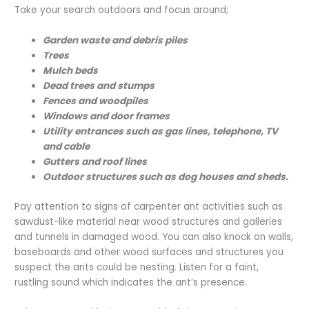
Take your search outdoors and focus around;
Garden waste and debris piles
Trees
Mulch beds
Dead trees and stumps
Fences and woodpiles
Windows and door frames
Utility entrances such as gas lines, telephone, TV
and cable
Gutters and roof lines
Outdoor structures such as dog houses and sheds.
Pay attention to signs of carpenter ant activities such as
sawdust-like material near wood structures and galleries
and tunnels in damaged wood. You can also knock on walls,
baseboards and other wood surfaces and structures you
suspect the ants could be nesting. Listen for a faint,
rustling sound which indicates the ant’s presence.