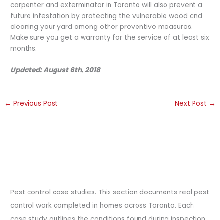
carpenter and exterminator in Toronto will also prevent a
future infestation by protecting the vulnerable wood and
cleaning your yard among other preventive measures.
Make sure you get a warranty for the service of at least six
months.
Updated: August 6th, 2018
←
Previous Post
Next Post
→
Pest control case studies. This section documents real pest
control work completed in homes across Toronto. Each
case study outlines the conditions found during inspection,