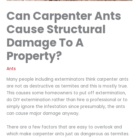
Can Carpenter Ants
Cause Structural
Damage To A
Property?
Ants
Many people including exterminators think carpenter ants
are not as destructive as termites and this is mostly true.
This causes some homeowners to put off extermination,
do DIY extermination rather than hire a professional or to
simply ignore the infestation since presumably, the ants
can cause major damage anyway.
There are a few factors that are easy to overlook and
which make carpenter ants just as dangerous as termites.