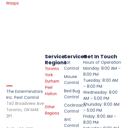
Wasps
Service
Services
Get In Touch
Regions
Rat
Hours of Operation
Control
Monday: 8:00 AM –
Toronto
8:00 PM
York
Mouse
Tuesday: 8:00 AM
Durham
Control
– 8:00 PM
Peel
Bed Bug
The Exterminators
Wednesday: 8:00
Halton
Control
Inc. Pest Control
AM – 5:00 PM
740 Broadview Ave
Thursday: 8:00 AM
Cockroach
Other
Toronto, ON M4K
– 5:00 PM
Control
Regions
2P1
Friday: 8:00 AM –
Ant
8:00 PM
Control