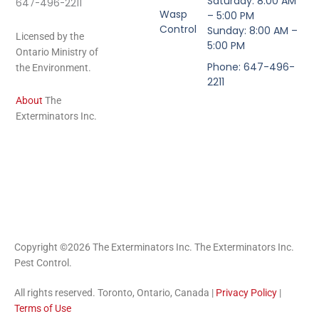
Saturday: 8:00 AM
647-496-2211
Wasp
– 5:00 PM
Control
Sunday: 8:00 AM –
Licensed by the
5:00 PM
Ontario Ministry of
Phone: 647-496-
the Environment.
2211
About
The
Exterminators Inc.
Copyright ©2026 The Exterminators Inc. The Exterminators Inc.
Pest Control.
All rights reserved. Toronto, Ontario, Canada |
Privacy Policy
|
Terms of Use