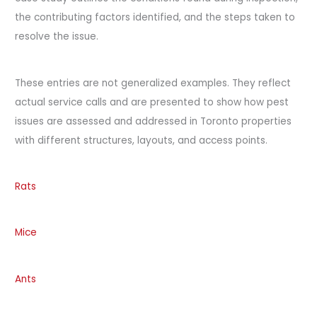
the contributing factors identified, and the steps taken to
resolve the issue.
These entries are not generalized examples. They reflect
actual service calls and are presented to show how pest
issues are assessed and addressed in Toronto properties
with different structures, layouts, and access points.
Rats
Mice
Ants