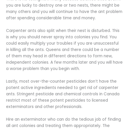
you are lucky to destroy one or two nests, there might be
many others and you will continue to have the ant problem
after spending considerable time and money.
Carpenter ants also split when their nest is disturbed. This
is why you should never spray into colonies you find. You
could easily multiply your troubles if you are unsuccessful
in killing all the ants. Queens and there could be a number
of them may head in different directions to form new,
independent colonies. A few months later and you will have
a worse problem than you begin with.
Lastly, most over-the-counter pesticides don’t have the
potent active ingredients needed to get rid of carpenter
ants. Stringent pesticide and chemical controls in Canada
restrict most of these potent pesticides to licensed
exterminators and other professionals.
Hire an exterminator who can do the tedious job of finding
all ant colonies and treating them appropriately. The