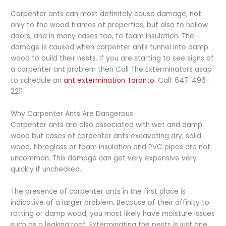
Carpenter ants can most definitely cause damage, not
only to the wood frames of properties, but also to hollow
doors, and in many cases too, to foam insulation. The
damage is caused when carpenter ants tunnel into damp
wood to build their nests. If you are starting to see signs of
a carpenter ant problem then Call The Exterminators asap
to schedule an
ant extermination Toronto
. Call: 647-496-
2211
Why Carpenter Ants Are Dangerous
Carpenter ants are also associated with wet and damp
wood but cases of carpenter ants excavating dry, solid
wood, fibreglass or foam insulation and PVC pipes are not
uncommon. This damage can get very expensive very
quickly if unchecked.
The presence of carpenter ants in the first place is
indicative of a larger problem. Because of their affinity to
rotting or damp wood, you most likely have moisture issues
such as a leaking roof. Exterminating the pests is just one