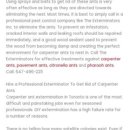
Using sprays and baits to get rid of these ants is very
often effective as long as they are directed towards
eliminating the nest. Most times, it is best to simply call in a
professional pest control company like The Exterminators
Inc. to eliminate the ants. To prevent an infestation,
cracked interior walls and leaking roofs should be repaired
immediately, and a good wood sealant used to prevent
the wood from becoming damp and creating the perfect
environment for carpenter ants to nest in. Call The
Exterminators for effective treatments against
carpenter
ants
,
pavement ants
,
citronella ants
and
pharaoh ants
.
Call: 647-496-2211
Hire a Professional Exterminator To Get Rid of Carpenter
Ants
Carpenter ant extermination in Toronto is one of the most
difficult and painstaking jobs even for seasoned
professionals. DIY extermination has a high failure rate for
a number of reasons.
There is no telling how many satellite colonies exist. Even if