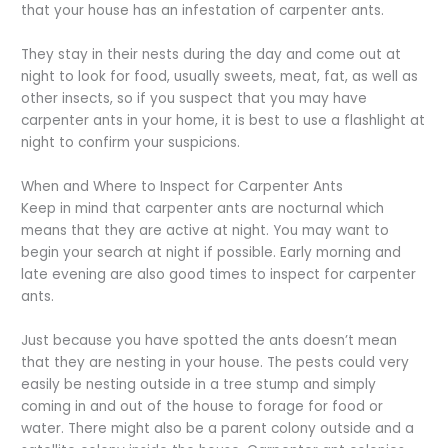
that your house has an infestation of carpenter ants.
They stay in their nests during the day and come out at
night to look for food, usually sweets, meat, fat, as well as
other insects, so if you suspect that you may have
carpenter ants in your home, it is best to use a flashlight at
night to confirm your suspicions.
When and Where to Inspect for Carpenter Ants
Keep in mind that carpenter ants are nocturnal which
means that they are active at night. You may want to
begin your search at night if possible. Early morning and
late evening are also good times to inspect for carpenter
ants.
Just because you have spotted the ants doesn’t mean
that they are nesting in your house. The pests could very
easily be nesting outside in a tree stump and simply
coming in and out of the house to forage for food or
water. There might also be a parent colony outside and a