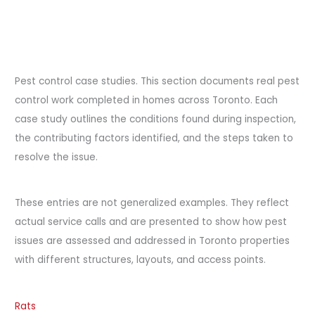
Pest control case studies. This section documents real pest
control work completed in homes across Toronto. Each
case study outlines the conditions found during inspection,
the contributing factors identified, and the steps taken to
resolve the issue.
These entries are not generalized examples. They reflect
actual service calls and are presented to show how pest
issues are assessed and addressed in Toronto properties
with different structures, layouts, and access points.
Rats