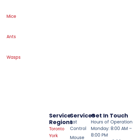
Mice
Ants
Wasps
Service
Services
Get In Touch
Regions
Rat
Hours of Operation
Control
Monday: 8:00 AM –
Toronto
8:00 PM
York
Mouse