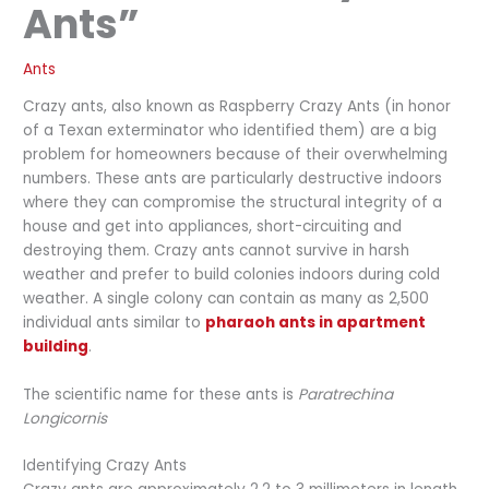
Ants”
Ants
Crazy ants, also known as Raspberry Crazy Ants (in honor
of a Texan exterminator who identified them) are a big
problem for homeowners because of their overwhelming
numbers. These ants are particularly destructive indoors
where they can compromise the structural integrity of a
house and get into appliances, short-circuiting and
destroying them. Crazy ants cannot survive in harsh
weather and prefer to build colonies indoors during cold
weather. A single colony can contain as many as 2,500
individual ants similar to
pharaoh ants in apartment
building
.
The scientific name for these ants is
Paratrechina
Longicornis
Identifying Crazy Ants