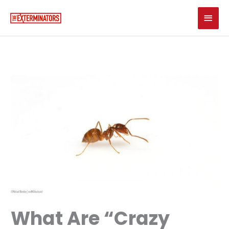
Skip
Main
to
content
Men
What Are “Crazy