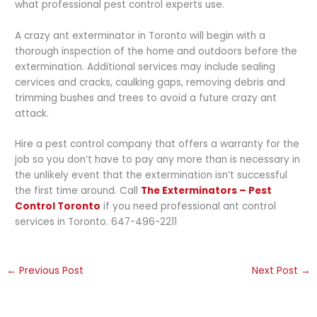
what professional pest control experts use.
A crazy ant exterminator in Toronto will begin with a
thorough inspection of the home and outdoors before the
extermination. Additional services may include sealing
cervices and cracks, caulking gaps, removing debris and
trimming bushes and trees to avoid a future crazy ant
attack.
Hire a pest control company that offers a warranty for the
job so you don’t have to pay any more than is necessary in
the unlikely event that the extermination isn’t successful
the first time around. Call
The Exterminators – Pest
Control Toronto
if you need professional ant control
services in Toronto. 647-496-2211
←
Previous Post
Next Post
→