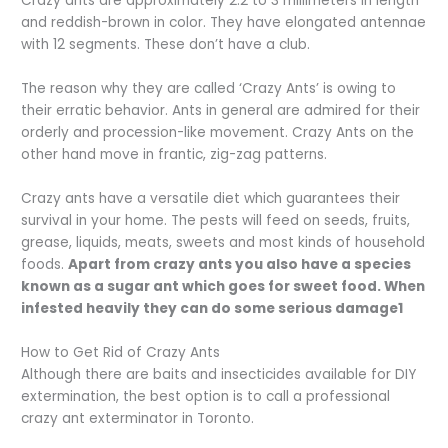
Crazy ants are approximately 2.2 to 3 millimeters in length
and reddish-brown in color. They have elongated antennae
with 12 segments. These don’t have a club.
The reason why they are called ‘Crazy Ants’ is owing to
their erratic behavior. Ants in general are admired for their
orderly and procession-like movement. Crazy Ants on the
other hand move in frantic, zig-zag patterns.
Crazy ants have a versatile diet which guarantees their
survival in your home. The pests will feed on seeds, fruits,
grease, liquids, meats, sweets and most kinds of household
foods.
Apart from crazy ants you also have a species
known as a sugar ant which goes for sweet food. When
infested heavily they can do some serious damage1
How to Get Rid of Crazy Ants
Although there are baits and insecticides available for DIY
extermination, the best option is to call a professional
crazy ant exterminator in Toronto.