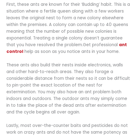
First, these ants are known for their ‘Budding’ habit. This is a
situation where a fertile queen along with a few workers
leaves the original nest to form a new colony elsewhere
within the premises. A colony can contain up to 40 queens
meaning that the number of possible new colonies is
exponential. Treating a single colony doesn’t guarantee
that you have resolved the problem.Get professional
ant
control
help as soon as you notice ants in your home.
These ants also build their nests inside electronics, walls
and other hard-to-reach areas. They also forage a
considerable distance from their nests so it can be difficult
to pin-point the exact location of the nest for
extermination. You may also have an ant problem both
indoors and outdoors. The outdoor ants may simply come
in to take the place of the dead ants after extermination
and the cycle begins all over again.
Lastly, most over-the-counter baits and pesticides do not
work on crazy ants and do not have the same potency as