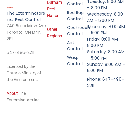
Tuesday: 8:00 AM
Durham
Control
– 8:00 PM
Peel
Bed Bug
The Exterminators
Wednesday: 8:00
Halton
Control
Inc. Pest Control
AM – 5:00 PM
740 Broadview Ave
Thursday: 8:00 AM
Cockroach
Other
Toronto, ON M4K
– 5:00 PM
Control
Regions
2P1
Friday: 8:00 AM –
Ant
8:00 PM
Control
Saturday: 8:00 AM
647-496-2211
Wasp
– 5:00 PM
Control
Sunday: 8:00 AM –
Licensed by the
5:00 PM
Ontario Ministry of
Phone: 647-496-
the Environment.
2211
About
The
Exterminators Inc.