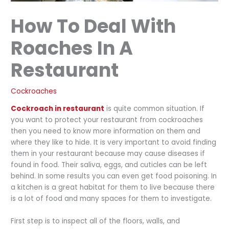
How To Deal With
Roaches In A
Restaurant
Cockroaches
Cockroach in restaurant
is quite common situation. If
you want to protect your restaurant from cockroaches
then you need to know more information on them and
where they like to hide. It is very important to avoid finding
them in your restaurant because may cause diseases if
found in food. Their saliva, eggs, and cuticles can be left
behind. In some results you can even get food poisoning. In
a kitchen is a great habitat for them to live because there
is a lot of food and many spaces for them to investigate.
First step is to inspect all of the floors, walls, and