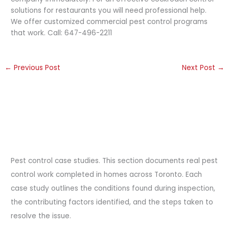
solutions for restaurants you will need professional help.
We offer customized commercial pest control programs
that work. Call: 647-496-2211
←
Previous Post
Next Post
→
Pest control case studies. This section documents real pest
control work completed in homes across Toronto. Each
case study outlines the conditions found during inspection,
the contributing factors identified, and the steps taken to
resolve the issue.