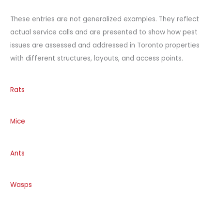
These entries are not generalized examples. They reflect
actual service calls and are presented to show how pest
issues are assessed and addressed in Toronto properties
with different structures, layouts, and access points.
Rats
Mice
Ants
Wasps