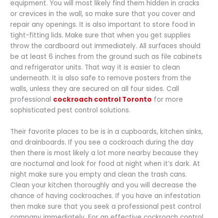
equipment. You will most likely find them hidden in cracks
or crevices in the wall, so make sure that you cover and
repair any openings. It is also important to store food in
tight-fitting lids. Make sure that when you get supplies
throw the cardboard out immediately. All surfaces should
be at least 6 inches from the ground such as file cabinets
and refrigerator units. That way it is easier to clean
underneath. It is also safe to remove posters from the
walls, unless they are secured on all four sides. Call
professional
cockroach control Toronto
for more
sophisticated pest control solutions.
Their favorite places to be is in a cupboards, kitchen sinks,
and drainboards. If you see a cockroach during the day
then there is most likely a lot more nearby because they
are nocturnal and look for food at night when it’s dark. At
night make sure you empty and clean the trash cans.
Clean your kitchen thoroughly and you will decrease the
chance of having cockroaches. If you have an infestation
then make sure that you seek a professional pest control
company immediately. For an effective cockroach control