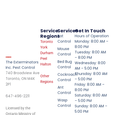
Service
Services
Get In Touch
Regions
Rat
Hours of Operation
Control
Monday: 8:00 AM –
Toronto
8:00 PM
York
Mouse
Tuesday: 8:00 AM
Durham
Control
– 8:00 PM
Peel
Bed Bug
The Exterminators
Wednesday: 8:00
Halton
Control
Inc. Pest Control
AM – 5:00 PM
740 Broadview Ave
Thursday: 8:00 AM
Cockroach
Other
Toronto, ON M4K
– 5:00 PM
Control
Regions
2P1
Friday: 8:00 AM –
Ant
8:00 PM
Control
Saturday: 8:00 AM
647-496-2211
Wasp
– 5:00 PM
Control
Sunday: 8:00 AM –
Licensed by the
5:00 PM
Ontario Ministry of