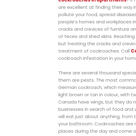
are excellent at finding their way
pollute your food, spread diseases
people’s homes and workplaces in 
cracks and crevices of furniture 
of feces and shed skins. Reaching 
but treating the cracks and crevic
treatment of cockroaches. Call
C
cockroach infestation in your hom
There are several thousand species
them are pests. The most common
German cockroach, which measures
light brown or tan in colour, with 
Canada have wings, but they do n
businesses in search of food and
will eat just about anything, from 
your bathroom. Cockroaches are mos
places during the day and come ou