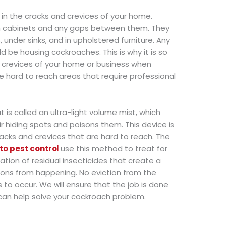
 in the cracks and crevices of your home.
hen cabinets and any gaps between them. They
 under sinks, and in upholstered furniture. Any
 be housing cockroaches. This is why it is so
 crevices of your home or business when
e hard to reach areas that require professional
 is called an ultra-light volume mist, which
r hiding spots and poisons them. This device is
acks and crevices that are hard to reach. The
to pest control
use this method to treat for
tion of residual insecticides that create a
tions from happening. No eviction from the
 to occur. We will ensure that the job is done
can help solve your cockroach problem.