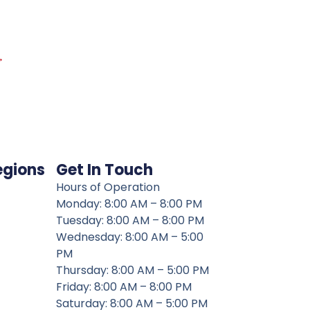
→
egions
Get In Touch
Hours of Operation
Monday: 8:00 AM – 8:00 PM
Tuesday: 8:00 AM – 8:00 PM
Wednesday: 8:00 AM – 5:00
PM
Thursday: 8:00 AM – 5:00 PM
Friday: 8:00 AM – 8:00 PM
Saturday: 8:00 AM – 5:00 PM