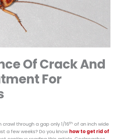
nce Of Crack And
atment For
s
th
 crawl through a gap only 1/16
of an inch wide
just a few weeks? Do you know
how to get rid of
 not continue reading this article. Cockroaches