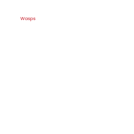
Wasps