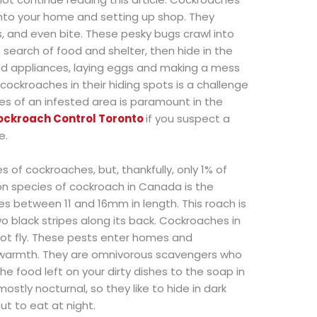
 into your home and setting up shop. They
, and even bite. These pesky bugs crawl into
search of food and shelter, then hide in the
and appliances, laying eggs and making a mess
cockroaches in their hiding spots is a challenge
es of an infested area is paramount in the
ockroach Control Toronto
if you suspect a
e.
 of cockroaches, but, thankfully, only 1% of
 species of cockroach in Canada is the
 between 11 and 16mm in length. This roach is
two black stripes along its back. Cockroaches in
ot fly. These pests enter homes and
 warmth. They are omnivorous scavengers who
the food left on your dirty dishes to the soap in
tly nocturnal, so they like to hide in dark
t to eat at night.