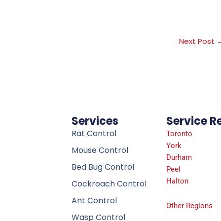
Next Post
Services
Service R
Rat Control
Toronto
York
Mouse Control
Durham
Bed Bug Control
Peel
Halton
Cockroach Control
Ant Control
Other Regions
Wasp Control