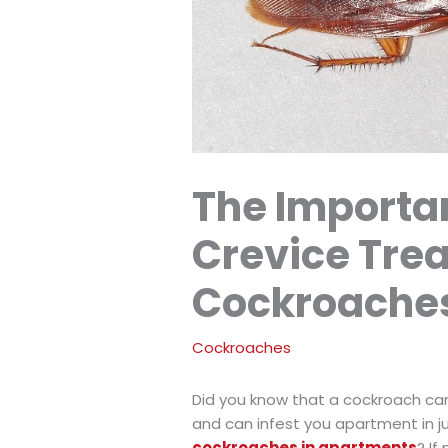
The Importa
Crevice Tre
Cockroache
Cockroaches
Did you know that a cockroach can
and can infest you apartment in 
cockroaches in apartments
? If