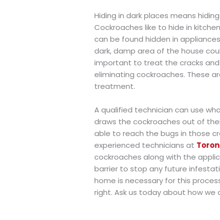
Hiding in dark places means hiding
Cockroaches like to hide in kitc
can be found hidden in appliances,
dark, damp area of the house could
important to treat the cracks and
eliminating cockroaches. These ar
treatment.
A qualified technician can use what
draws the cockroaches out of thei
able to reach the bugs in those cr
experienced technicians at
Toron
cockroaches along with the applica
barrier to stop any future infesta
home is necessary for this process
right. Ask us today about how we 