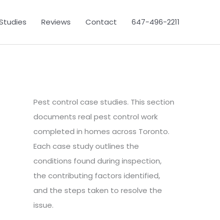
Studies
Reviews
Contact
647-496-2211
Pest control case studies. This section
documents real pest control work
completed in homes across Toronto.
Each case study outlines the
conditions found during inspection,
the contributing factors identified,
and the steps taken to resolve the
issue.