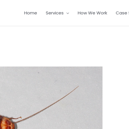
Home
Services
How We Work
Case 