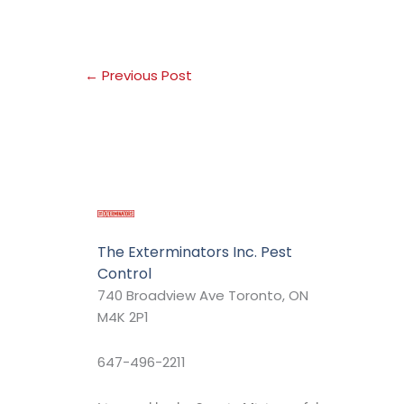
←
Previous Post
The Exterminators Inc. Pest
Control
740 Broadview Ave Toronto, ON
M4K 2P1
647-496-2211