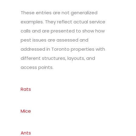
These entries are not generalized
examples. They reflect actual service
calls and are presented to show how
pest issues are assessed and
addressed in Toronto properties with
different structures, layouts, and
access points.
Rats
Mice
Ants