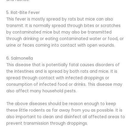
5. Rat-Bite Fever
This fever is mostly spread by rats but mice can also
transmit. It is normally spread through bites or scratches
by contaminated mice but may also be transmitted
through drinking or eating contaminated water or food, or
urine or feces coming into contact with open wounds.
6. Salmonella
This disease that is potentially fatal causes disorders of
the intestines and is spread by both rats and mice. It is
spread through contact with infected droppings or
consumption of infected food or drinks. This disease may
also affect many household pests.
The above diseases should be reason enough to keep
these little rodents as far away from you as possible. It is
also important to clean and disinfect all affected areas to
prevent transmission through droppings.