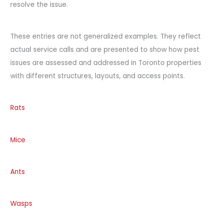
resolve the issue.
These entries are not generalized examples. They reflect
actual service calls and are presented to show how pest
issues are assessed and addressed in Toronto properties
with different structures, layouts, and access points.
Rats
Mice
Ants
Wasps