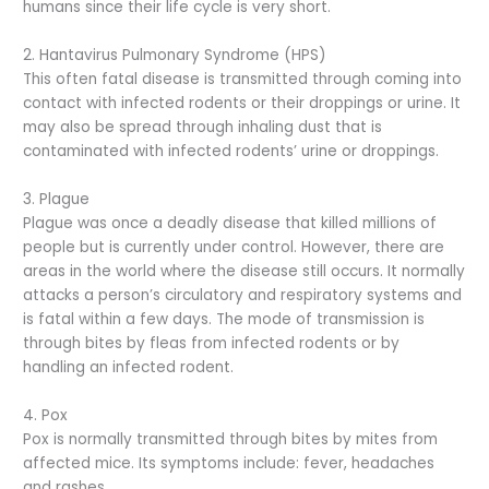
humans since their life cycle is very short.
2. Hantavirus Pulmonary Syndrome (HPS)
This often fatal disease is transmitted through coming into
contact with infected rodents or their droppings or urine. It
may also be spread through inhaling dust that is
contaminated with infected rodents’ urine or droppings.
3. Plague
Plague was once a deadly disease that killed millions of
people but is currently under control. However, there are
areas in the world where the disease still occurs. It normally
attacks a person’s circulatory and respiratory systems and
is fatal within a few days. The mode of transmission is
through bites by fleas from infected rodents or by
handling an infected rodent.
4. Pox
Pox is normally transmitted through bites by mites from
affected mice. Its symptoms include: fever, headaches
and rashes.