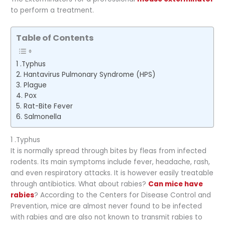
to perform a treatment.
Table of Contents
1 .Typhus
2. Hantavirus Pulmonary Syndrome (HPS)
3. Plague
4. Pox
5. Rat-Bite Fever
6. Salmonella
1 .Typhus
It is normally spread through bites by fleas from infected
rodents. Its main symptoms include fever, headache, rash,
and even respiratory attacks. It is however easily treatable
through antibiotics. What about rabies?
Can mice have
rabies
? According to the Centers for Disease Control and
Prevention, mice are almost never found to be infected
with rabies and are also not known to transmit rabies to