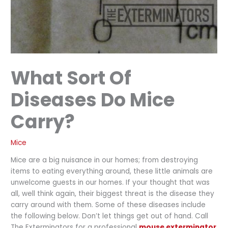
What Sort Of
Diseases Do Mice
Carry?
Mice
Mice are a big nuisance in our homes; from destroying
items to eating everything around, these little animals are
unwelcome guests in our homes. If your thought that was
all, well think again, their biggest threat is the disease they
carry around with them. Some of these diseases include
the following below. Don’t let things get out of hand. Call
The Exterminators for a professional
mouse exterminator