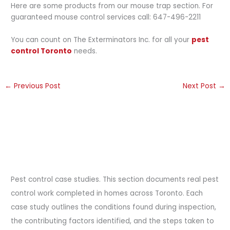
Here are some products from our mouse trap section. For
guaranteed mouse control services call: 647-496-2211
You can count on The Exterminators Inc. for all your
pest
control Toronto
needs.
←
Previous Post
Next Post
→
Pest control case studies. This section documents real pest
control work completed in homes across Toronto. Each
case study outlines the conditions found during inspection,
the contributing factors identified, and the steps taken to