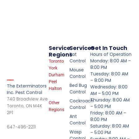
Service
Services
Get In Touch
Regions
Rat
Hours of Operation
Control
Monday: 8:00 AM –
Toronto
8:00 PM
York
Mouse
Tuesday: 8:00 AM
Durham
Control
– 8:00 PM
Peel
Bed Bug
The Exterminators
Wednesday: 8:00
Halton
Control
Inc. Pest Control
AM – 5:00 PM
740 Broadview Ave
Thursday: 8:00 AM
Cockroach
Other
Toronto, ON M4K
– 5:00 PM
Control
Regions
2P1
Friday: 8:00 AM –
Ant
8:00 PM
Control
Saturday: 8:00 AM
647-496-2211
Wasp
– 5:00 PM
Control