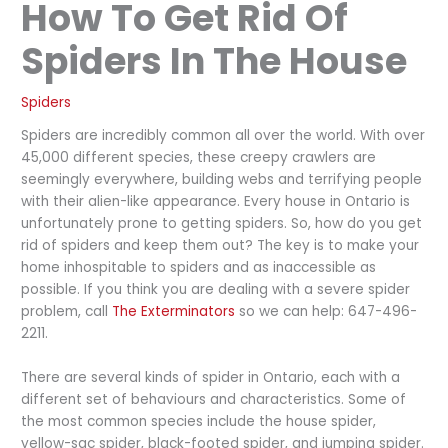
How To Get Rid Of
Spiders In The House
Spiders
Spiders are incredibly common all over the world. With over
45,000 different species, these creepy crawlers are
seemingly everywhere, building webs and terrifying people
with their alien-like appearance. Every house in Ontario is
unfortunately prone to getting spiders. So, how do you get
rid of spiders and keep them out? The key is to make your
home inhospitable to spiders and as inaccessible as
possible. If you think you are dealing with a severe spider
problem, call
The Exterminators
so we can help: 647-496-
2211.
There are several kinds of spider in Ontario, each with a
different set of behaviours and characteristics. Some of
the most common species include the house spider,
yellow-sac spider, black-footed spider, and jumping spider.