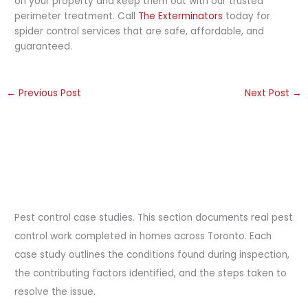
on your property and keep them out with our trusted
perimeter treatment. Call
The Exterminators
today for
spider control services that are safe, affordable, and
guaranteed.
←
Previous Post
Next Post
→
Pest control case studies. This section documents real pest
control work completed in homes across Toronto. Each
case study outlines the conditions found during inspection,
the contributing factors identified, and the steps taken to
resolve the issue.