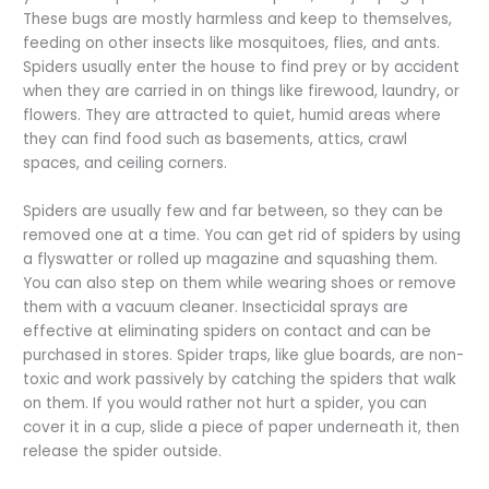
These bugs are mostly harmless and keep to themselves,
feeding on other insects like mosquitoes, flies, and ants.
Spiders usually enter the house to find prey or by accident
when they are carried in on things like firewood, laundry, or
flowers. They are attracted to quiet, humid areas where
they can find food such as basements, attics, crawl
spaces, and ceiling corners.
Spiders are usually few and far between, so they can be
removed one at a time. You can get rid of spiders by using
a flyswatter or rolled up magazine and squashing them.
You can also step on them while wearing shoes or remove
them with a vacuum cleaner. Insecticidal sprays are
effective at eliminating spiders on contact and can be
purchased in stores. Spider traps, like glue boards, are non-
toxic and work passively by catching the spiders that walk
on them. If you would rather not hurt a spider, you can
cover it in a cup, slide a piece of paper underneath it, then
release the spider outside.