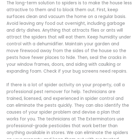
The long-term solution to spiders is to make the house less
attractive to them and to block them out. First, keep
surfaces clean and vacuum the home on a regular basis.
Avoid leaving any food out overnight, including garbage
and dirty dishes. Anything that attracts flies or ants will
attract the spiders that will eat them. Keep humidity under
control with a dehumidifier. Maintain your garden and
move firewood away from the sides of the house so the
pests have fewer places to hide. Then, seal the cracks in
your window frames, doors, and siding with caulking or
expanding foam. Check if your bug screens need repairs.
If there is a lot of spider activity on your property, call a
professional pest remover for help. Technicians are
trained, licensed, and experienced in spider control and
can eliminate the pests quickly. They can also identify the
causes of your spider problem and devise a plan that
works for you. The technicians at The Exterminators use
professional-grade pesticides that work better than
anything available in stores. We can eliminate the spiders