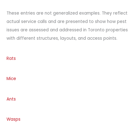
These entries are not generalized examples. They reflect
actual service calls and are presented to show how pest
issues are assessed and addressed in Toronto properties
with different structures, layouts, and access points.
Rats
Mice
Ants
Wasps