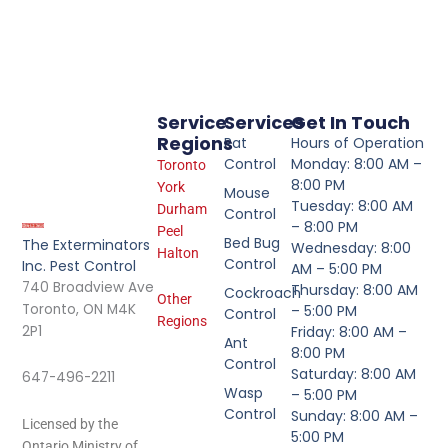
Service
Services
Get In Touch
Regions
Rat
Hours of Operation
Control
Monday: 8:00 AM –
Toronto
8:00 PM
York
Mouse
Tuesday: 8:00 AM
Durham
Control
– 8:00 PM
Peel
Bed Bug
The Exterminators
Wednesday: 8:00
Halton
Control
Inc. Pest Control
AM – 5:00 PM
740 Broadview Ave
Thursday: 8:00 AM
Cockroach
Other
Toronto, ON M4K
– 5:00 PM
Control
Regions
2P1
Friday: 8:00 AM –
Ant
8:00 PM
Control
Saturday: 8:00 AM
647-496-2211
Wasp
– 5:00 PM
Control
Sunday: 8:00 AM –
Licensed by the
5:00 PM
Ontario Ministry of