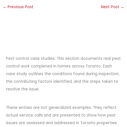
←
Previous Post
Next Post
→
Pest control case studies. This section documents real pest
control work completed in homes across Toronto. Each
case study outlines the conditions found during inspection,
the contributing factors identified, and the steps taken to
resolve the issue.
These entries are not generalized examples. They reflect
actual service calls and are presented to show how pest
issues are assessed and addressed in Toronto properties