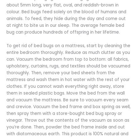
about 5mm long, very flat, oval, and reddish-brown in
colour. Bed bugs feed solely on the blood of humans and
animals. To feed, they hide during the day and come out
at night to bite us in our sleep. The average female bed
bug can produce hundreds of offspring in her lifetime.
To get rid of bed bugs on a mattress, start by cleaning the
entire bedroom thoroughly. Reduce as much clutter as you
can. Vacuum the bedroom from top to bottom: all fabrics,
upholstery, curtains, rugs, and textiles should be vacuumed
thoroughly. Then, remove your bed sheets from the
mattress and wash them in hot water with the rest of your
clothes. If you cannot wash everything right away, store
them in sealed plastic bags. Move the bed from the wall
and vacuum the mattress. Be sure to vacuum every seam
and crevice. Vacuum the bed frame and box spring as well,
then spray them with a store-bought bed bug spray or
vinegar. Throw out the contents of the vacuum as soon as
you’re done. Then, powder the bed frame inside and out
with diatomaceous earth. This product is 100% natural and