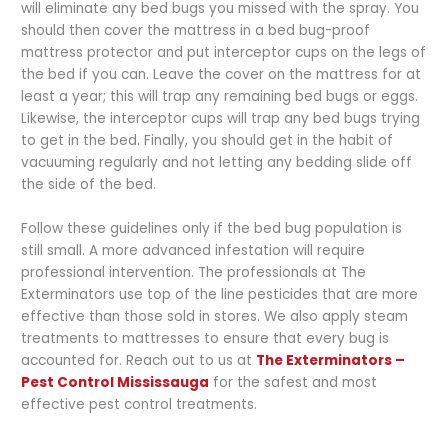
will eliminate any bed bugs you missed with the spray. You
should then cover the mattress in a bed bug-proof
mattress protector and put interceptor cups on the legs of
the bed if you can. Leave the cover on the mattress for at
least a year; this will trap any remaining bed bugs or eggs.
Likewise, the interceptor cups will trap any bed bugs trying
to get in the bed. Finally, you should get in the habit of
vacuuming regularly and not letting any bedding slide off
the side of the bed.
Follow these guidelines only if the bed bug population is
still small. A more advanced infestation will require
professional intervention. The professionals at The
Exterminators use top of the line pesticides that are more
effective than those sold in stores. We also apply steam
treatments to mattresses to ensure that every bug is
accounted for. Reach out to us at
The Exterminators –
Pest Control Mississauga
for the safest and most
effective pest control treatments.