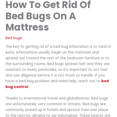
How To Get Rid Of
Bed Bugs On A
Mattress
Bed bugs
The key to getting rid of a bed bug infestation is to treat it
early. Infestations usually begin on the mattress and
spread out toward the rest of the bedroom furniture or to
the surrounding rooms. Bed bugs spread fast and they are
resistant to many pesticides, so it’s important to act fast
and use diligence before it is too much to handle. If you
have a bed bug problem and need help, reach out to
bed
bug control
.
Thanks to international travel and globalization, bed bugs
are unfortunately very common in Ontario. Bed bugs are
commonly picked up in hotels and spread from one place
to the next by clinging to our belongings. These insects are