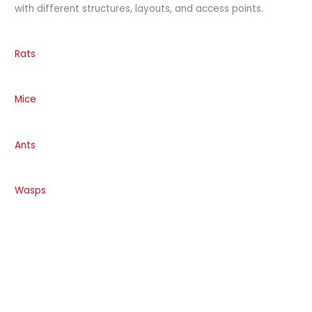
with different structures, layouts, and access points.
Rats
Mice
Ants
Wasps