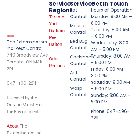
Service
Services
Get In Touch
Regions
Rat
Hours of Operation
Control
Monday: 8:00 AM –
Toronto
8:00 PM
York
Mouse
Tuesday: 8:00 AM
Durham
Control
– 8:00 PM
Peel
Bed Bug
The Exterminators
Wednesday: 8:00
Halton
Control
Inc. Pest Control
AM – 5:00 PM
740 Broadview Ave
Thursday: 8:00 AM
Cockroach
Other
Toronto, ON M4K
– 5:00 PM
Control
Regions
2P1
Friday: 8:00 AM –
Ant
8:00 PM
Control
Saturday: 8:00 AM
647-496-2211
Wasp
– 5:00 PM
Control
Sunday: 8:00 AM –
Licensed by the
5:00 PM
Ontario Ministry of
Phone: 647-496-
the Environment.
2211
About
The
Exterminators Inc.