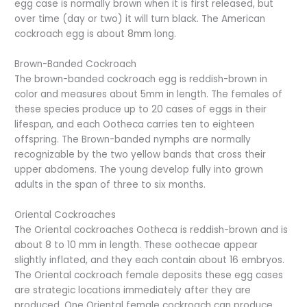
egg case is normally brown when it is first released, but
over time (day or two) it will turn black. The American
cockroach egg is about 8mm long.
Brown-Banded Cockroach
The brown-banded cockroach egg is reddish-brown in
color and measures about 5mm in length. The females of
these species produce up to 20 cases of eggs in their
lifespan, and each Ootheca carries ten to eighteen
offspring. The Brown-banded nymphs are normally
recognizable by the two yellow bands that cross their
upper abdomens. The young develop fully into grown
adults in the span of three to six months.
Oriental Cockroaches
The Oriental cockroaches Ootheca is reddish-brown and is
about 8 to 10 mm in length. These oothecae appear
slightly inflated, and they each contain about 16 embryos.
The Oriental cockroach female deposits these egg cases
are strategic locations immediately after they are
produced. One Oriental female cockroach can produce