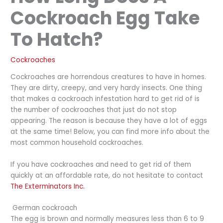
Cockroach Egg Take
To Hatch?
Cockroaches
Cockroaches are horrendous creatures to have in homes.
They are dirty, creepy, and very hardy insects. One thing
that makes a cockroach infestation hard to get rid of is
the number of cockroaches that just do not stop
appearing. The reason is because they have a lot of eggs
at the same time! Below, you can find more info about the
most common household cockroaches.
If you have cockroaches and need to get rid of them
quickly at an affordable rate, do not hesitate to contact
The Exterminators Inc.
German cockroach
The egg is brown and normally measures less than 6 to 9