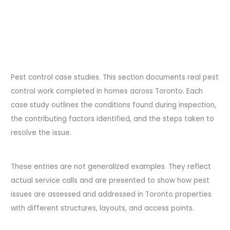
Pest control case studies. This section documents real pest
control work completed in homes across Toronto. Each
case study outlines the conditions found during inspection,
the contributing factors identified, and the steps taken to
resolve the issue.
These entries are not generalized examples. They reflect
actual service calls and are presented to show how pest
issues are assessed and addressed in Toronto properties
with different structures, layouts, and access points.