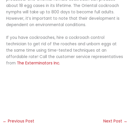
about 18 egg cases in its lifetime. The Oriental cockroach
nymphs will take up to 800 days to become full adults.
However, it’s important to note that their development is
dependent on environmental conditions.
If you have cockroaches, hire a cockroach control
technician to get rid of the roaches and unborn eggs at
the same time using time-tested techniques at an
affordable rate! Call the customer service representatives
from
The Exterminators Inc.
←
Previous Post
Next Post
→