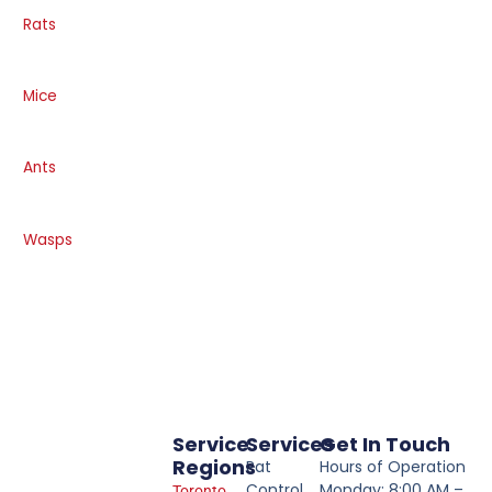
Rats
Mice
Ants
Wasps
Service
Services
Get In Touch
Regions
Rat
Hours of Operation
Control
Monday: 8:00 AM –
Toronto