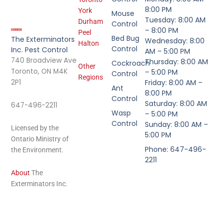
8:00 PM
York
Mouse
Tuesday: 8:00 AM
Durham
Control
– 8:00 PM
Peel
Bed Bug
The Exterminators
Wednesday: 8:00
Halton
Control
Inc. Pest Control
AM – 5:00 PM
740 Broadview Ave
Thursday: 8:00 AM
Cockroach
Other
Toronto, ON M4K
– 5:00 PM
Control
Regions
2P1
Friday: 8:00 AM –
Ant
8:00 PM
Control
Saturday: 8:00 AM
647-496-2211
Wasp
– 5:00 PM
Control
Sunday: 8:00 AM –
Licensed by the
5:00 PM
Ontario Ministry of
Phone: 647-496-
the Environment.
2211
About
The
Exterminators Inc.