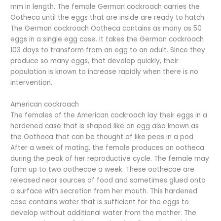
mm in length. The female German cockroach carries the
Ootheca until the eggs that are inside are ready to hatch.
The German cockroach Ootheca contains as many as 50
eggs in a single egg case. It takes the German cockroach
103 days to transform from an egg to an adult. Since they
produce so many eggs, that develop quickly, their
population is known to increase rapidly when there is no
intervention.
American cockroach
The females of the American cockroach lay their eggs in a
hardened case that is shaped like an egg also known as
the Ootheca that can be thought of like peas in a pod
After a week of mating, the female produces an ootheca
during the peak of her reproductive cycle. The female may
form up to two oothecae a week. These oothecae are
released near sources of food and sometimes glued onto
a surface with secretion from her mouth. This hardened
case contains water that is sufficient for the eggs to
develop without additional water from the mother. The