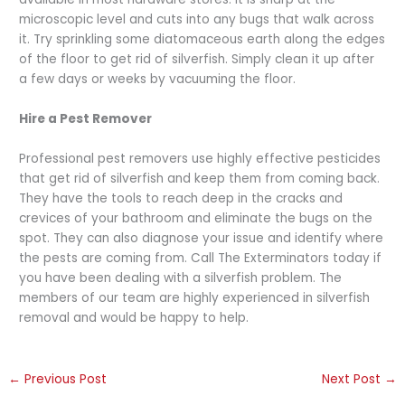
microscopic level and cuts into any bugs that walk across
it. Try sprinkling some diatomaceous earth along the edges
of the floor to get rid of silverfish. Simply clean it up after
a few days or weeks by vacuuming the floor.
Hire a Pest Remover
Professional pest removers use highly effective pesticides
that get rid of silverfish and keep them from coming back.
They have the tools to reach deep in the cracks and
crevices of your bathroom and eliminate the bugs on the
spot. They can also diagnose your issue and identify where
the pests are coming from. Call The Exterminators today if
you have been dealing with a silverfish problem. The
members of our team are highly experienced in silverfish
removal and would be happy to help.
←
Previous Post
Next Post
→