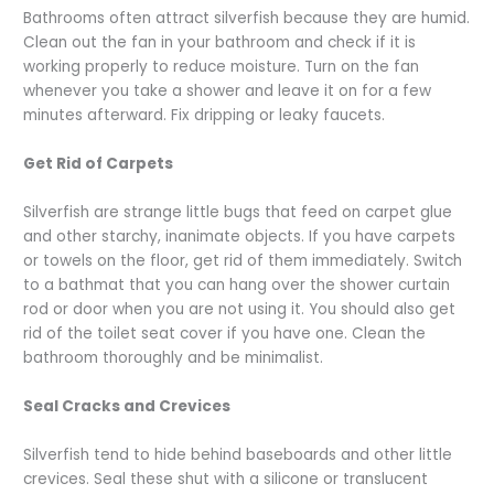
Bathrooms often attract silverfish because they are humid.
Clean out the fan in your bathroom and check if it is
working properly to reduce moisture. Turn on the fan
whenever you take a shower and leave it on for a few
minutes afterward. Fix dripping or leaky faucets.
Get Rid of Carpets
Silverfish are strange little bugs that feed on carpet glue
and other starchy, inanimate objects. If you have carpets
or towels on the floor, get rid of them immediately. Switch
to a bathmat that you can hang over the shower curtain
rod or door when you are not using it. You should also get
rid of the toilet seat cover if you have one. Clean the
bathroom thoroughly and be minimalist.
Seal Cracks and Crevices
Silverfish tend to hide behind baseboards and other little
crevices. Seal these shut with a silicone or translucent