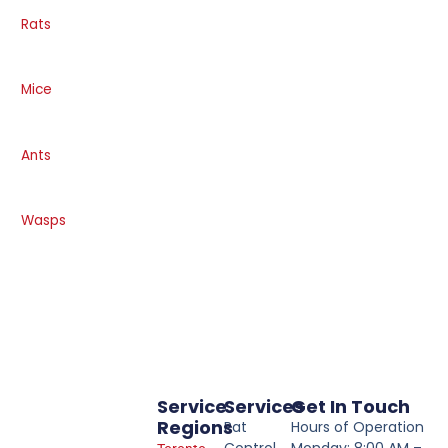
Rats
Mice
Ants
Wasps
Service
Services
Get In Touch
Regions
Rat
Hours of Operation