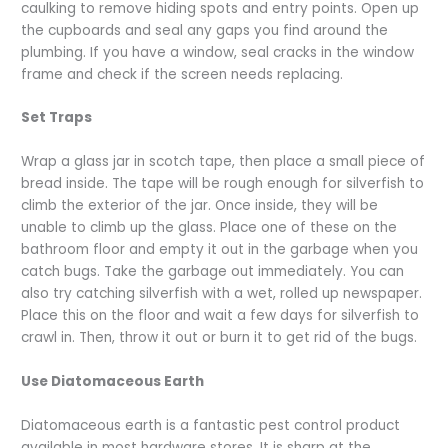
caulking to remove hiding spots and entry points. Open up
the cupboards and seal any gaps you find around the
plumbing. If you have a window, seal cracks in the window
frame and check if the screen needs replacing.
Set Traps
Wrap a glass jar in scotch tape, then place a small piece of
bread inside. The tape will be rough enough for silverfish to
climb the exterior of the jar. Once inside, they will be
unable to climb up the glass. Place one of these on the
bathroom floor and empty it out in the garbage when you
catch bugs. Take the garbage out immediately. You can
also try catching silverfish with a wet, rolled up newspaper.
Place this on the floor and wait a few days for silverfish to
crawl in. Then, throw it out or burn it to get rid of the bugs.
Use Diatomaceous Earth
Diatomaceous earth is a fantastic pest control product
available in most hardware stores. It is sharp at the