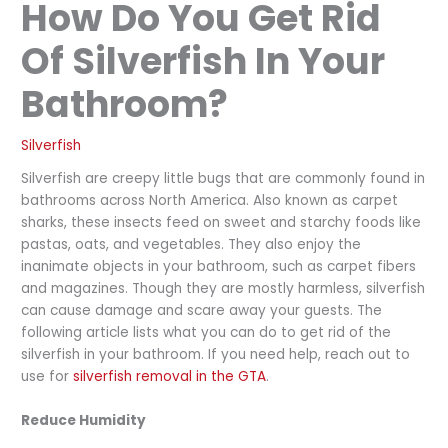
How Do You Get Rid
Of Silverfish In Your
Bathroom?
Silverfish
Silverfish are creepy little bugs that are commonly found in
bathrooms across North America. Also known as carpet
sharks, these insects feed on sweet and starchy foods like
pastas, oats, and vegetables. They also enjoy the
inanimate objects in your bathroom, such as carpet fibers
and magazines. Though they are mostly harmless, silverfish
can cause damage and scare away your guests. The
following article lists what you can do to get rid of the
silverfish in your bathroom. If you need help, reach out to
use for
silverfish removal in the GTA
.
Reduce Humidity