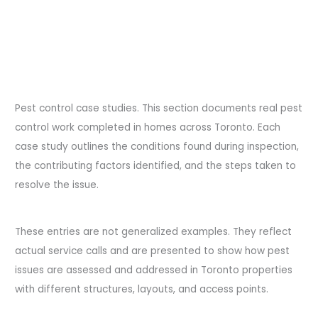
Pest control case studies. This section documents real pest
control work completed in homes across Toronto. Each
case study outlines the conditions found during inspection,
the contributing factors identified, and the steps taken to
resolve the issue.
These entries are not generalized examples. They reflect
actual service calls and are presented to show how pest
issues are assessed and addressed in Toronto properties
with different structures, layouts, and access points.