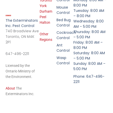
Control
Monday: 8:00 AM –
Toronto
8:00 PM
York
Mouse
Tuesday: 8:00 AM
Durham
Control
– 8:00 PM
Peel
Bed Bug
The Exterminators
Wednesday: 8:00
Halton
Control
Inc. Pest Control
AM – 5:00 PM
740 Broadview Ave
Thursday: 8:00 AM
Cockroach
Other
Toronto, ON M4K
– 5:00 PM
Control
Regions
2P1
Friday: 8:00 AM –
Ant
8:00 PM
Control
Saturday: 8:00 AM
647-496-2211
Wasp
– 5:00 PM
Control
Sunday: 8:00 AM –
Licensed by the
5:00 PM
Ontario Ministry of
Phone: 647-496-
the Environment.
2211
About
The
Exterminators Inc.