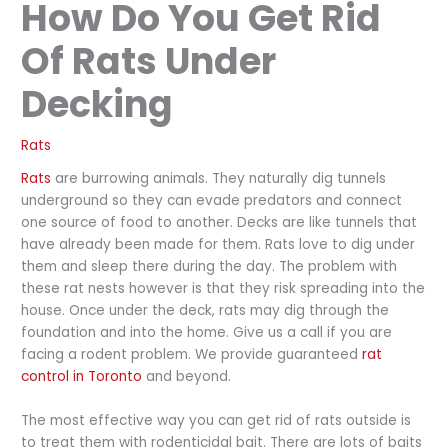
How Do You Get Rid
Of Rats Under
Decking
Rats
Rats
are burrowing animals. They naturally dig tunnels
underground so they can evade predators and connect
one source of food to another. Decks are like tunnels that
have already been made for them. Rats love to dig under
them and sleep there during the day. The problem with
these rat nests however is that they risk spreading into the
house. Once under the deck, rats may dig through the
foundation and into the home. Give us a call if you are
facing a rodent problem. We provide guaranteed
rat
control in Toronto
and beyond.
The most effective way you can get rid of rats outside is
to treat them with rodenticidal bait. There are lots of baits