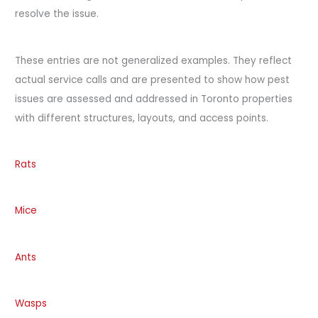
resolve the issue.
These entries are not generalized examples. They reflect
actual service calls and are presented to show how pest
issues are assessed and addressed in Toronto properties
with different structures, layouts, and access points.
Rats
Mice
Ants
Wasps