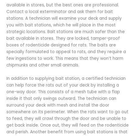
available in stores, but the best ones are professional.
Contact a local exterminator and ask them for bait
stations. A technician will examine your deck and supply
you with bait stations, which he will place in the most
strategic locations. Bait stations are much safer than the
bait available in stores. They are locked, tamper-proof
boxes of rodenticide designed for rats. The baits are
specially formulated to appeal to rats, and they require a
few ingestions to work. This means that they won’t harm
chipmunks and other small animals.
In addition to supplying bait station, a certified technician
can help force the rats out of your deck by installing a
one-way door. This consists of a mesh tube with a flap
inside it that only swings outward. The technician can
surround your deck with mesh and install the door
somewhere on its perimeter. When the rats want to go out
to feed, they will crawl through the door and be unable to
get back inside. Once out, they will feed on the rodenticide
and perish. Another benefit from using bait stations is that