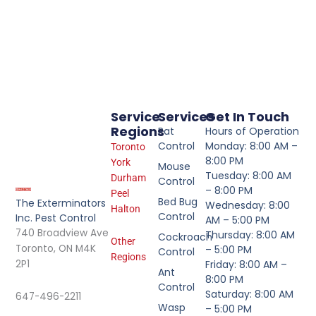
Service
Services
Get In Touch
Regions
Rat
Hours of Operation
Control
Monday: 8:00 AM –
Toronto
8:00 PM
York
Mouse
Tuesday: 8:00 AM
Durham
Control
– 8:00 PM
Peel
Bed Bug
The Exterminators
Wednesday: 8:00
Halton
Control
Inc. Pest Control
AM – 5:00 PM
740 Broadview Ave
Thursday: 8:00 AM
Cockroach
Other
Toronto, ON M4K
– 5:00 PM
Control
Regions
2P1
Friday: 8:00 AM –
Ant
8:00 PM
Control
Saturday: 8:00 AM
647-496-2211
Wasp
– 5:00 PM