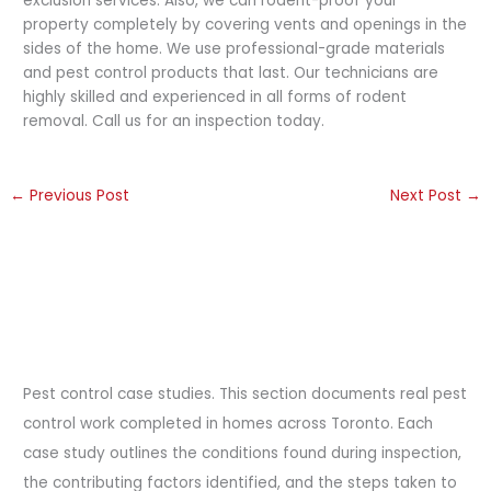
exclusion services. Also, we can rodent-proof your
property completely by covering vents and openings in the
sides of the home. We use professional-grade materials
and pest control products that last. Our technicians are
highly skilled and experienced in all forms of rodent
removal. Call us for an inspection today.
←
Previous Post
Next Post
→
Pest control case studies. This section documents real pest
control work completed in homes across Toronto. Each
case study outlines the conditions found during inspection,
the contributing factors identified, and the steps taken to