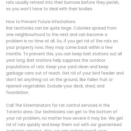
rats usually retreat into their burrows before they perish,
so you won’t have to deal with their bodies.
How to Prevent Future Infestations
Rat territories can be quite large. Colonies spread from
one neighbourhood to the next and can become a
problem in no time at all. So, if you get rid of the rats on
your property now, they may come back within a few
months. To prevent this, you can keep bait stations out all
year long. Bait stations help suppress the outdoor
populations of rats. Keep your yard clean and keep
garbage cans out of reach. Get rid of your bird feeder and
don’t let anything rot on the ground, like fallen fruit or
ripened vegetables. Exclude your deck, shed, and
foundation.
Call The Exterminators for rat control services in the
Toronto area. Our technicians can get to the bottom of
your rat problem, no matter how severe it may be. We get
rid of rats quickly and keep them out with our guaranteed