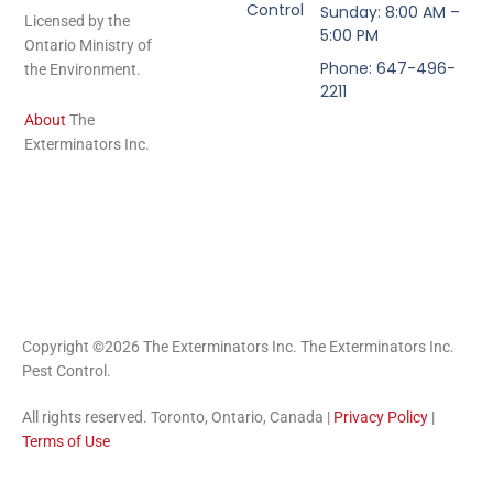
Control
Sunday: 8:00 AM –
Licensed by the
5:00 PM
Ontario Ministry of
Phone: 647-496-
the Environment.
2211
About
The
Exterminators Inc.
Copyright ©2026 The Exterminators Inc. The Exterminators Inc.
Pest Control.
All rights reserved. Toronto, Ontario, Canada |
Privacy Policy
|
Terms of Use