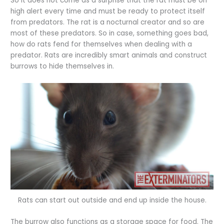
So it does not come as a surprise that the rat must be on
high alert every time and must be ready to protect itself
from predators. The rat is a nocturnal creator and so are
most of these predators. So in case, something goes bad,
how do rats fend for themselves when dealing with a
predator. Rats are incredibly smart animals and construct
burrows to hide themselves in.
Rats can start out outside and end up inside the house.
The burrow also functions as a storage space for food. The