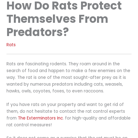
How Do Rats Protect
Themselves From
Predators?
Rats
Rats are fascinating rodents. They roam around in the
search of food and happen to make a few enemies on the
way. The rat is one of the most sought-after prey as it is
wanted by numerous predators including cats, weasels,
hawks, owls, coyotes, foxes, to even raccoons.
If you have rats on your property and want to get rid of
them, do not hesitate to contact the rat control experts
from
The Exterminators Inc
. for high-quality and affordable
rat control measures!