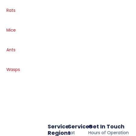
Rats
Mice
Ants
Wasps
Service
Services
Get In Touch
Regions
Rat
Hours of Operation