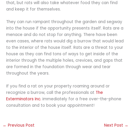
that, but rats will also take whatever food they can find
and keep it for themselves.
They can run rampant throughout the garden and segway
into the house if the opportunity presents itself. Rats are a
menace and do not stop for anything. There have been
even cases, where rats would dig a burrow that would lead
to the interior of the house itself. Rats are a threat to your
house as they can find tons of ways to get inside of the
interior through the multiple holes, crevices, and gaps that
are formed in the foundation through wear and tear
throughout the years.
If you find a rat on your property roaming around or
recognize a burrow, call the professionals at
The
Exterminators Inc.
immediately for a free over-the-phone
consultation and to book your appointment!
←
Previous Post
Next Post
→