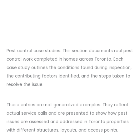
Pest control case studies. This section documents real pest
control work completed in homes across Toronto. Each
case study outlines the conditions found during inspection,
the contributing factors identified, and the steps taken to
resolve the issue.
These entries are not generalized examples. They reflect
actual service calls and are presented to show how pest
issues are assessed and addressed in Toronto properties
with different structures, layouts, and access points.