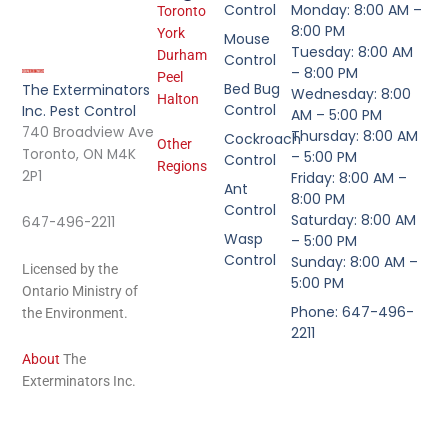
Control
Monday: 8:00 AM –
Toronto
8:00 PM
York
Mouse
Tuesday: 8:00 AM
Durham
Control
– 8:00 PM
Peel
Bed Bug
The Exterminators
Wednesday: 8:00
Halton
Control
Inc. Pest Control
AM – 5:00 PM
740 Broadview Ave
Thursday: 8:00 AM
Cockroach
Other
Toronto, ON M4K
– 5:00 PM
Control
Regions
2P1
Friday: 8:00 AM –
Ant
8:00 PM
Control
Saturday: 8:00 AM
647-496-2211
Wasp
– 5:00 PM
Control
Sunday: 8:00 AM –
Licensed by the
5:00 PM
Ontario Ministry of
Phone: 647-496-
the Environment.
2211
About
The
Exterminators Inc.