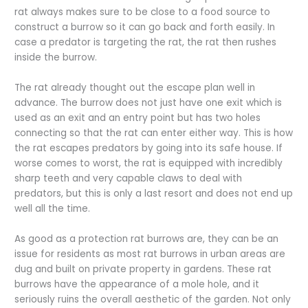
rat always makes sure to be close to a food source to
construct a burrow so it can go back and forth easily. In
case a predator is targeting the rat, the rat then rushes
inside the burrow.
The rat already thought out the escape plan well in
advance. The burrow does not just have one exit which is
used as an exit and an entry point but has two holes
connecting so that the rat can enter either way. This is how
the rat escapes predators by going into its safe house. If
worse comes to worst, the rat is equipped with incredibly
sharp teeth and very capable claws to deal with
predators, but this is only a last resort and does not end up
well all the time.
As good as a protection rat burrows are, they can be an
issue for residents as most rat burrows in urban areas are
dug and built on private property in gardens. These rat
burrows have the appearance of a mole hole, and it
seriously ruins the overall aesthetic of the garden. Not only