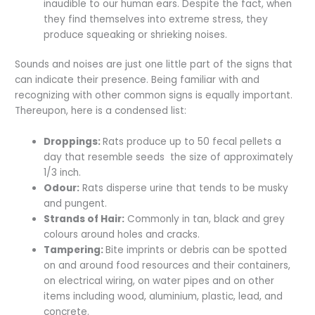
inaudible to our human ears. Despite the fact, when
they find themselves into extreme stress, they
produce squeaking or shrieking noises.
Sounds and noises are just one little part of the signs that
can indicate their presence. Being familiar with and
recognizing with other common signs is equally important.
Thereupon, here is a condensed list:
Droppings:
Rats produce up to 50 fecal pellets a
day that resemble seeds the size of approximately
1/3 inch.
Odour:
Rats disperse urine that tends to be musky
and pungent.
Strands of Hair:
Commonly in tan, black and grey
colours around holes and cracks.
Tampering:
Bite imprints or debris can be spotted
on and around food resources and their containers,
on electrical wiring, on water pipes and on other
items including wood, aluminium, plastic, lead, and
concrete.