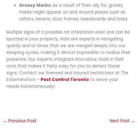
Greasy Marks:
As a result of their oily fur, greasy
marks might appear on and around places such as
rafters, beams, door frames, baseboards and holes.
Multiple signs of a possible rat infestation exist and can be
spotted in your property. Rats are experts in navigating
quietly and at times that we are merged deeply into our
sleeping cycles, making it almost impossible to realize their
presence. Our experts integrate innovative tools in their
work that makes it fairly easy for you to detect those
signs. Contact our licensed and insured technicians at The
Exterminators –
Pest Control Toronto
to serve your
needs instantaneously!
←
Previous Post
Next Post
→