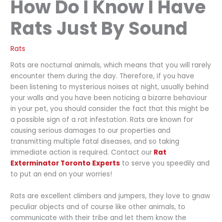
How Do I Know I Have
Rats Just By Sound
Rats
Rats are nocturnal animals, which means that you will rarely
encounter them during the day. Therefore, if you have
been listening to mysterious noises at night, usually behind
your walls and you have been noticing a bizarre behaviour
in your pet, you should consider the fact that this might be
a possible sign of a rat infestation. Rats are known for
causing serious damages to our properties and
transmitting multiple fatal diseases, and so taking
immediate action is required.
Contact
our
Rat
Exterminator Toronto Experts
to serve you speedily and
to put an end on your worries!
Rats are excellent climbers and jumpers, they love to gnaw
peculiar objects and of course like other animals, to
communicate with their tribe and let them know the