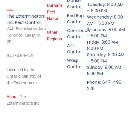
Mouse
Tuesday: 8:00 AM
Durham
Control
– 8:00 PM
Peel
Bed Bug
The Exterminators
Wednesday: 8:00
Halton
Control
Inc. Pest Control
AM – 5:00 PM
740 Broadview Ave
Thursday: 8:00 AM
Cockroach
Other
Toronto, ON M4K
– 5:00 PM
Control
Regions
2P1
Friday: 8:00 AM –
Ant
8:00 PM
Control
Saturday: 8:00 AM
647-496-2211
Wasp
– 5:00 PM
Control
Sunday: 8:00 AM –
Licensed by the
5:00 PM
Ontario Ministry of
Phone: 647-496-
the Environment.
2211
About
The
Exterminators Inc.