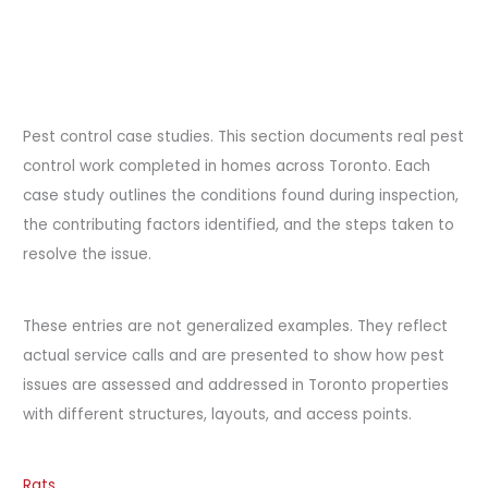
Pest control case studies. This section documents real pest
control work completed in homes across Toronto. Each
case study outlines the conditions found during inspection,
the contributing factors identified, and the steps taken to
resolve the issue.
These entries are not generalized examples. They reflect
actual service calls and are presented to show how pest
issues are assessed and addressed in Toronto properties
with different structures, layouts, and access points.
Rats