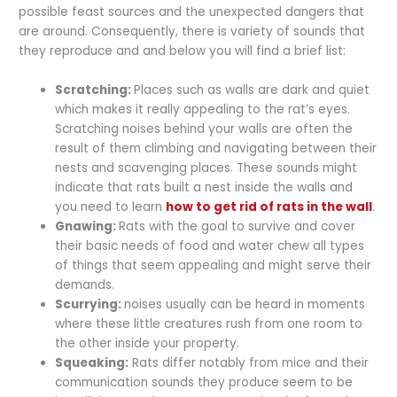
possible feast sources and the unexpected dangers that
are around. Consequently, there is variety of sounds that
they reproduce and and below you will find a brief list:
Scratching:
Places such as walls are dark and quiet
which makes it really appealing to the rat’s eyes.
Scratching noises behind your walls are often the
result of them climbing and navigating between their
nests and scavenging places. These sounds might
indicate that rats built a nest inside the walls and
you need to learn
how to get rid of rats in the wall
.
Gnawing:
Rats with the goal to survive and cover
their basic needs of food and water chew all types
of things that seem appealing and might serve their
demands.
Scurrying:
noises usually can be heard in moments
where these little creatures rush from one room to
the other inside your property.
Squeaking:
Rats differ notably from mice and their
communication sounds they produce seem to be