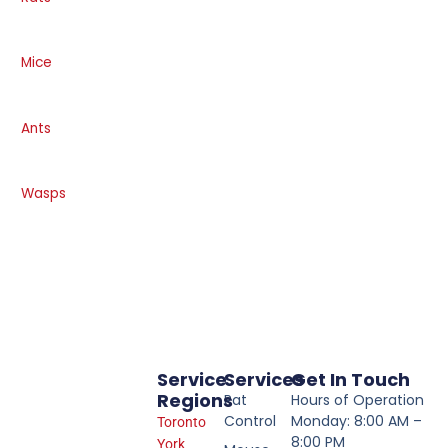
Mice
Ants
Wasps
Service
Services
Get In Touch
Regions
Rat
Hours of Operation
Control
Monday: 8:00 AM –
Toronto
8:00 PM
York