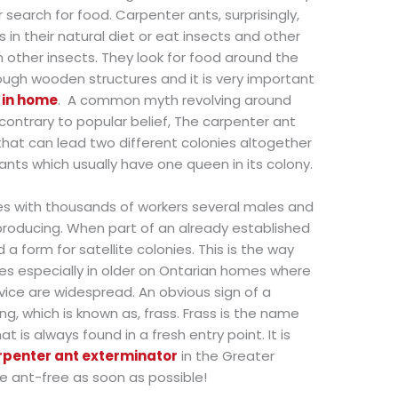
 search for food. Carpenter ants, surprisingly,
in their natural diet or eat insects and other
 other insects. They look for food around the
ugh wooden structures and it is very important
s in home
.
A common myth revolving around
ontrary to popular belief, The carpenter ant
that can lead two different colonies altogether
ts which usually have one queen in its colony.
ies with thousands of workers several males and
eproducing. When part of an already established
 a form for satellite colonies. This is the way
s especially in older on Ontarian homes where
ice are widespread. An obvious sign of a
ng, which is known as, frass. Frass is the name
 is always found in a fresh entry point. It is
rpenter ant exterminator
in the Greater
e ant-free as soon as possible!