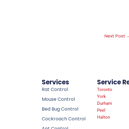
Next Post
Services
Service R
Rat Control
Toronto
York
Mouse Control
Durham
Bed Bug Control
Peel
Halton
Cockroach Control
Ant Control