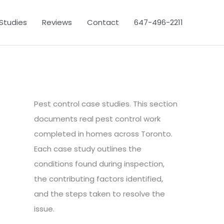
Studies
Reviews
Contact
647-496-2211
Pest control case studies. This section
documents real pest control work
completed in homes across Toronto.
Each case study outlines the
conditions found during inspection,
the contributing factors identified,
and the steps taken to resolve the
issue.