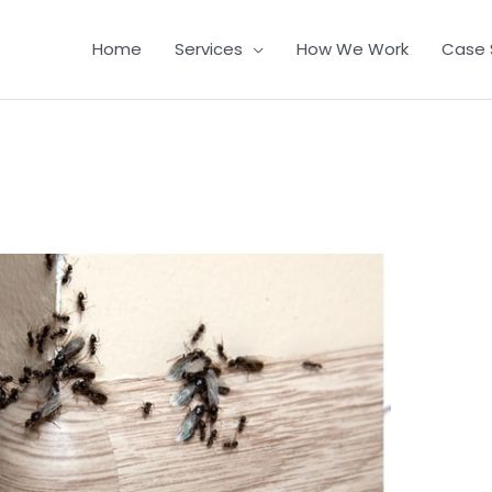
Home
Services
How We Work
Case 