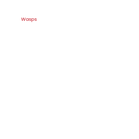
Wasps