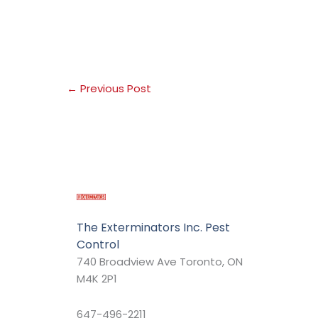
←
Previous Post
The Exterminators Inc. Pest
Control
740 Broadview Ave Toronto, ON
M4K 2P1
647-496-2211