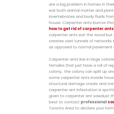
are a big problem in homes in their
eat both animal matter and plants 
invertebrates and body fluids from
house. Carpenter ants burrow thro
how to get rid of carpenter ant
carpenter ants eat the wood but c
creates vast tunnels of networks 
as opposed to normal pavement an
Carpenter ants live in large colon
females that just have a roll of r
colony,
the colony can split up and
some carpenter ants invade house
structural damage cracks and crev
carpenter ant infestation is spotti
given to carpenter ant sawdust that
best to contact
professional
ca
Toronto Area to declare your hom