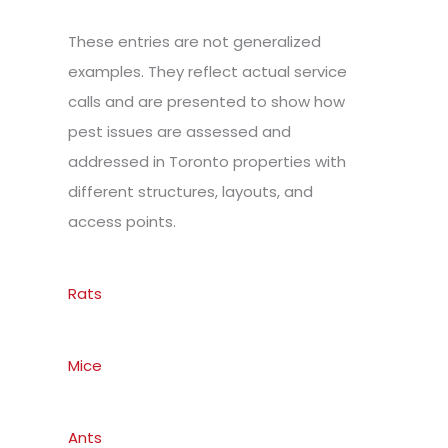
These entries are not generalized
examples. They reflect actual service
calls and are presented to show how
pest issues are assessed and
addressed in Toronto properties with
different structures, layouts, and
access points.
Rats
Mice
Ants