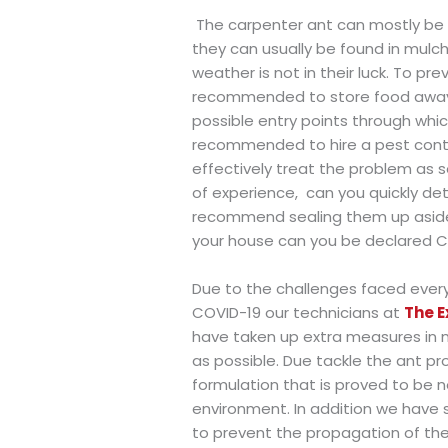
The carpenter ant can mostly be f
they can usually be found in mulc
weather is not in their luck. To pr
recommended to store food away t
possible entry points through which
recommended to hire a pest contro
effectively treat the problem as s
of experience,
can you quickly de
recommend sealing them up aside f
your house can you be declared Ca
Due to the challenges faced ever
COVID-19 our technicians at
The E
have taken up extra measures in 
as possible. Due tackle the ant pr
formulation that is proved to be n
environment. In addition we have
to prevent the propagation of the