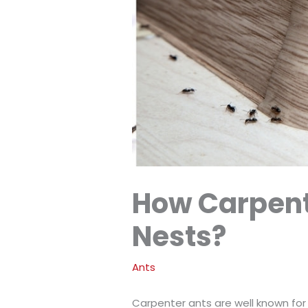
How Carpent
Nests?
Ants
Carpenter ants are well known for