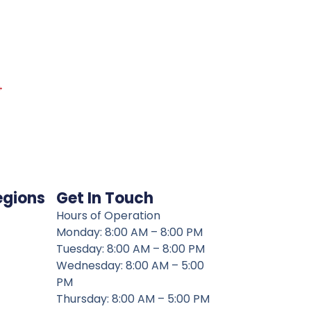
→
egions
Get In Touch
Hours of Operation
Monday: 8:00 AM – 8:00 PM
Tuesday: 8:00 AM – 8:00 PM
Wednesday: 8:00 AM – 5:00
PM
Thursday: 8:00 AM – 5:00 PM