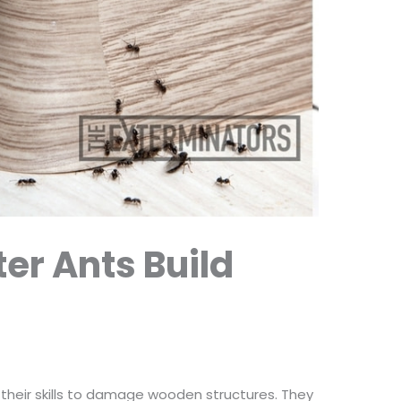
er Ants Build
 their skills to damage wooden structures. They