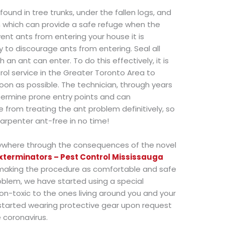
ound in tree trunks, under the fallen logs, and
h which can provide a safe refuge when the
event ants from entering your house it is
o discourage ants from entering. Seal all
 an ant can enter. To do this effectively, it is
l service in the Greater Toronto Area to
oon as possible. The technician, through years
termine prone entry points and can
rom treating the ant problem definitively, so
rpenter ant-free in no time!
ywhere through the consequences of the novel
xterminators – Pest Control Mississauga
making the procedure as comfortable and safe
oblem, we have started using a special
on-toxic to the ones living around you and your
 started wearing protective gear upon request
 coronavirus.