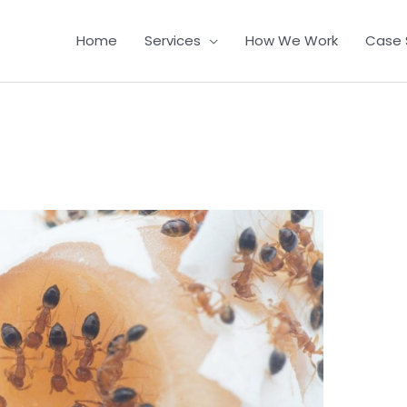
Home
Services
How We Work
Case 