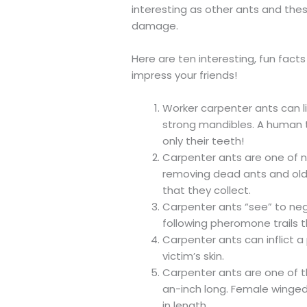
interesting as other ants and the
damage.
Here are ten interesting, fun fac
impress your friends!
Worker carpenter ants can li
strong mandibles. A human th
only their teeth!
Carpenter ants are one of n
removing dead ants and old 
that they collect.
Carpenter ants “see” to neg
following pheromone trails 
Carpenter ants can inflict a 
victim’s skin.
Carpenter ants are one of t
an-inch long. Female winge
in length.