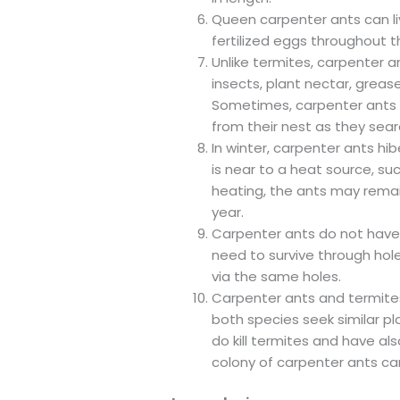
Queen carpenter ants can liv
fertilized eggs throughout the
Unlike termites, carpenter 
insects, plant nectar, greas
Sometimes, carpenter ants wi
from their nest as they sear
In winter, carpenter ants hib
is near to a heat source, suc
heating, the ants may rema
year.
Carpenter ants do not have 
need to survive through hole
via the same holes.
Carpenter ants and termite
both species seek similar p
do kill termites and have als
colony of carpenter ants ca