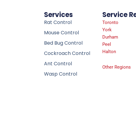
Services
Service R
Rat Control
Toronto
York
Mouse Control
Durham
Bed Bug Control
Peel
Halton
Cockroach Control
Ant Control
Other Regions
Wasp Control