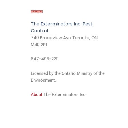
The Exterminators Inc. Pest
Control
740 Broadview Ave Toronto, ON
M4K 2P1
647-496-2211
Licensed by the Ontario Ministry of the
Environment.
About
The Exterminators Inc.