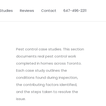
Studies
Reviews
Contact
647-496-2211
Pest control case studies. This section
documents real pest control work
completed in homes across Toronto.
Each case study outlines the
conditions found during inspection,
the contributing factors identified,
and the steps taken to resolve the
issue.