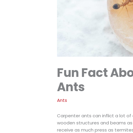
Fun Fact Ab
Ants
Ants
Carpenter ants can inflict a lot 
wooden structures and beams as th
receive as much press as termites 