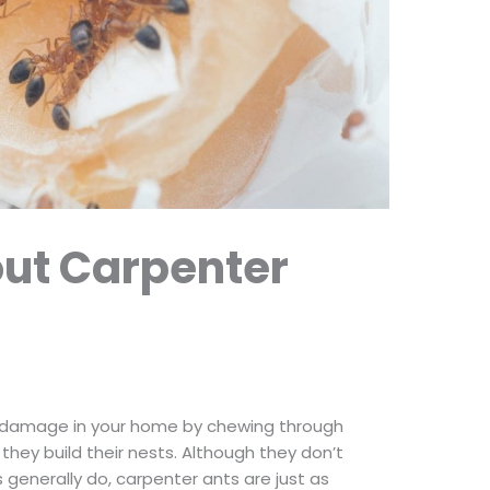
out Carpenter
of damage in your home by chewing through
ey build their nests. Although they don’t
generally do, carpenter ants are just as