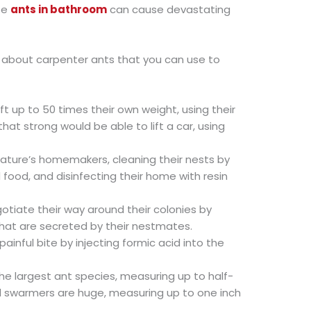
se
ants in bathroom
can cause devastating
ts about carpenter ants that you can use to
ft up to 50 times their own weight, using their
at strong would be able to lift a car, using
ature’s homemakers, cleaning their nests by
food, and disinfecting their home with resin
otiate their way around their colonies by
that are secreted by their nestmates.
painful bite by injecting formic acid into the
he largest ant species, measuring up to half-
d swarmers are huge, measuring up to one inch