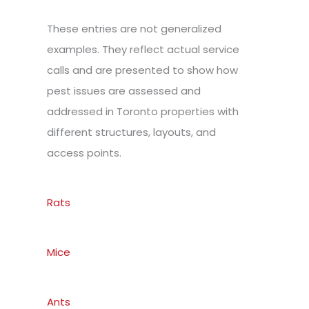
These entries are not generalized
examples. They reflect actual service
calls and are presented to show how
pest issues are assessed and
addressed in Toronto properties with
different structures, layouts, and
access points.
Rats
Mice
Ants