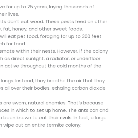
e for up to 25 years, laying thousands of
ir lives.
ants don’t eat wood. These pests feed on other
e, fat, honey, and other sweet foods.
ll eat pet food, foraging for up to 300 feet
ch for food.
ernate within their nests. However, if the colony
h as direct sunlight, a radiator, or underfloor
in active throughout the cold months of the
lungs. Instead, they breathe the air that they
s all over their bodies, exhaling carbon dioxide
s are sworn, natural enemies. That’s because
laces in which to set up home. The ants can and
o been known to eat their rivals. In fact, a large
n wipe out an entire termite colony.