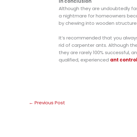
In conclusion
Although they are undoubtedly fas
a nightmare for homeowners bec
by chewing into wooden structure
It’s recommended that you always 
rid of carpenter ants. Although t
they are rarely 100% successful, an
qualified, experienced
ant contro
←
Previous Post