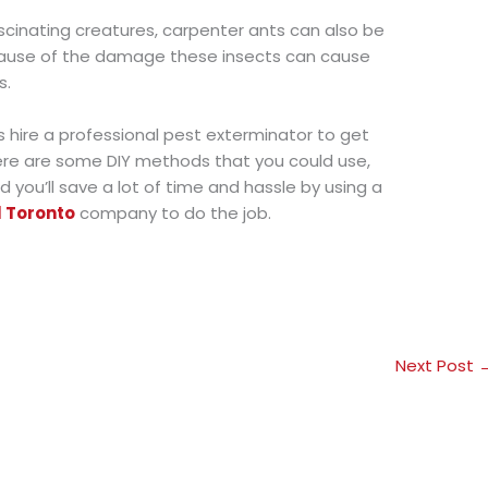
cinating creatures, carpenter ants can also be
ause of the damage these insects can cause
s.
hire a professional pest exterminator to get
here are some DIY methods that you could use,
d you’ll save a lot of time and hassle by using a
l Toronto
company to do the job.
Next Post