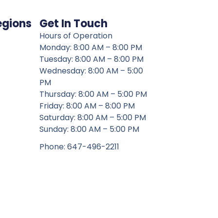
egions
Get In Touch
Hours of Operation
Monday: 8:00 AM – 8:00 PM
Tuesday: 8:00 AM – 8:00 PM
Wednesday: 8:00 AM – 5:00
PM
Thursday: 8:00 AM – 5:00 PM
Friday: 8:00 AM – 8:00 PM
Saturday: 8:00 AM – 5:00 PM
Sunday: 8:00 AM – 5:00 PM
Phone: 647-496-2211