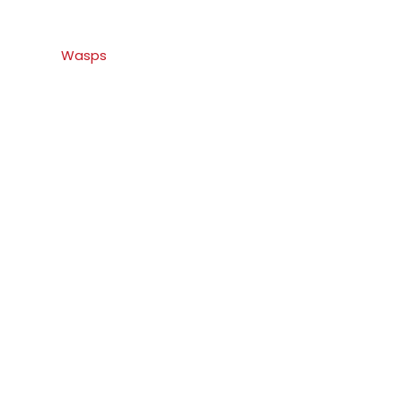
Wasps