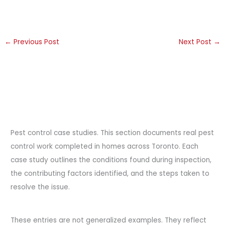
←
Previous Post
Next Post
→
Pest control case studies. This section documents real pest
control work completed in homes across Toronto. Each
case study outlines the conditions found during inspection,
the contributing factors identified, and the steps taken to
resolve the issue.
These entries are not generalized examples. They reflect