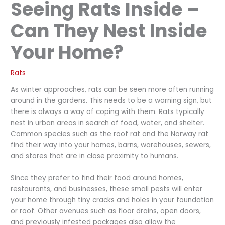
Seeing Rats Inside –
Can They Nest Inside
Your Home?
Rats
As winter approaches, rats can be seen more often running
around in the gardens. This needs to be a warning sign, but
there is always a way of coping with them. Rats typically
nest in urban areas in search of food, water, and shelter.
Common species such as the roof rat and the Norway rat
find their way into your homes, barns, warehouses, sewers,
and stores that are in close proximity to humans.
Since they prefer to find their food around homes,
restaurants, and businesses, these small pests will enter
your home through tiny cracks and holes in your foundation
or roof. Other avenues such as floor drains, open doors,
and previously infested packages also allow the