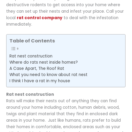
destructive rodents to get access into your home where
they can set up their nests and infest your place. Call your
local
rat control company
to deal with the infestation
immediately.
Table of Contents
Rat nest construction
Where do rats nest inside homes?
A Case Apart, The Roof Rat
What you need to know about rat nest
I think I have a rat in my house
Rat nest construction
Rats will make their nests out of anything they can find
around your home including cotton, human debris, wood,
twigs and plant material that they find in enclosed dark
areas in your home. Just like humans, rats prefer to build
their homes in comfortable, enclosed areas such as your