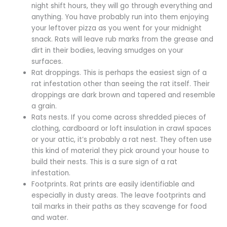
night shift hours, they will go through everything and
anything. You have probably run into them enjoying
your leftover pizza as you went for your midnight
snack. Rats will leave rub marks from the grease and
dirt in their bodies, leaving smudges on your
surfaces.
Rat droppings. This is perhaps the easiest sign of a
rat infestation other than seeing the rat itself. Their
droppings are dark brown and tapered and resemble
a grain.
Rats nests. If you come across shredded pieces of
clothing, cardboard or loft insulation in crawl spaces
or your attic, it’s probably a rat nest. They often use
this kind of material they pick around your house to
build their nests. This is a sure sign of a rat
infestation.
Footprints. Rat prints are easily identifiable and
especially in dusty areas. The leave footprints and
tail marks in their paths as they scavenge for food
and water.