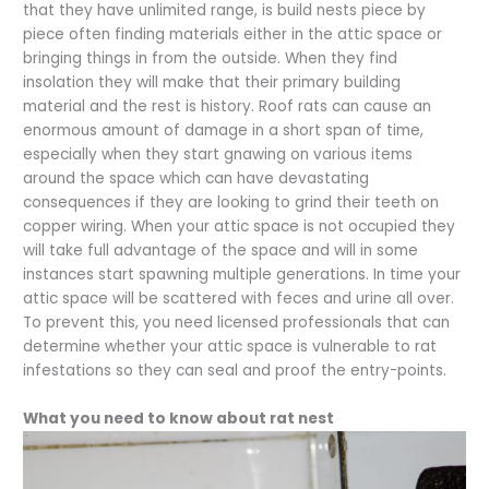
that they have unlimited range, is build nests piece by
piece often finding materials either in the attic space or
bringing things in from the outside. When they find
insolation they will make that their primary building
material and the rest is history. Roof rats can cause an
enormous amount of damage in a short span of time,
especially when they start gnawing on various items
around the space which can have devastating
consequences if they are looking to grind their teeth on
copper wiring. When your attic space is not occupied they
will take full advantage of the space and will in some
instances start spawning multiple generations. In time your
attic space will be scattered with feces and urine all over.
To prevent this, you need licensed professionals that can
determine whether your attic space is vulnerable to rat
infestations so they can seal and proof the entry-points.
What you need to know about rat nest