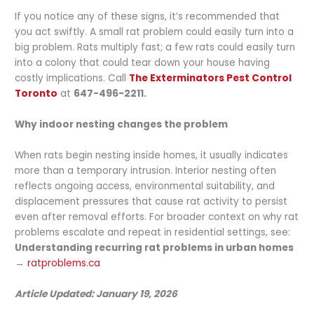
If you notice any of these signs, it’s recommended that
you act swiftly. A small rat problem could easily turn into a
big problem. Rats multiply fast; a few rats could easily turn
into a colony that could tear down your house having
costly implications. Call
The Exterminators Pest Control
Toronto
at
647-496-2211.
Why indoor nesting changes the problem
When rats begin nesting inside homes, it usually indicates
more than a temporary intrusion. Interior nesting often
reflects ongoing access, environmental suitability, and
displacement pressures that cause rat activity to persist
even after removal efforts. For broader context on why rat
problems escalate and repeat in residential settings, see:
Understanding recurring rat problems in urban homes
→
ratproblems.ca
Article Updated: January 19, 2026