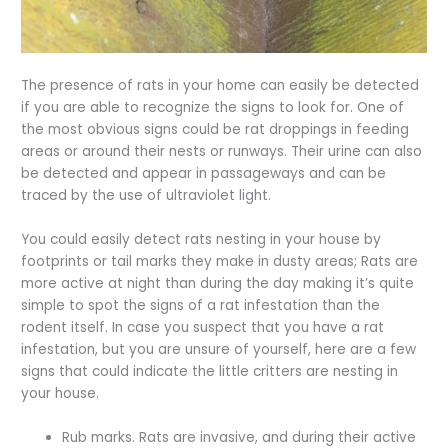
The presence of rats in your home can easily be detected
if you are able to recognize the signs to look for. One of
the most obvious signs could be rat droppings in feeding
areas or around their nests or runways. Their urine can also
be detected and appear in passageways and can be
traced by the use of ultraviolet light.
You could easily detect rats nesting in your house by
footprints or tail marks they make in dusty areas; Rats are
more active at night than during the day making it’s quite
simple to spot the signs of a rat infestation than the
rodent itself. In case you suspect that you have a rat
infestation, but you are unsure of yourself, here are a few
signs that could indicate the little critters are nesting in
your house.
Rub marks. Rats are invasive, and during their active