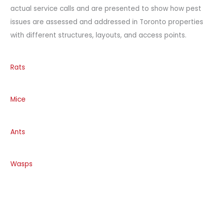
actual service calls and are presented to show how pest
issues are assessed and addressed in Toronto properties
with different structures, layouts, and access points.
Rats
Mice
Ants
Wasps