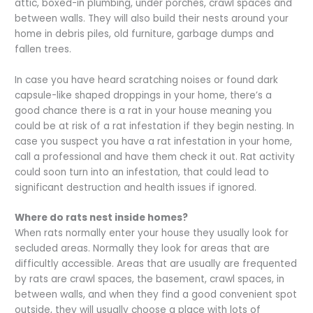
attic, boxed-in plumbing, under porches, crawl spaces and
between walls. They will also build their nests around your
home in debris piles, old furniture, garbage dumps and
fallen trees.
In case you have heard scratching noises or found dark
capsule-like shaped droppings in your home, there’s a
good chance there is a rat in your house meaning you
could be at risk of a rat infestation if they begin nesting. In
case you suspect you have a rat infestation in your home,
call a professional and have them check it out. Rat activity
could soon turn into an infestation, that could lead to
significant destruction and health issues if ignored.
Where do rats nest inside homes?
When rats normally enter your house they usually look for
secluded areas. Normally they look for areas that are
difficultly accessible. Areas that are usually are frequented
by rats are crawl spaces, the basement, crawl spaces, in
between walls, and when they find a good convenient spot
outside, they will usually choose a place with lots of