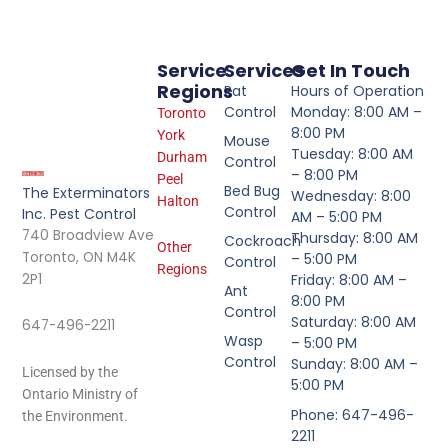
Service
Services
Get In Touch
Regions
Rat
Hours of Operation
Control
Monday: 8:00 AM –
Toronto
8:00 PM
York
Mouse
Tuesday: 8:00 AM
Durham
Control
– 8:00 PM
Peel
Bed Bug
The Exterminators
Wednesday: 8:00
Halton
Control
Inc. Pest Control
AM – 5:00 PM
740 Broadview Ave
Thursday: 8:00 AM
Cockroach
Other
Toronto, ON M4K
– 5:00 PM
Control
Regions
2P1
Friday: 8:00 AM –
Ant
8:00 PM
Control
Saturday: 8:00 AM
647-496-2211
Wasp
– 5:00 PM
Control
Sunday: 8:00 AM –
Licensed by the
5:00 PM
Ontario Ministry of
Phone: 647-496-
the Environment.
2211