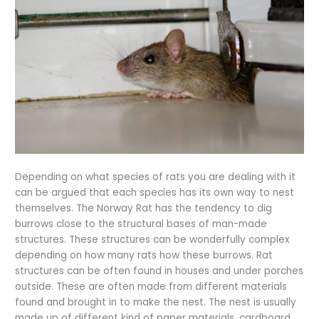
Depending on what species of rats you are dealing with it
can be argued that each species has its own way to nest
themselves. The Norway Rat has the tendency to dig
burrows close to the structural bases of man-made
structures. These structures can be wonderfully complex
depending on how many rats how these burrows. Rat
structures can be often found in houses and under porches
outside. These are often made from different materials
found and brought in to make the nest. The nest is usually
made up of different kind of paper materials, cardboard,