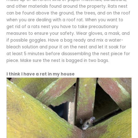
and other materials found around the property. Rats nest
can be found above the ground, the trees, and on the roof
when you are dealing with a roof rat. When you want to
get rid of a rats nest you have to take precautionary
measures to ensure your safety. Wear gloves, a mask, and
if possible goggles. Have a bag ready and mix a water-
bleach solution and pour it on the nest and let it soak for
at least 5 minutes before disassembling the nest piece for
piece. Make sure the nest is bagged in two bags.
I think I have a rat in my house