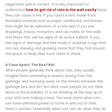
vegetation and in corners. It is very important to
understand
how to get rid of rats in the wall cavity
since
they can cause a fire. If you found a nest made from
shredded material such as paper, cardboard, and leaves
that might be an indication of a rats nest. If you see
droppings, traces, footprints, and rub marks on the walls
and floors that can be signs of an active habitat. If you
see signs of damage and bite marks it could be a sign that
rats are chewing and gnawing items that they find around
the space to keep their front teeth in check.
A Case Apart, The Roof Rat
When people generally think about rats, they usually
imagine them swimming in sewers, eating from the
garbage, and scurrying away on the streets between the
garbage bins and dirt. But what most people do not think
about is the possibility of a rat climbing all the way up to
your attic and making a nest. The issue starts when rats
can have unlimited power to come in and out to their
heart’s content. Essentially what roof rats do when they do