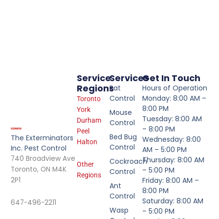
Service
Services
Get In Touch
Regions
Rat
Hours of Operation
Control
Monday: 8:00 AM –
Toronto
8:00 PM
York
Mouse
Tuesday: 8:00 AM
Durham
Control
– 8:00 PM
Peel
Bed Bug
The Exterminators
Wednesday: 8:00
Halton
Control
Inc. Pest Control
AM – 5:00 PM
740 Broadview Ave
Thursday: 8:00 AM
Cockroach
Other
Toronto, ON M4K
– 5:00 PM
Control
Regions
2P1
Friday: 8:00 AM –
Ant
8:00 PM
Control
Saturday: 8:00 AM
647-496-2211
Wasp
– 5:00 PM