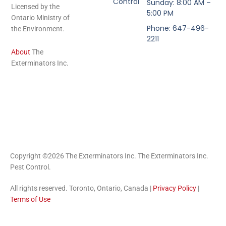
Control
Sunday: 8:00 AM –
Licensed by the
5:00 PM
Ontario Ministry of
Phone: 647-496-
the Environment.
2211
About
The
Exterminators Inc.
Copyright ©2026 The Exterminators Inc. The Exterminators Inc.
Pest Control.
All rights reserved. Toronto, Ontario, Canada |
Privacy Policy
|
Terms of Use