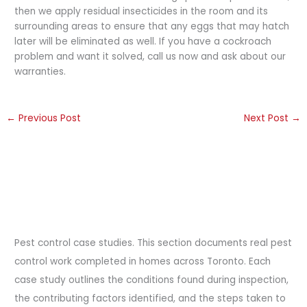
then we apply residual insecticides in the room and its
surrounding areas to ensure that any eggs that may hatch
later will be eliminated as well. If you have a cockroach
problem and want it solved, call us now and ask about our
warranties.
←
Previous Post
Next Post
→
Pest control case studies. This section documents real pest
control work completed in homes across Toronto. Each
case study outlines the conditions found during inspection,
the contributing factors identified, and the steps taken to