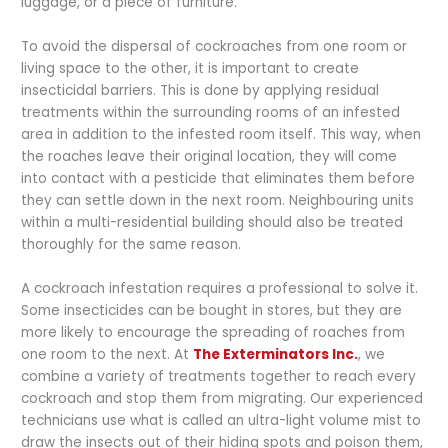
luggage, or a piece of furniture.
To avoid the dispersal of cockroaches from one room or
living space to the other, it is important to create
insecticidal barriers. This is done by applying residual
treatments within the surrounding rooms of an infested
area in addition to the infested room itself. This way, when
the roaches leave their original location, they will come
into contact with a pesticide that eliminates them before
they can settle down in the next room. Neighbouring units
within a multi-residential building should also be treated
thoroughly for the same reason.
A cockroach infestation requires a professional to solve it.
Some insecticides can be bought in stores, but they are
more likely to encourage the spreading of roaches from
one room to the next. At
The Exterminators Inc.
, we
combine a variety of treatments together to reach every
cockroach and stop them from migrating. Our experienced
technicians use what is called an ultra-light volume mist to
draw the insects out of their hiding spots and poison them,