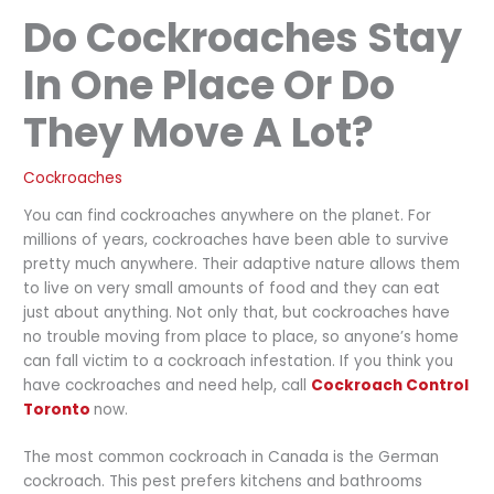
Do Cockroaches Stay
In One Place Or Do
They Move A Lot?
Cockroaches
You can find cockroaches anywhere on the planet. For
millions of years, cockroaches have been able to survive
pretty much anywhere. Their adaptive nature allows them
to live on very small amounts of food and they can eat
just about anything. Not only that, but cockroaches have
no trouble moving from place to place, so anyone’s home
can fall victim to a cockroach infestation. If you think you
have cockroaches and need help, call
Cockroach Control
Toronto
now.
The most common cockroach in Canada is the German
cockroach. This pest prefers kitchens and bathrooms