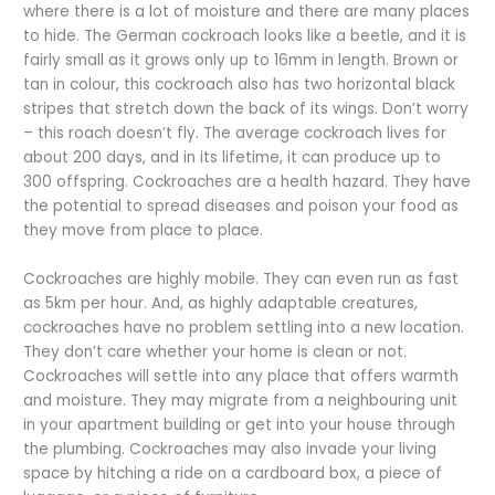
where there is a lot of moisture and there are many places
to hide. The German cockroach looks like a beetle, and it is
fairly small as it grows only up to 16mm in length. Brown or
tan in colour, this cockroach also has two horizontal black
stripes that stretch down the back of its wings. Don’t worry
– this roach doesn’t fly. The average cockroach lives for
about 200 days, and in its lifetime, it can produce up to
300 offspring. Cockroaches are a health hazard. They have
the potential to spread diseases and poison your food as
they move from place to place.
Cockroaches are highly mobile. They can even run as fast
as 5km per hour. And, as highly adaptable creatures,
cockroaches have no problem settling into a new location.
They don’t care whether your home is clean or not.
Cockroaches will settle into any place that offers warmth
and moisture. They may migrate from a neighbouring unit
in your apartment building or get into your house through
the plumbing. Cockroaches may also invade your living
space by hitching a ride on a cardboard box, a piece of