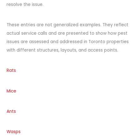
resolve the issue.
These entries are not generalized examples. They reflect
actual service calls and are presented to show how pest
issues are assessed and addressed in Toronto properties
with different structures, layouts, and access points.
Rats
Mice
Ants
Wasps