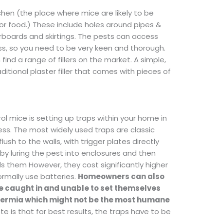
tchen (the place where mice are likely to be
for food.) These include holes around pipes &
oorboards and skirtings. The pests can access
ess, so you need to be very keen and thorough.
ind a range of fillers on the market. A simple,
aditional plaster filler that comes with pieces of
ol mice is setting up traps within your home in
ess. The most widely used traps are classic
lush to the walls, with trigger plates directly
 by luring the pest into enclosures and then
ills them However, they cost significantly higher
rmally use batteries.
Homeowners can also
be caught in and unable to set themselves
thermia which might not be the most humane
te is that for best results, the traps have to be