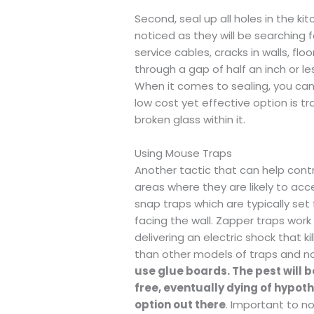
Second, seal up all holes in the ki
noticed as they will be searching 
service cables, cracks in walls, fl
through a gap of half an inch or l
When it comes to sealing, you can f
low cost yet effective option is tr
broken glass within it.
Using Mouse Traps
Another tactic that can help contr
areas where they are likely to acc
snap traps which are typically set f
facing the wall. Zapper traps work
delivering an electric shock that k
than other models of traps and no
use glue boards. The pest will 
free, eventually dying of hypo
option out there
. Important to no