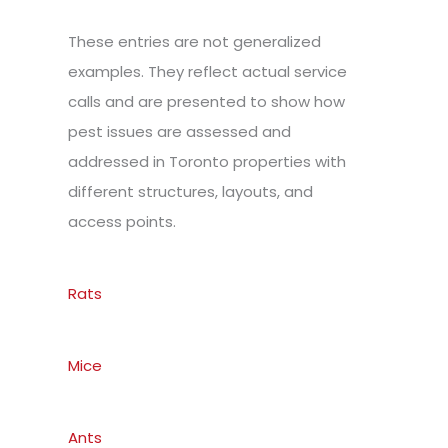
These entries are not generalized
examples. They reflect actual service
calls and are presented to show how
pest issues are assessed and
addressed in Toronto properties with
different structures, layouts, and
access points.
Rats
Mice
Ants