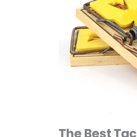
The Best Tac