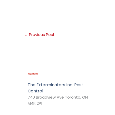
←
Previous Post
The Exterminators Inc. Pest
Control
740 Broadview Ave Toronto, ON
M4K 2P1