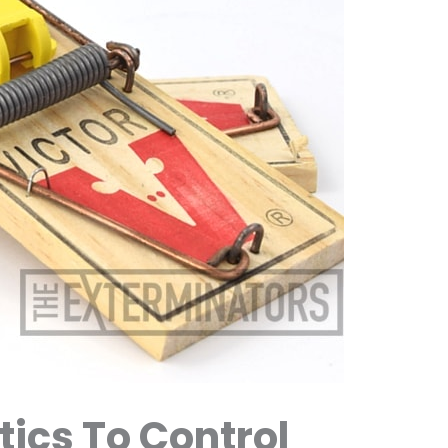
tics To Control