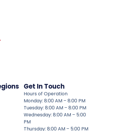
→
egions
Get In Touch
Hours of Operation
Monday: 8:00 AM – 8:00 PM
Tuesday: 8:00 AM – 8:00 PM
Wednesday: 8:00 AM – 5:00
PM
Thursday: 8:00 AM – 5:00 PM