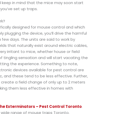
ld keep in mind that the mice may soon start
you’ve set up traps.
rk?
ifically designed for mouse control and which
ly plugging the device, you’ll drive the harmful
a few days. The units are said to work by
ds that naturally exist around electric cables,
ry irritant to mice, whether house or field
 tingling sensation and will start vacating the
tting the experience. Something to note,
ctronic devices available for pest control are
c, and these tend to be less effective. Further,
 create a field change of only up to 2 meters
king them less effective in homes with
he Exterminators – Pest Control Toronto
.
 a wide range of mouse traps Toronto.