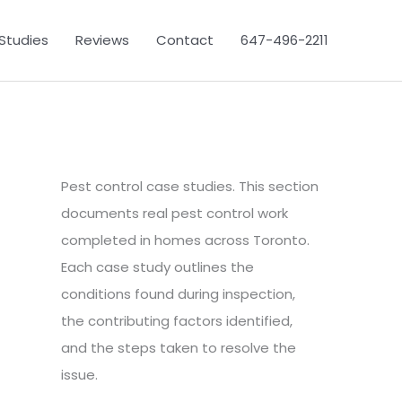
Studies
Reviews
Contact
647-496-2211
Pest control case studies. This section
documents real pest control work
completed in homes across Toronto.
Each case study outlines the
conditions found during inspection,
the contributing factors identified,
and the steps taken to resolve the
issue.