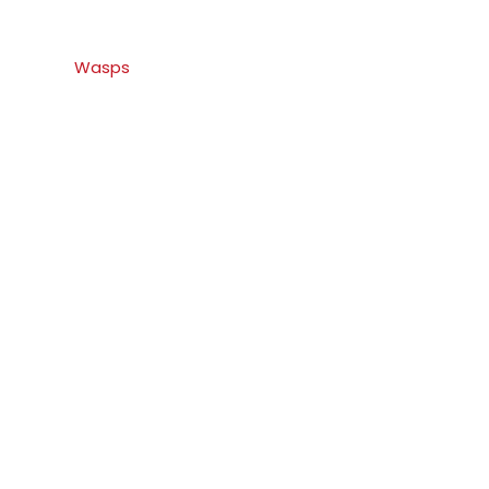
Wasps