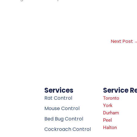
Next Post
Services
Service R
Rat Control
Toronto
York
Mouse Control
Durham
Bed Bug Control
Peel
Halton
Cockroach Control