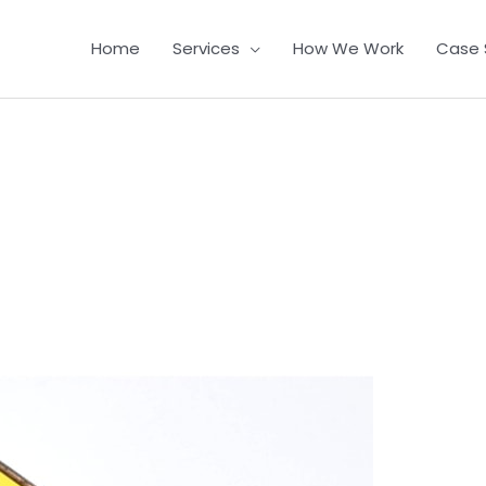
Home
Services
How We Work
Case 