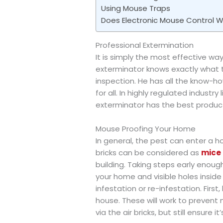
Using Mouse Traps
Does Electronic Mouse Control W
Professional Extermination
It is simply the most effective wa
exterminator knows exactly what 
inspection. He has all the know-h
for all. In highly regulated industry
exterminator has the best product
Mouse Proofing Your Home
In general, the pest can enter a 
bricks can be considered as
mice 
building. Taking steps early enough
your home and visible holes insid
infestation or re-infestation. First,
house. These will work to prevent 
via the air bricks, but still ensure i