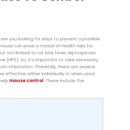
are you looking for ways to prevent a possible
 mouse can pose a myriad of health risks for
ut not limited to rat bite fever, leptospirosis
 (HPS). So, it’s important to take necessary
m infestation. Thankfully, there are several
 effective, either individually or when used
 help
mouse control
. These include the