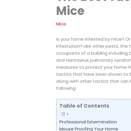
Mice
Mice
Is your home infested by mice? Or 
infestation? Like other pests, the
occupants of a building including b
and Hantavirus pulmonary syndrome
measures to protect your home fro
tactics that have been shown to be
along with other tactics that can
following:
Table of Contents
Professional Extermination
Mouse Proofing Your Home