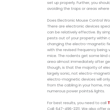
set up properly. Further, you shou
avoiding the traps or areas where 
Does Electronic Mouse Control Wo
There are electronic devices spec
can be relatively effective. By simp
pests out of your property within 
changing the electro-magnetic fiel
with the revised frequency being ve
mice. The rodents get some kind of
area almost immediately after ge
though, is that the majority of ele
largely sonic, not electro-magneti
electro-magnetic devices will only
from the cabling in your home, ma
numerous power points& lights.
For best results, you need to call
T
Call: 647-496-2211. We also offer