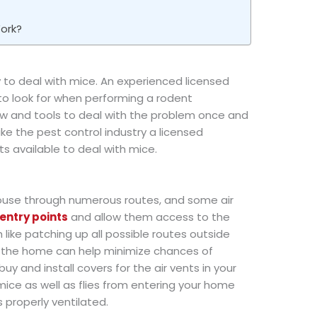
ork?
y to deal with mice. An experienced licensed
to look for when performing a rodent
ow and tools to deal with the problem once and
 like the pest control industry a licensed
s available to deal with mice.
house through numerous routes, and some air
entry points
and allow them access to the
 like patching up all possible routes outside
e the home can help minimize chances of
 buy and install covers for the air vents in your
mice as well as flies from entering your home
t’s properly ventilated.