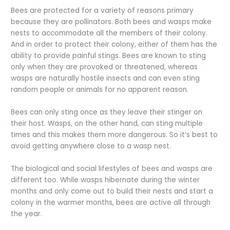
Bees are protected for a variety of reasons primary
because they are pollinators. Both bees and wasps make
nests to accommodate all the members of their colony.
And in order to protect their colony, either of them has the
ability to provide painful stings. Bees are known to sting
only when they are provoked or threatened, whereas
wasps are naturally hostile insects and can even sting
random people or animals for no apparent reason.
Bees can only sting once as they leave their stinger on
their host. Wasps, on the other hand, can sting multiple
times and this makes them more dangerous. So it’s best to
avoid getting anywhere close to a wasp nest.
The biological and social lifestyles of bees and wasps are
different too. While wasps hibernate during the winter
months and only come out to build their nests and start a
colony in the warmer months, bees are active all through
the year.