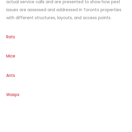
actual service calls and are presented to show how pest
issues are assessed and addressed in Toronto properties
with different structures, layouts, and access points.
Rats
Mice
Ants
Wasps