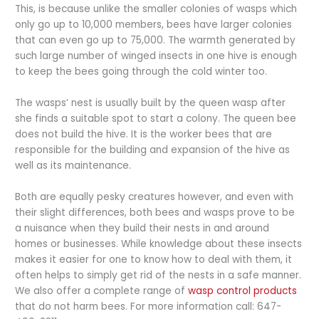
This, is because unlike the smaller colonies of wasps which
only go up to 10,000 members, bees have larger colonies
that can even go up to 75,000. The warmth generated by
such large number of winged insects in one hive is enough
to keep the bees going through the cold winter too.
The wasps’ nest is usually built by the queen wasp after
she finds a suitable spot to start a colony. The queen bee
does not build the hive. It is the worker bees that are
responsible for the building and expansion of the hive as
well as its maintenance.
Both are equally pesky creatures however, and even with
their slight differences, both bees and wasps prove to be
a nuisance when they build their nests in and around
homes or businesses. While knowledge about these insects
makes it easier for one to know how to deal with them, it
often helps to simply get rid of the nests in a safe manner.
We also offer a complete range of
wasp control products
that do not harm bees. For more information call: 647-