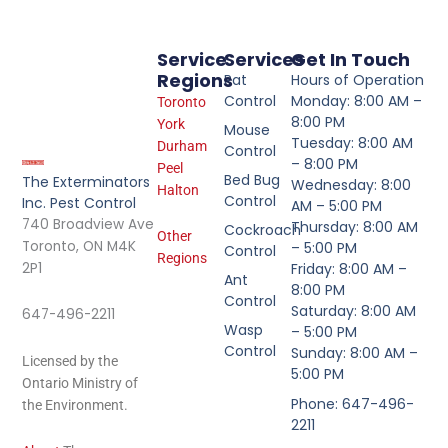
Service
Services
Get In Touch
Regions
Rat
Hours of Operation
Control
Monday: 8:00 AM –
Toronto
8:00 PM
York
Mouse
Tuesday: 8:00 AM
Durham
Control
– 8:00 PM
Peel
Bed Bug
The Exterminators
Wednesday: 8:00
Halton
Control
Inc. Pest Control
AM – 5:00 PM
740 Broadview Ave
Thursday: 8:00 AM
Cockroach
Other
Toronto, ON M4K
– 5:00 PM
Control
Regions
2P1
Friday: 8:00 AM –
Ant
8:00 PM
Control
Saturday: 8:00 AM
647-496-2211
Wasp
– 5:00 PM
Control
Sunday: 8:00 AM –
Licensed by the
5:00 PM
Ontario Ministry of
Phone: 647-496-
the Environment.
2211