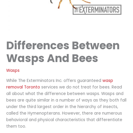
Differences Between
Wasps And Bees
Wasps
While The Exterminators Inc. offers guaranteed
wasp
removal Toronto
services we do not treat for bees. Read
all about what the difference between wasps. Wasps and
bees are quite similar in a number of ways as they both fall
under the third largest order in the hierarchy of insects,
called the Hymenopterans. However, there are numerous
behavioral and physical characteristics that differentiate
them too.