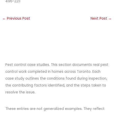
496-2211
←
Previous Post
Next Post
→
Pest control case studies. This section documents real pest
control work completed in homes across Toronto. Each
case study outlines the conditions found during inspection,
the contributing factors identified, and the steps taken to
resolve the issue.
These entries are not generalized examples. They reflect