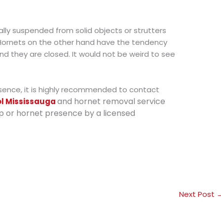
ly suspended from solid objects or strutters
 Hornets on the other hand have the tendency
and they are closed. It would not be weird to see
esence, it is highly recommended to contact
and hornet removal service
ol Mississauga
p or hornet presence by a licensed
Next Post