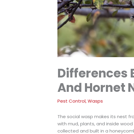
Differences
And Hornet 
Pest Control
,
Wasps
The social wasp makes its nest fr
with mud, plants, and inside wood
collected and built in a honeycom