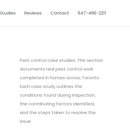
Studies
Reviews
Contact
647-496-2211
Pest control case studies. This section
documents real pest control work
completed in homes across Toronto.
Each case study outlines the
conditions found during inspection,
the contributing factors identified,
and the steps taken to resolve the
issue.