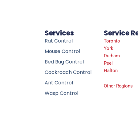
Services
Service R
Rat Control
Toronto
York
Mouse Control
Durham
Bed Bug Control
Peel
Halton
Cockroach Control
Ant Control
Other Regions
Wasp Control