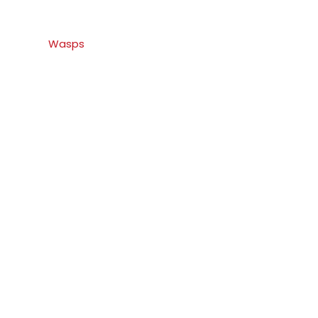
Wasps