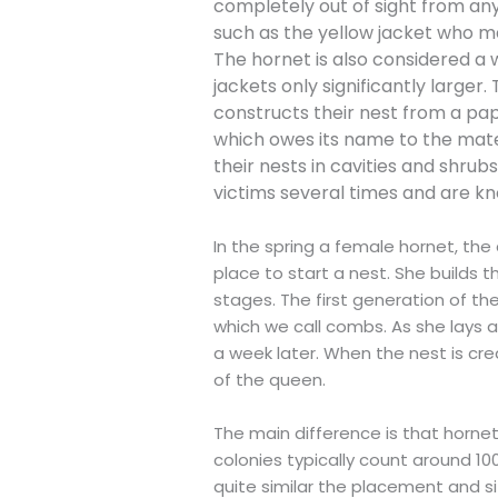
completely out of sight from an
such as the yellow jacket who m
The hornet is also considered a 
jackets only significantly larger
constructs their nest from a pap
which owes its name to the materi
their nests in cavities and shrubs
victims several times and are kn
In the spring a female hornet, the
place to start a nest. She builds 
stages. The first generation of th
which we call combs. As she lays 
a week later. When the nest is cre
of the queen.
The main difference is that horne
colonies typically count around 10
quite similar the placement and s