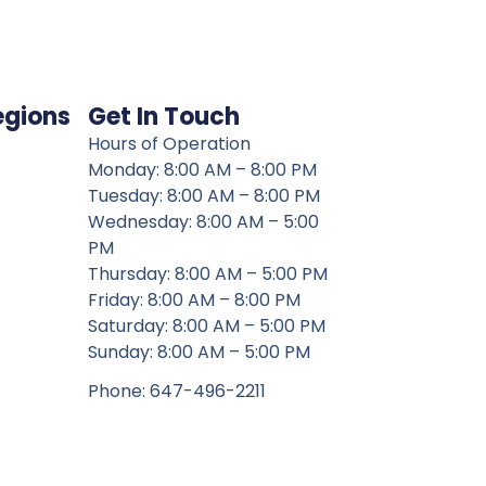
egions
Get In Touch
Hours of Operation
Monday: 8:00 AM – 8:00 PM
Tuesday: 8:00 AM – 8:00 PM
Wednesday: 8:00 AM – 5:00
PM
Thursday: 8:00 AM – 5:00 PM
Friday: 8:00 AM – 8:00 PM
Saturday: 8:00 AM – 5:00 PM
Sunday: 8:00 AM – 5:00 PM
Phone: 647-496-2211