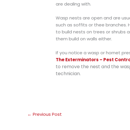
are dealing with.
Wasp nests are open and are usual
such as soffits or thee branches.
to build nests on trees or shrubs 
them build on walls either.
If you notice a wasp or hornet pr
The Exterminators – Pest Contr
to remove the nest and the was
technician.
←
Previous Post