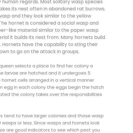
y human regards. Most solitary wasp species
akes its nest often in abandoned rat burrows.
wasp and they look similar to the yellow
. The hornet is considered a social wasp and
er-like material similar to the paper wasp
al it builds its nest from. Many hornets build
. Hornets have the capability to sting their
own to go on the attack in groups.
 queen selects a place to find her colony a
the larvae are hatched and it undergoes 5
e hornet cells arranged in a vertical manner
an egg in each colony the eggs begin the hatch
ated the colony takes over the responsibilities
ts tend to have larger colonies and those wasp
0 wasps or less. Since wasps and hornets look
ize are good indicators to see which pest you