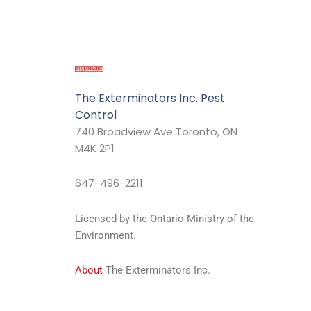
The Exterminators Inc. Pest
Control
740 Broadview Ave Toronto, ON
M4K 2P1
647-496-2211
Licensed by the Ontario Ministry of the
Environment.
About
The Exterminators Inc.