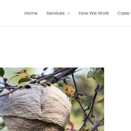
Home
Services
How We Work
Case 