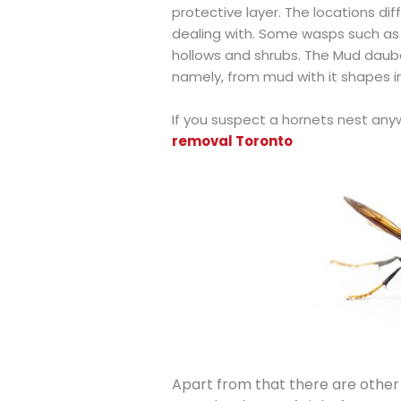
protective layer. The locations di
dealing with. Some wasps such as th
hollows and shrubs. The Mud dauber
namely, from mud with it shapes in
If you suspect a hornets nest any
removal Toronto
Apart from that there are other 