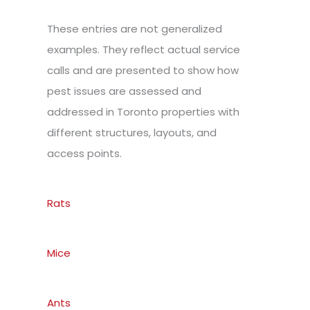
These entries are not generalized
examples. They reflect actual service
calls and are presented to show how
pest issues are assessed and
addressed in Toronto properties with
different structures, layouts, and
access points.
Rats
Mice
Ants