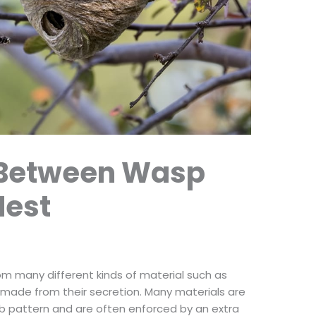
 Between Wasp
Nest
om many different kinds of material such as
 made from their secretion. Many materials are
b pattern and are often enforced by an extra