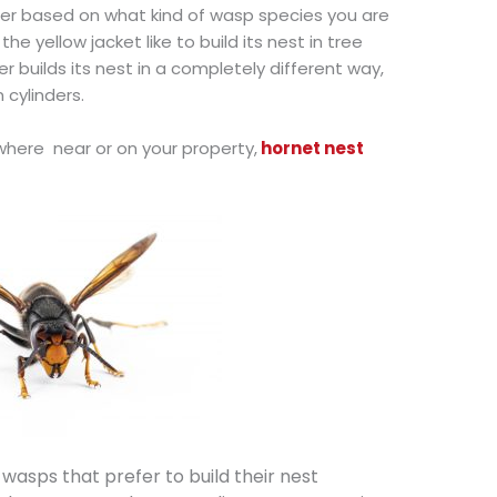
ffer based on what kind of wasp species you are
e yellow jacket like to build its nest in tree
 builds its nest in a completely different way,
 cylinders.
where near or on your property,
hornet nest
wasps that prefer to build their nest