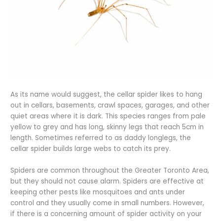
As its name would suggest, the cellar spider likes to hang
out in cellars, basements, crawl spaces, garages, and other
quiet areas where it is dark. This species ranges from pale
yellow to grey and has long, skinny legs that reach 5cm in
length. Sometimes referred to as daddy longlegs, the
cellar spider builds large webs to catch its prey.
Spiders are common throughout the Greater Toronto Area,
but they should not cause alarm. Spiders are effective at
keeping other pests like mosquitoes and ants under
control and they usually come in small numbers. However,
if there is a concerning amount of spider activity on your