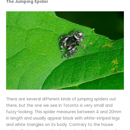
The Jumping Spider
There are several different kinds of jumping spiders out
there, but the one we see in Toronto is very small and
fuzzy-looking. This spider measures between 4 and 20mm
in length and usually appear black with white-striped legs
and white triangles on its body. Contrary to the house