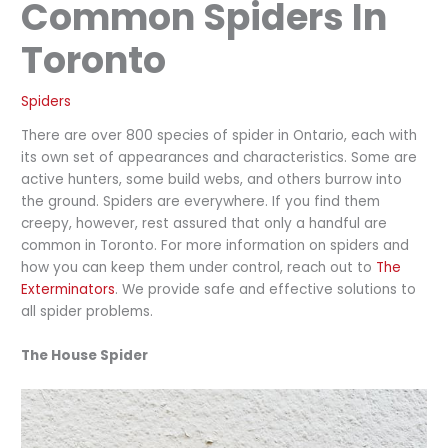
Common Spiders In
Toronto
Spiders
There are over 800 species of spider in Ontario, each with
its own set of appearances and characteristics. Some are
active hunters, some build webs, and others burrow into
the ground. Spiders are everywhere. If you find them
creepy, however, rest assured that only a handful are
common in Toronto. For more information on spiders and
how you can keep them under control, reach out to
The
Exterminators
. We provide safe and effective solutions to
all spider problems.
The House Spider