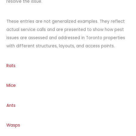
resolve the issue.
These entries are not generalized examples. They reflect
actual service calls and are presented to show how pest
issues are assessed and addressed in Toronto properties
with different structures, layouts, and access points.
Rats
Mice
Ants
Wasps