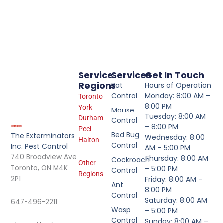
Service
Services
Get In Touch
Regions
Rat
Hours of Operation
Control
Monday: 8:00 AM –
Toronto
8:00 PM
York
Mouse
Tuesday: 8:00 AM
Durham
Control
– 8:00 PM
Peel
Bed Bug
The Exterminators
Wednesday: 8:00
Halton
Control
Inc. Pest Control
AM – 5:00 PM
740 Broadview Ave
Thursday: 8:00 AM
Cockroach
Other
Toronto, ON M4K
– 5:00 PM
Control
Regions
2P1
Friday: 8:00 AM –
Ant
8:00 PM
Control
Saturday: 8:00 AM
647-496-2211
Wasp
– 5:00 PM
Control
Sunday: 8:00 AM –