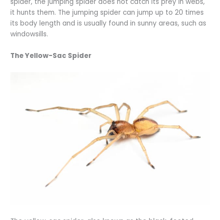
spider, the jumping spider does not catch its prey in webs,
it hunts them. The jumping spider can jump up to 20 times
its body length and is usually found in sunny areas, such as
windowsills.
The Yellow-Sac Spider