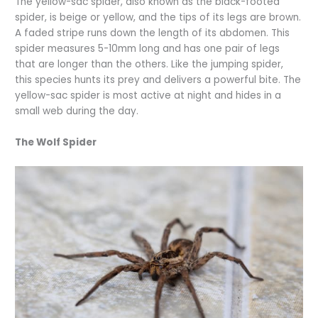
The yellow-sac spider, also known as the black-footed
spider, is beige or yellow, and the tips of its legs are brown.
A faded stripe runs down the length of its abdomen. This
spider measures 5-10mm long and has one pair of legs
that are longer than the others. Like the jumping spider,
this species hunts its prey and delivers a powerful bite. The
yellow-sac spider is most active at night and hides in a
small web during the day.
The Wolf Spider