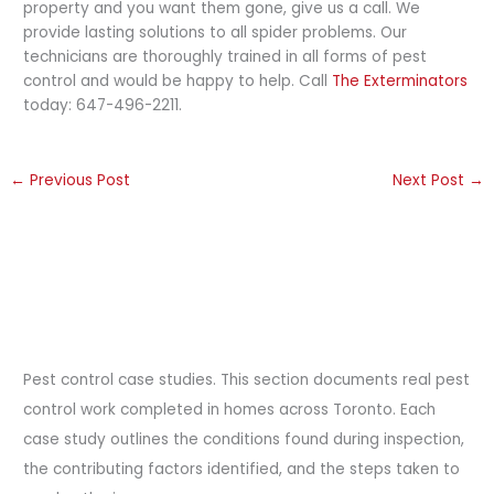
property and you want them gone, give us a call. We
provide lasting solutions to all spider problems. Our
technicians are thoroughly trained in all forms of pest
control and would be happy to help. Call
The Exterminators
today: 647-496-2211.
←
Previous Post
Next Post
→
Pest control case studies. This section documents real pest
control work completed in homes across Toronto. Each
case study outlines the conditions found during inspection,
the contributing factors identified, and the steps taken to