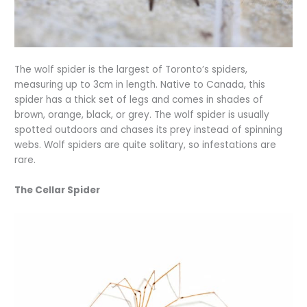
The wolf spider is the largest of Toronto’s spiders,
measuring up to 3cm in length. Native to Canada, this
spider has a thick set of legs and comes in shades of
brown, orange, black, or grey. The wolf spider is usually
spotted outdoors and chases its prey instead of spinning
webs. Wolf spiders are quite solitary, so infestations are
rare.
The Cellar Spider