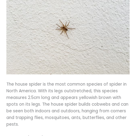
The house spider is the most common species of spider in
North America. With its legs outstretched, this species
measures 2.5cm long and appears yellowish brown with
spots on its legs. The house spider builds cobwebs and can
be seen both indoors and outdoors, hanging from corners
and trapping flies, mosquitoes, ants, butterflies, and other
pests.