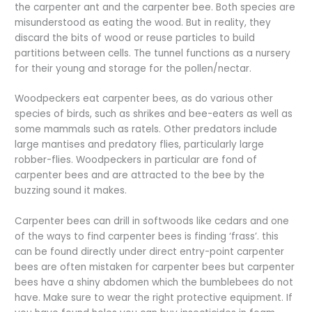
the carpenter ant and the carpenter bee. Both species are
misunderstood as eating the wood. But in reality, they
discard the bits of wood or reuse particles to build
partitions between cells. The tunnel functions as a nursery
for their young and storage for the pollen/nectar.
Woodpeckers eat carpenter bees, as do various other
species of birds, such as shrikes and bee-eaters as well as
some mammals such as ratels. Other predators include
large mantises and predatory flies, particularly large
robber-flies. Woodpeckers in particular are fond of
carpenter bees and are attracted to the bee by the
buzzing sound it makes.
Carpenter bees can drill in softwoods like cedars and one
of the ways to find carpenter bees is finding ‘frass’. this
can be found directly under direct entry-point carpenter
bees are often mistaken for carpenter bees but carpenter
bees have a shiny abdomen which the bumblebees do not
have. Make sure to wear the right protective equipment. If