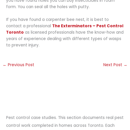
you have found holes you can buy insecticides in foam
form. You can seal all the holes with putty.
If you have found a carpenter bee nest, it is best to
contact a professional
The Exterminators – Pest Control
Toronto
as licensed professionals have the know-how and
years of experience dealing with different types of wasps
to prevent injury.
←
Previous Post
Next Post
→
Pest control case studies. This section documents real pest
control work completed in homes across Toronto. Each