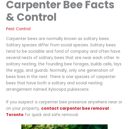
Carpenter Bee Facts
& Control
Pest Control
Carpenter bees are normally known as solitary bees.
Solitary species differ from social species. Solitary bees
tend to be sociable and fond of company and often have
several nests of solitary bees that are near each other. In
solitary nesting, the founding bee forages, builds cells, lays
the eggs, and guards. Normally, only one generation of
bees lives in the nest. There is one species of carpenter
bees that have both a solitary and social nesting
arrangement named Xylocopa pubescens
If you suspect a carpenter bee presence anywhere near or
on your property,
contact carpenter bee removal
Toronto
for quick and safe removal.