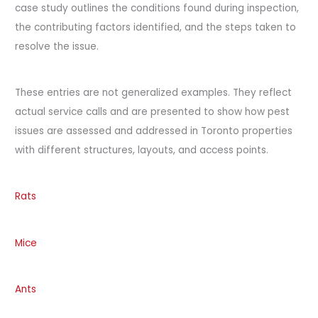
case study outlines the conditions found during inspection,
the contributing factors identified, and the steps taken to
resolve the issue.
These entries are not generalized examples. They reflect
actual service calls and are presented to show how pest
issues are assessed and addressed in Toronto properties
with different structures, layouts, and access points.
Rats
Mice
Ants