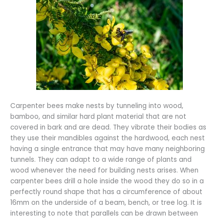
Carpenter bees make nests by tunneling into wood,
bamboo, and similar hard plant material that are not
covered in bark and are dead. They vibrate their bodies as
they use their mandibles against the hardwood, each nest
having a single entrance that may have many neighboring
tunnels. They can adapt to a wide range of plants and
wood whenever the need for building nests arises. When
carpenter bees drill a hole inside the wood they do so in a
perfectly round shape that has a circumference of about
16mm on the underside of a beam, bench, or tree log. It is
interesting to note that parallels can be drawn between