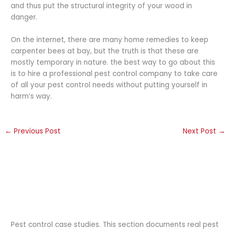
and thus put the structural integrity of your wood in
danger.
On the internet, there are many home remedies to keep
carpenter bees at bay, but the truth is that these are
mostly temporary in nature. the best way to go about this
is to hire a professional pest control company to take care
of all your pest control needs without putting yourself in
harm’s way.
←
Previous Post
Next Post
→
Pest control case studies. This section documents real pest