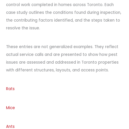
control work completed in homes across Toronto. Each
case study outlines the conditions found during inspection,
the contributing factors identified, and the steps taken to
resolve the issue.
These entries are not generalized examples. They reflect
actual service calls and are presented to show how pest
issues are assessed and addressed in Toronto properties
with different structures, layouts, and access points.
Rats
Mice
Ants