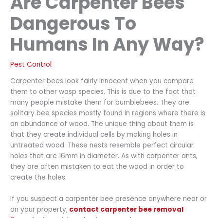
Are Carpenter Bees
Dangerous To
Humans In Any Way?
Pest Control
Carpenter bees look fairly innocent when you compare
them to other wasp species. This is due to the fact that
many people mistake them for bumblebees. They are
solitary bee species mostly found in regions where there is
an abundance of wood. The unique thing about them is
that they create individual cells by making holes in
untreated wood. These nests resemble perfect circular
holes that are 16mm in diameter. As with carpenter ants,
they are often mistaken to eat the wood in order to
create the holes.
If you suspect a carpenter bee presence anywhere near or
on your property,
contact carpenter bee removal