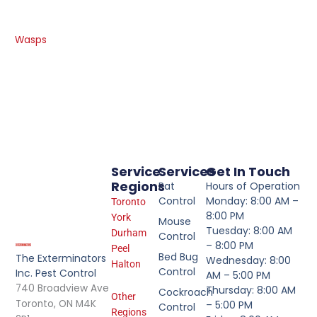
Wasps
Service
Services
Get In Touch
Regions
Rat
Hours of Operation
Control
Monday: 8:00 AM –
Toronto
8:00 PM
York
Mouse
Tuesday: 8:00 AM
Durham
Control
– 8:00 PM
Peel
Bed Bug
The Exterminators
Wednesday: 8:00
Halton
Control
Inc. Pest Control
AM – 5:00 PM
740 Broadview Ave
Thursday: 8:00 AM
Cockroach
Other
Toronto, ON M4K
– 5:00 PM
Control
Regions