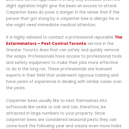
slight agitation might give the bees an excuse to attack.
Carpenter bees do pose a danger in the sense that if the
person that got stung by a carpenter bee is allergic he or
she might need immediate medical attention.
It is highly advised to contact a professional reputable
The
Exterminators – Pest Control Toronto
service in the
Greater Toronto Area that can safely and quickly remove
the wasps. Professionals have access to professional tools
and safety equipment to make their jobs more effective
to do in the long run. These professionals are licensed
experts in their field that underwent rigorous training and
have years of experience in dealing with similar cases over
the years.
Carpenter bees usually like to nest themselves into
softwoods like cedar or oak and can, therefore, be
attracted in large numbers to your property. Since
carpenter bees are considered seasonal pests they can
come back the following year and create even more holes