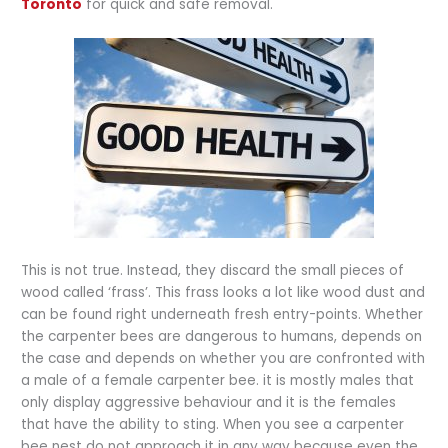
Toronto
for quick and safe removal.
This is not true. Instead, they discard the small pieces of
wood called ‘frass’. This frass looks a lot like wood dust and
can be found right underneath fresh entry-points. Whether
the carpenter bees are dangerous to humans, depends on
the case and depends on whether you are confronted with
a male of a female carpenter bee. it is mostly males that
only display aggressive behaviour and it is the females
that have the ability to sting. When you see a carpenter
bee nest do not approach it in any way because even the