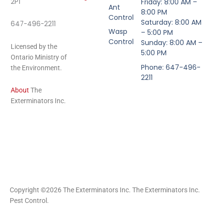
2P1
Friday: 8:00 AM –
Ant
8:00 PM
Control
Saturday: 8:00 AM
647-496-2211
Wasp
– 5:00 PM
Control
Sunday: 8:00 AM –
Licensed by the
5:00 PM
Ontario Ministry of
Phone: 647-496-
the Environment.
2211
About
The
Exterminators Inc.
Copyright ©2026 The Exterminators Inc. The Exterminators Inc.
Pest Control.