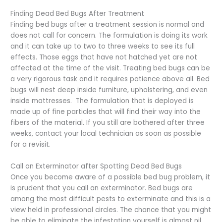
Finding Dead Bed Bugs After Treatment
Finding bed bugs after a treatment session is normal and
does not call for concern. The formulation is doing its work
and it can take up to two to three weeks to see its full
effects. Those eggs that have not hatched yet are not
affected at the time of the visit. Treating bed bugs can be
a very rigorous task and it requires patience above all. Bed
bugs will nest deep inside furniture, upholstering, and even
inside mattresses. The formulation that is deployed is
made up of fine particles that will find their way into the
fibers of the material. If you still are bothered after three
weeks, contact your local technician as soon as possible
for a revisit.
Call an Exterminator after Spotting Dead Bed Bugs
Once you become aware of a possible bed bug problem, it
is prudent that you call an exterminator. Bed bugs are
among the most difficult pests to exterminate and this is a
view held in professional circles. The chance that you might
be able to eliminate the infestation yourself is almost nil.