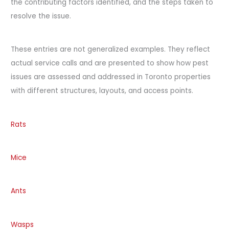
the contributing factors identified, and the steps taken to
resolve the issue.
These entries are not generalized examples. They reflect
actual service calls and are presented to show how pest
issues are assessed and addressed in Toronto properties
with different structures, layouts, and access points.
Rats
Mice
Ants
Wasps