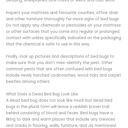
bedding, unexplained bite marks or welts and cast skins.
Inspect your mattress and favourite couches, office chair
and other furniture thoroughly for more signs of bed bugs.
Do not apply any chemicals or pesticides on your mattress
or other surfaces that you come into regular or prolonged
contact with unless specifically indicated on the packaging
that the chemical is safe to use in this way.
Finally, look up pictures and descriptions of bed bugs to
make sure that you don’t miss-identify the pest. Other
common pests that are often confused with bed bugs
include newly hatched cockroaches, wood ticks and carpet
beetles among others.
What Does a Dead Bed Bug Look Like
A dead bed bug does not look like much but dead bed
bugs in the plural form will leave a reddish brown trail
behind consisting of blood and feces. Bed bugs have a
liking to dark and warm places that include any crevices
and cracks in flooring, walls, furniture, and ,as mentioned