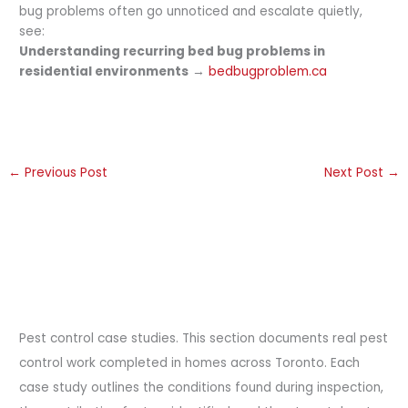
bug problems often go unnoticed and escalate quietly,
see:
Understanding recurring bed bug problems in
residential environments
→
bedbugproblem.ca
←
Previous Post
Next Post
→
Pest control case studies. This section documents real pest
control work completed in homes across Toronto. Each
case study outlines the conditions found during inspection,