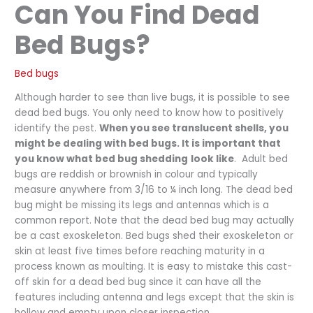
Can You Find Dead
Bed Bugs?
Bed bugs
Although harder to see than live bugs, it is possible to see
dead bed bugs. You only need to know how to positively
identify the pest.
When you see translucent shells, you
might be dealing with bed bugs. It is important that
you know what bed bug shedding
look like
. Adult bed
bugs are reddish or brownish in colour and typically
measure anywhere from 3/16 to ¼ inch long. The dead bed
bug might be missing its legs and antennas which is a
common report. Note that the dead bed bug may actually
be a cast exoskeleton. Bed bugs shed their exoskeleton or
skin at least five times before reaching maturity in a
process known as moulting. It is easy to mistake this cast-
off skin for a dead bed bug since it can have all the
features including antenna and legs except that the skin is
hollow and empty upon closer inspection.