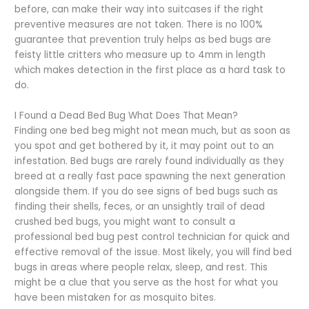
before, can make their way into suitcases if the right
preventive measures are not taken. There is no 100%
guarantee that prevention truly helps as bed bugs are
feisty little critters who measure up to 4mm in length
which makes detection in the first place as a hard task to
do.
I Found a Dead Bed Bug What Does That Mean?
Finding one bed beg might not mean much, but as soon as
you spot and get bothered by it, it may point out to an
infestation. Bed bugs are rarely found individually as they
breed at a really fast pace spawning the next generation
alongside them. If you do see signs of bed bugs such as
finding their shells, feces, or an unsightly trail of dead
crushed bed bugs, you might want to consult a
professional bed bug pest control technician for quick and
effective removal of the issue. Most likely, you will find bed
bugs in areas where people relax, sleep, and rest. This
might be a clue that you serve as the host for what you
have been mistaken for as mosquito bites.