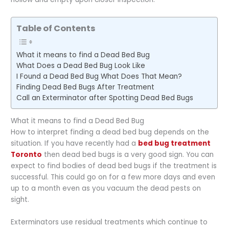
Table of Contents
What it means to find a Dead Bed Bug
What Does a Dead Bed Bug Look Like
I Found a Dead Bed Bug What Does That Mean?
Finding Dead Bed Bugs After Treatment
Call an Exterminator after Spotting Dead Bed Bugs
What it means to find a Dead Bed Bug
How to interpret finding a dead bed bug depends on the
situation. If you have recently had a
bed bug treatment
Toronto
then dead bed bugs is a very good sign. You can
expect to find bodies of dead bed bugs if the treatment is
successful. This could go on for a few more days and even
up to a month even as you vacuum the dead pests on
sight.
Exterminators use residual treatments which continue to