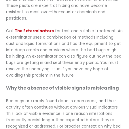
These pests are expert at hiding and have become
resistant to most over-the-counter chemicals and
pesticides.
Call
The Exterminators
for fast and reliable treatment. An
exterminator uses a combination of methods including
dust and liquid formulations and has the equipment to get
into deep cracks and crevices where the bed bugs might
be hiding. An exterminator can also figure out how the bed
bugs are getting in and seal these entry points. You must
resolve the underlying issue if you have any hope of
avoiding this problem in the future.
Why the absence of visible signs is misleading
Bed bugs are rarely found dead in open areas, and their
activity often continues without obvious visual indicators.
This lack of visible evidence is one reason infestations
frequently persist longer than expected before they’re
recognized or addressed. For broader context on why bed