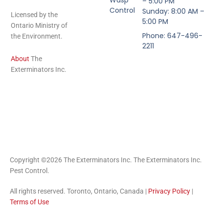
– 5:00 PM
Control
Sunday: 8:00 AM –
Licensed by the
5:00 PM
Ontario Ministry of
Phone: 647-496-
the Environment.
2211
About
The
Exterminators Inc.
Copyright ©2026 The Exterminators Inc. The Exterminators Inc.
Pest Control.
All rights reserved. Toronto, Ontario, Canada |
Privacy Policy
|
Terms of Use