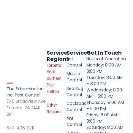
Service
Services
Get In Touch
Regions
Rat
Hours of Operation
Control
Monday: 8:00 AM –
Toronto
8:00 PM
York
Mouse
Tuesday: 8:00 AM
Durham
Control
– 8:00 PM
Peel
Bed Bug
The Exterminators
Wednesday: 8:00
Halton
Control
Inc. Pest Control
AM – 5:00 PM
740 Broadview Ave
Thursday: 8:00 AM
Cockroach
Other
Toronto, ON M4K
– 5:00 PM
Control
Regions
2P1
Friday: 8:00 AM –
Ant
8:00 PM
Control
Saturday: 8:00 AM
647-496-2211
Wasp