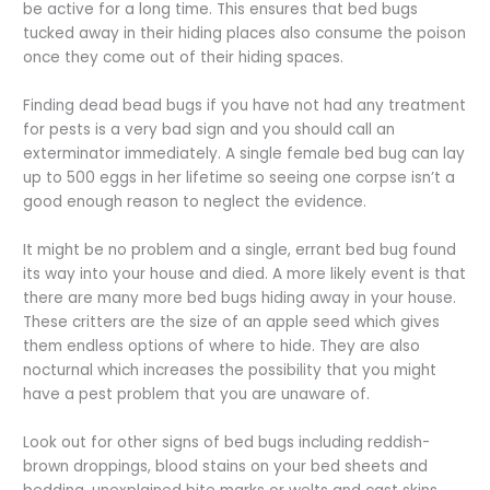
be active for a long time. This ensures that bed bugs
tucked away in their hiding places also consume the poison
once they come out of their hiding spaces.
Finding dead bead bugs if you have not had any treatment
for pests is a very bad sign and you should call an
exterminator immediately. A single female bed bug can lay
up to 500 eggs in her lifetime so seeing one corpse isn’t a
good enough reason to neglect the evidence.
It might be no problem and a single, errant bed bug found
its way into your house and died. A more likely event is that
there are many more bed bugs hiding away in your house.
These critters are the size of an apple seed which gives
them endless options of where to hide. They are also
nocturnal which increases the possibility that you might
have a pest problem that you are unaware of.
Look out for other signs of bed bugs including reddish-
brown droppings, blood stains on your bed sheets and