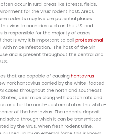
ten occur in rural areas like forests, fields,
vironment for the virus’ rodent host. Areas
e rodents may live are potential places
e virus. In countries such as the U.S. and
 is responsible for the majority of cases
that is why it is important to call
professional
 with mice infestation. The host of the Sin
use and is present throughout the central and
U.S.
ses that are capable of causing
hantavirus
New York hantavirus carried by the white-footed
PS cases throughout the north and southeast
d States, deer mice along with cotton rats and
ates and for the north-eastern states the white-
arrier of the hantavirus. The rodents deposit
, and salvia through which it can be transmitted
ated by the virus. When fresh rodent urine,
e pushed up by an external force this is known