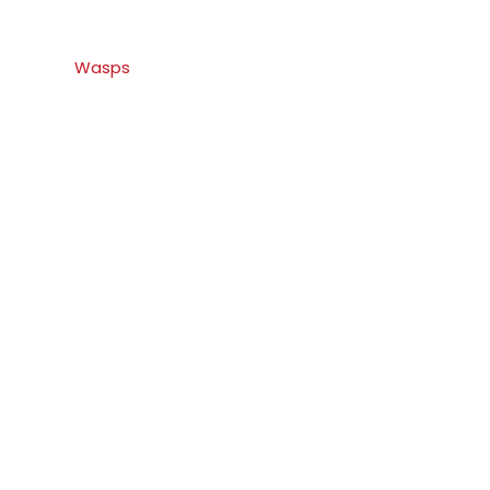
Wasps