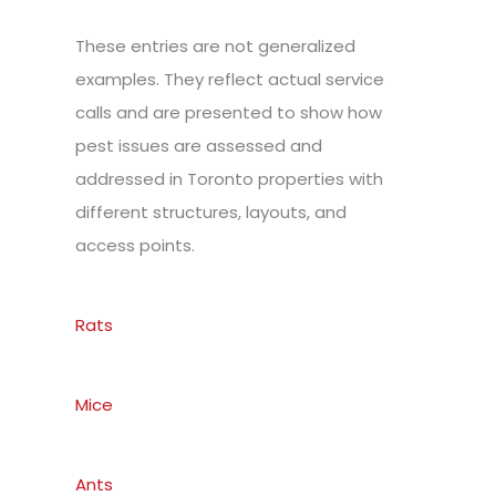
These entries are not generalized
examples. They reflect actual service
calls and are presented to show how
pest issues are assessed and
addressed in Toronto properties with
different structures, layouts, and
access points.
Rats
Mice
Ants