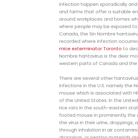
infection happen sporadically and of
and farms that offer a suitable en
around workplaces and homes wher
where people may be exposed to th
Canada, the Sin Nombre hantavirus
recorded where infection occurred 
mice exterminator Toronto
to deal
Nombre hantavirus is the deer mo
western parts of Canada and the 
There are several other hantaviru
infections in the U.S. namely the 
mouse which is associated with H
of the United States. In the Unite
rice rats in the south-eastern st
footed mouse in prominently the c
the virus in their urine, droppings
through inhalation in air contamin
droppings, or nesting materials ar