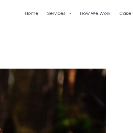
Home
Services
How We Work
Case 