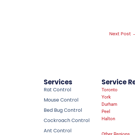
Next Post
Services
Service R
Rat Control
Toronto
York
Mouse Control
Durham
Bed Bug Control
Peel
Halton
Cockroach Control
Ant Control
Other Regions