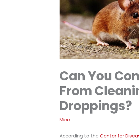
Can You Con
From Cleani
Droppings?
Mice
According to the
Center for Disea