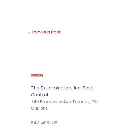
←
Previous Post
The Exterminators Inc. Pest
Control
740 Broadview Ave Toronto, ON
M4K 2P1
647-496-2211