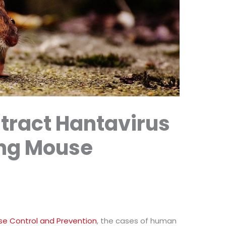
tract Hantavirus
ng Mouse
se Control and Prevention
, the cases of human