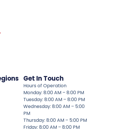
→
egions
Get In Touch
Hours of Operation
Monday: 8:00 AM – 8:00 PM
Tuesday: 8:00 AM – 8:00 PM
Wednesday: 8:00 AM – 5:00
PM
Thursday: 8:00 AM – 5:00 PM
Friday: 8:00 AM – 8:00 PM