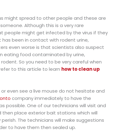
rus might spread to other people and these are
 someone. Although this is a very rare
t people might get infected by the virus if they
 has been in contact with rodent urine,
ers even worse is that scientists also suspect
n eating food contaminated by urine,
d rodent. So you need to be very careful when
fer to this article to learn
how to clean up
, or even see a live mouse do not hesitate and
ronto
company immediately to have the
possible. One of our technicians will visit and
then place exterior bait stations which will
 perish. The technicians will make suggestions
rder to have them then sealed up.