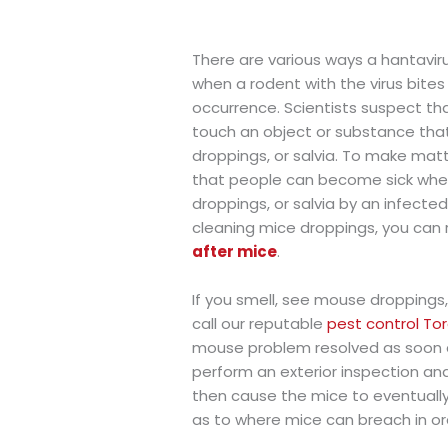
There are various ways a hantavi
when a rodent with the virus bites
occurrence. Scientists suspect tha
touch an object or substance that
droppings, or salvia. To make matt
that people can become sick whe
droppings, or salvia by an infecte
cleaning mice droppings, you can re
after mice
.
If you smell, see mouse droppings
call our reputable
pest control To
mouse problem resolved as soon as 
perform an exterior inspection and 
then cause the mice to eventually
as to where mice can breach in o