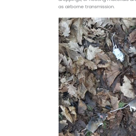
as airborne transmission.