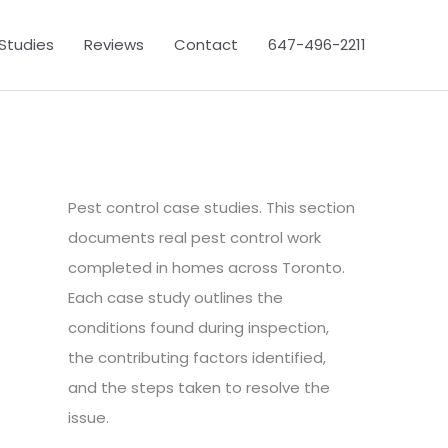
Studies
Reviews
Contact
647-496-2211
Pest control case studies. This section
documents real pest control work
completed in homes across Toronto.
Each case study outlines the
conditions found during inspection,
the contributing factors identified,
and the steps taken to resolve the
issue.