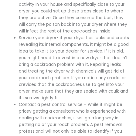
activity in your house and specifically close to your
dryer, you could set up these traps close to where
they are active. Once they consume the bait, they
will carry the poison back into your dryer where they
will infect the rest of the cockroaches inside.
Service your dryer- if your dryer has leaks and cracks
revealing its internal components, it might be a good
idea to take it to your dealer for service. If it is old,
you might need to invest in a new dryer that doesn’t
bring a cockroach problem with it. Repairing leaks
and treating the dryer with chemicals will get rid of
your cockroach problem. If you notice any cracks or
crevices that the cockroaches use to get into your
dryer; make sure that they are sealed with caulk and
its screws tightly fit.
Contact a pest control service – While it might be
pricey getting a consultant who is experienced with
dealing with cockroaches, it will go a long way in
getting rid of your roach problem. A pest removal
professional will not only be able to identify if you