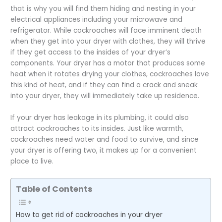
that is why you will find them hiding and nesting in your
electrical appliances including your microwave and
refrigerator. While cockroaches will face imminent death
when they get into your dryer with clothes, they will thrive
if they get access to the insides of your dryer’s
components. Your dryer has a motor that produces some
heat when it rotates drying your clothes, cockroaches love
this kind of heat, and if they can find a crack and sneak
into your dryer, they will immediately take up residence.
If your dryer has leakage in its plumbing, it could also
attract cockroaches to its insides. Just like warmth,
cockroaches need water and food to survive, and since
your dryer is offering two, it makes up for a convenient
place to live.
Table of Contents
How to get rid of cockroaches in your dryer