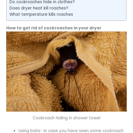
Do cockroaches hide in clothes?
Does dryer heat kill roaches?
What temperature kills roaches
How to get rid of cockroaches in your dryer
Cockroach hiding in shower towel
Using baits- In case you have seen some cockroach