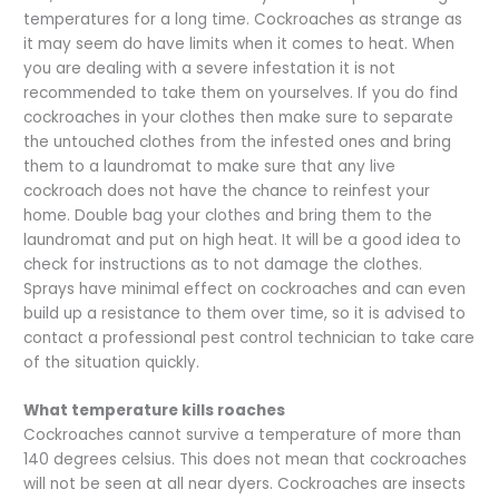
temperatures for a long time. Cockroaches as strange as
it may seem do have limits when it comes to heat. When
you are dealing with a severe infestation it is not
recommended to take them on yourselves. If you do find
cockroaches in your clothes then make sure to separate
the untouched clothes from the infested ones and bring
them to a laundromat to make sure that any live
cockroach does not have the chance to reinfest your
home. Double bag your clothes and bring them to the
laundromat and put on high heat. It will be a good idea to
check for instructions as to not damage the clothes.
Sprays have minimal effect on cockroaches and can even
build up a resistance to them over time, so it is advised to
contact a professional pest control technician to take care
of the situation quickly.
What temperature kills roaches
Cockroaches cannot survive a temperature of more than
140 degrees celsius. This does not mean that cockroaches
will not be seen at all near dyers. Cockroaches are insects