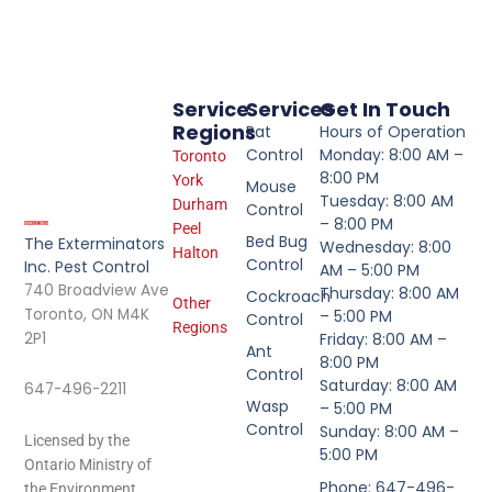
Service
Services
Get In Touch
Regions
Rat
Hours of Operation
Control
Monday: 8:00 AM –
Toronto
8:00 PM
York
Mouse
Tuesday: 8:00 AM
Durham
Control
– 8:00 PM
Peel
Bed Bug
The Exterminators
Wednesday: 8:00
Halton
Control
Inc. Pest Control
AM – 5:00 PM
740 Broadview Ave
Thursday: 8:00 AM
Cockroach
Other
Toronto, ON M4K
– 5:00 PM
Control
Regions
2P1
Friday: 8:00 AM –
Ant
8:00 PM
Control
Saturday: 8:00 AM
647-496-2211
Wasp
– 5:00 PM
Control
Sunday: 8:00 AM –
Licensed by the
5:00 PM
Ontario Ministry of
Phone: 647-496-
the Environment.