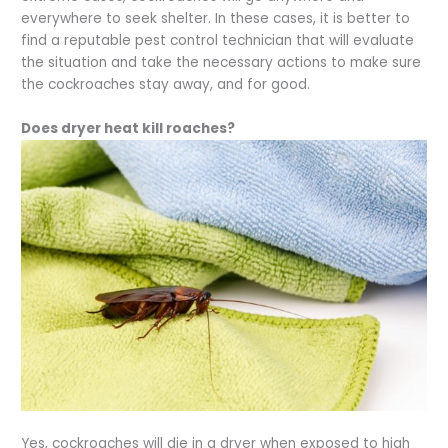
everywhere to seek shelter. In these cases, it is better to
find a reputable pest control technician that will evaluate
the situation and take the necessary actions to make sure
the cockroaches stay away, and for good.
Does dryer heat kill roaches?
Yes, cockroaches will die in a dryer when exposed to high