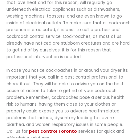
that love heat and for this reason, will regularly go
underneath electrical appliances such as dishwashers,
washing machines, toasters, and are even known to go
inside of electrical outlets. To make sure that all cockroach
presence is eradicated, it is best to call a professional
cockroach control service. Cockroaches, as most of us
already have noticed are stubborn creatures and are hard
to get rid of by ourselves, it is for this reason that
professional intervention is needed.
In case you notice cockroaches in or around your dryer its
important that you call in a pest control professional to
check it out. They will be able to advise you on the best
cause of action to take to get rid of your cockroach
problem. Remember, cockroaches pose a serious health
risk to humans, having them close to your clothes or
property could expose you to adverse health-related
problems that include, dysentery leading to severe
diarrhea, and worsen respiratory issues in some people.
Call us for
pest control Toronto
services for quick and