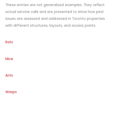
These entries are not generalized examples. They reflect
actual service calls and are presented to show how pest
issues are assessed and addressed in Toronto properties
with different structures, layouts, and access points.
Rats
Mice
Ants
Wasps