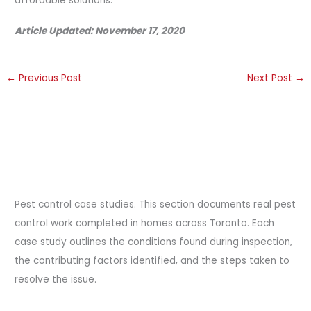
affordable solutions.
Article Updated: November 17, 2020
←
Previous Post
Next Post
→
Pest control case studies. This section documents real pest
control work completed in homes across Toronto. Each
case study outlines the conditions found during inspection,
the contributing factors identified, and the steps taken to
resolve the issue.