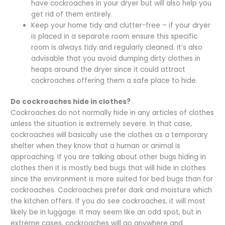
have cockroaches in your dryer but will also help you
get rid of them entirely.
Keep your home tidy and clutter-free – if your dryer
is placed in a separate room ensure this specific
room is always tidy and regularly cleaned. It’s also
advisable that you avoid dumping dirty clothes in
heaps around the dryer since it could attract
cockroaches offering them a safe place to hide.
Do cockroaches hide in clothes?
Cockroaches do not normally hide in any articles of clothes
unless the situation is extremely severe. In that case,
cockroaches will basically use the clothes as a temporary
shelter when they know that a human or animal is
approaching. If you are talking about other bugs hiding in
clothes then it is mostly bed bugs that will hide in clothes
since the environment is more suited for bed bugs than for
cockroaches. Cockroaches prefer dark and moisture which
the kitchen offers. If you do see cockroaches, it will most
likely be in luggage. It may seem like an odd spot, but in
extreme cases, cockroaches will go anywhere and