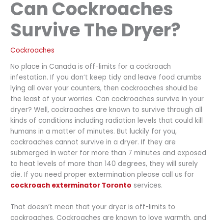
Can Cockroaches
Survive The Dryer?
Cockroaches
No place in Canada is off-limits for a cockroach
infestation. If you don’t keep tidy and leave food crumbs
lying all over your counters, then cockroaches should be
the least of your worries. Can cockroaches survive in your
dryer? Well, cockroaches are known to survive through all
kinds of conditions including radiation levels that could kill
humans in a matter of minutes. But luckily for you,
cockroaches cannot survive in a dryer. If they are
submerged in water for more than 7 minutes and exposed
to heat levels of more than 140 degrees, they will surely
die. If you need proper extermination please call us for
cockroach exterminator Toronto
services.
That doesn’t mean that your dryer is off-limits to
cockroaches. Cockroaches are known to love warmth, and