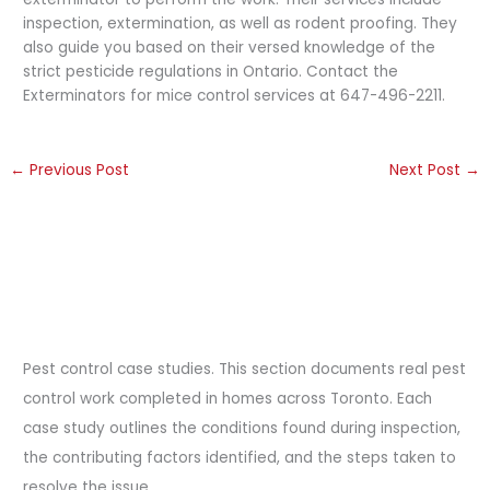
inspection, extermination, as well as rodent proofing. They
also guide you based on their versed knowledge of the
strict pesticide regulations in Ontario. Contact the
Exterminators for mice control services at 647-496-2211.
←
Previous Post
Next Post
→
Pest control case studies. This section documents real pest
control work completed in homes across Toronto. Each
case study outlines the conditions found during inspection,
the contributing factors identified, and the steps taken to
resolve the issue.