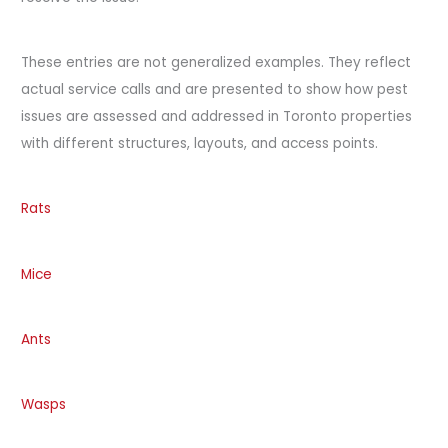
These entries are not generalized examples. They reflect
actual service calls and are presented to show how pest
issues are assessed and addressed in Toronto properties
with different structures, layouts, and access points.
Rats
Mice
Ants
Wasps