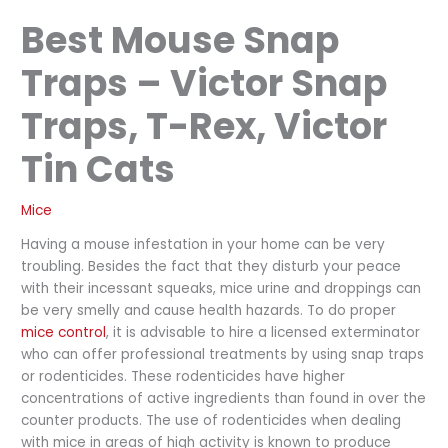
Best Mouse Snap
Traps – Victor Snap
Traps, T-Rex, Victor
Tin Cats
Mice
Having a mouse infestation in your home can be very
troubling. Besides the fact that they disturb your peace
with their incessant squeaks, mice urine and droppings can
be very smelly and cause health hazards. To do proper
mice control
, it is advisable to hire a licensed exterminator
who can offer professional treatments by using snap traps
or rodenticides. These rodenticides have higher
concentrations of active ingredients than found in over the
counter products. The use of rodenticides when dealing
with mice in areas of high activity is known to produce