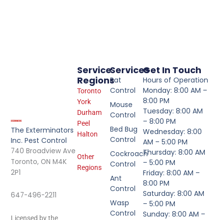
Service
Services
Get In Touch
Regions
Rat
Hours of Operation
Control
Monday: 8:00 AM –
Toronto
8:00 PM
York
Mouse
Tuesday: 8:00 AM
Durham
Control
– 8:00 PM
Peel
Bed Bug
The Exterminators
Wednesday: 8:00
Halton
Control
Inc. Pest Control
AM – 5:00 PM
740 Broadview Ave
Thursday: 8:00 AM
Cockroach
Other
Toronto, ON M4K
– 5:00 PM
Control
Regions
2P1
Friday: 8:00 AM –
Ant
8:00 PM
Control
Saturday: 8:00 AM
647-496-2211
Wasp
– 5:00 PM
Control
Sunday: 8:00 AM –
Licensed by the