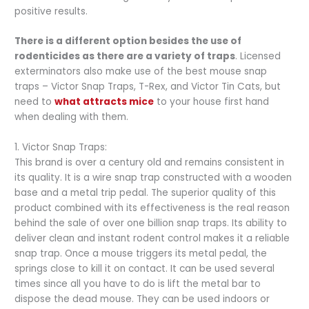
positive results.
There is a different option besides the use of
rodenticides as there are a variety of traps
. Licensed
exterminators also make use of the best mouse snap
traps – Victor Snap Traps, T-Rex, and Victor Tin Cats, but
need to
what attracts mice
to your house first hand
when dealing with them.
1. Victor Snap Traps:
This brand is over a century old and remains consistent in
its quality. It is a wire snap trap constructed with a wooden
base and a metal trip pedal. The superior quality of this
product combined with its effectiveness is the real reason
behind the sale of over one billion snap traps. Its ability to
deliver clean and instant rodent control makes it a reliable
snap trap. Once a mouse triggers its metal pedal, the
springs close to kill it on contact. It can be used several
times since all you have to do is lift the metal bar to
dispose the dead mouse. They can be used indoors or