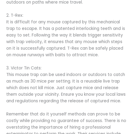
outdoors on paths where mice travel.
2. T-Rex:
It is difficult for any mouse captured by this mechanical
trap to escape. It has a patented interlocking teeth and is
easy to set. Following the way it blends trigger sensitivity
with trap velocity, it ensures that any mouse which steps
on it is successfully captured. T-Rex can be safely placed
on mouse runways with baits to attract mice.
3. Victor Tin Cats:
This mouse trap can be used indoors or outdoors to catch
as much as 30 mice per setting. It is a reusable live trap
which does not kill mice. Just capture mice and release
them outside your vicinity. Ensure you know your local laws
and regulations regarding the release of captured mice.
Remember that do it yourself methods can prove to be
costly while providing no guarantee of success. There is no
overstating the importance of hiring a professional
exterminator to perform the work. Their services include