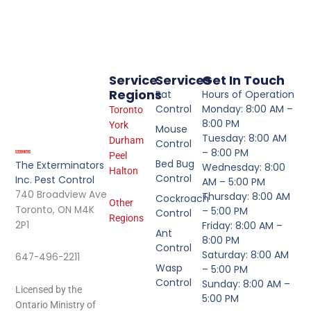
Service
Services
Get In Touch
Regions
Rat
Hours of Operation
Control
Monday: 8:00 AM –
Toronto
8:00 PM
York
Mouse
Tuesday: 8:00 AM
Durham
Control
– 8:00 PM
Peel
Bed Bug
The Exterminators
Wednesday: 8:00
Halton
Control
Inc. Pest Control
AM – 5:00 PM
740 Broadview Ave
Thursday: 8:00 AM
Cockroach
Other
Toronto, ON M4K
– 5:00 PM
Control
Regions
2P1
Friday: 8:00 AM –
Ant
8:00 PM
Control
Saturday: 8:00 AM
647-496-2211
Wasp
– 5:00 PM
Control
Sunday: 8:00 AM –
Licensed by the
5:00 PM
Ontario Ministry of