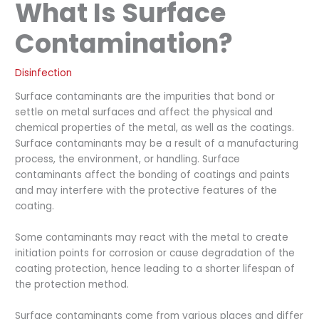
What Is Surface
Contamination?
Disinfection
Surface contaminants are the impurities that bond or
settle on metal surfaces and affect the physical and
chemical properties of the metal, as well as the coatings.
Surface contaminants may be a result of a manufacturing
process, the environment, or handling. Surface
contaminants affect the bonding of coatings and paints
and may interfere with the protective features of the
coating.
Some contaminants may react with the metal to create
initiation points for corrosion or cause degradation of the
coating protection, hence leading to a shorter lifespan of
the protection method.
Surface contaminants come from various places and differ