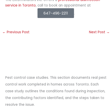
service in Toronto
, call to book an appointment at
647-496-2211
.
←
Previous Post
Next Post
→
Pest control case studies. This section documents real pest
control work completed in homes across Toronto. Each
case study outlines the conditions found during inspection,
the contributing factors identified, and the steps taken to
resolve the issue.