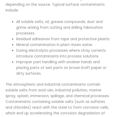
depending on the source. Typical surface contaminants
include:
All soluble salts, oil, grease compounds; dust and
grime arising from cutting and drilling fabrication
processes.
Residual adhesives from tape and protective plastic.
Mineral contamination in plant rinses water.
During electrolytic processes where stray currents
introduce contaminants into process solutions.
Improper part handling with unclean hands and
placing parts of wet parts on brown Kraft paper or
dirty surfaces.
The atmospheric and industrial contaminants contain
soluble salts from acid rain, industrial pollution, marine
spray, splash, immersion, spillage, and chemical processes.
Contaminants containing soluble salts (such as sulfates
and chlorides) react with the steel to form corrosion cells,
which end up accelerating the corrosion degradation of