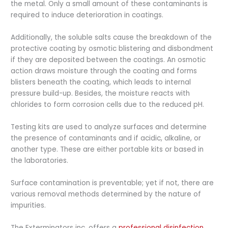
the metal. Only a small amount of these contaminants is
required to induce deterioration in coatings.
Additionally, the soluble salts cause the breakdown of the
protective coating by osmotic blistering and disbondment
if they are deposited between the coatings. An osmotic
action draws moisture through the coating and forms
blisters beneath the coating, which leads to internal
pressure build-up. Besides, the moisture reacts with
chlorides to form corrosion cells due to the reduced pH.
Testing kits are used to analyze surfaces and determine
the presence of contaminants and if acidic, alkaline, or
another type. These are either portable kits or based in
the laboratories.
Surface contamination is preventable; yet if not, there are
various removal methods determined by the nature of
impurities.
The Exterminators inc. offers a
professional disinfection