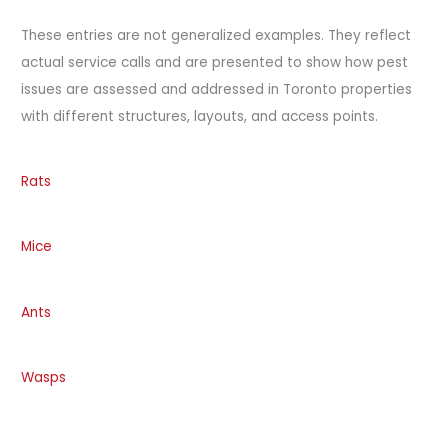
These entries are not generalized examples. They reflect
actual service calls and are presented to show how pest
issues are assessed and addressed in Toronto properties
with different structures, layouts, and access points.
Rats
Mice
Ants
Wasps