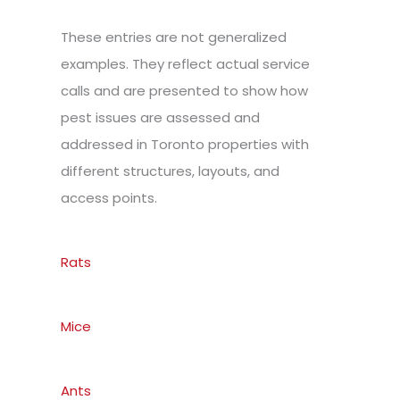
These entries are not generalized
examples. They reflect actual service
calls and are presented to show how
pest issues are assessed and
addressed in Toronto properties with
different structures, layouts, and
access points.
Rats
Mice
Ants