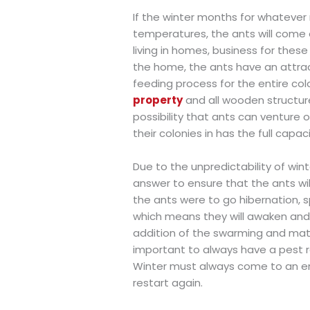
If the winter months for whatever
temperatures, the ants will come 
living in homes, business for these
the home, the ants have an attrac
feeding process for the entire co
property
and all wooden structure
possibility that ants can venture
their colonies in has the full capac
Due to the unpredictability of wint
answer to ensure that the ants will
the ants were to go hibernation, sp
which means they will awaken and s
addition of the swarming and mating
important to always have a pest
Winter must always come to an en
restart again.