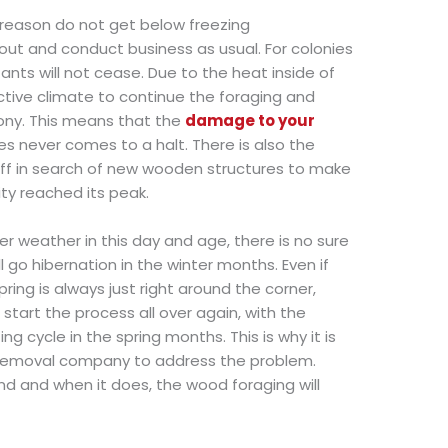
 reason do not get below freezing
out and conduct business as usual. For colonies
 ants will not cease. Due to the heat inside of
tive climate to continue the foraging and
lony. This means that the
damage to your
s never comes to a halt. There is also the
 off in search of new wooden structures to make
ity reached its peak.
er weather in this day and age, there is no sure
 go hibernation in the winter months. Even if
ring is always just right around the corner,
tart the process all over again, with the
 cycle in the spring months. This is why it is
 removal company to address the problem.
d and when it does, the wood foraging will