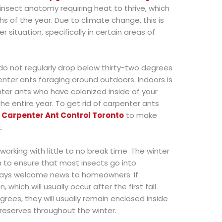
e insect anatomy requiring heat to thrive, which
s of the year. Due to climate change, this is
situation, specifically in certain areas of
o not regularly drop below thirty-two degrees
enter ants foraging around outdoors. Indoors is
nter ants who have colonized inside of your
e entire year. To get rid of carpenter ants
t
Carpenter Ant Control Toronto
to make
.
-working with little to no break time. The winter
 to ensure that most insects go into
lways welcome news to homeowners. If
 which will usually occur after the first fall
rees, they will usually remain enclosed inside
d reserves throughout the winter.