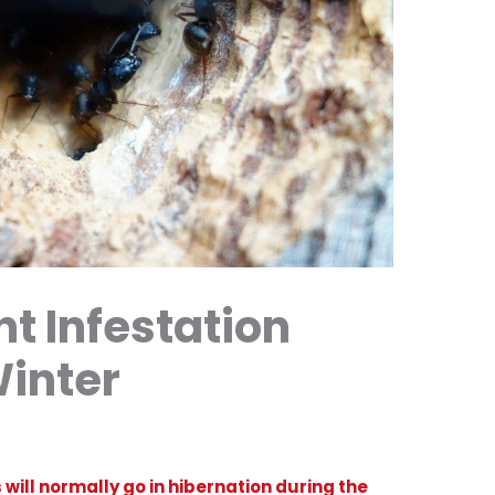
t Infestation
Winter
will normally go in hibernation during the