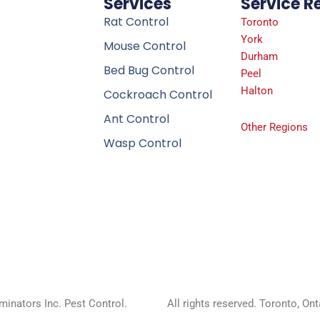
Services
Service R
Rat Control
Toronto
York
Mouse Control
Durham
Bed Bug Control
Peel
Halton
Cockroach Control
Ant Control
Other Regions
Wasp Control
inators Inc. Pest Control.
All rights reserved. Toronto, On