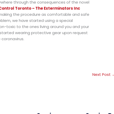
ywhere through the consequences of the novel
Control Toronto – The Exterminators Inc
making the procedure as comfortable and safe
oblem, we have started using a special
on-toxic to the ones living around you and your
 started wearing protective gear upon request
 coronavirus.
Next Post