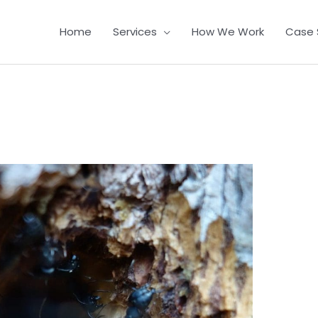
Home
Services
How We Work
Case 