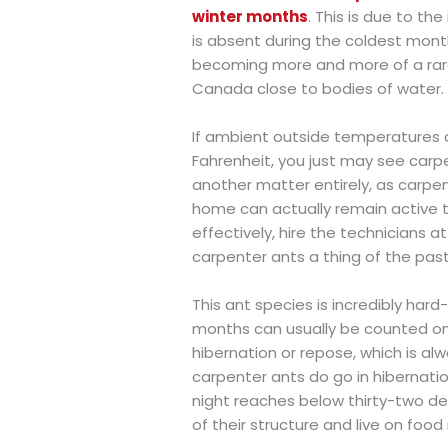
winter months
. This is due to th
is absent during the coldest month
becoming more and more of a rarer 
Canada close to bodies of water.
If ambient outside temperatures d
Fahrenheit, you just may see carp
another matter entirely, as carpe
home can actually remain active th
effectively, hire the technicians a
carpenter ants a thing of the past
This ant species is incredibly hard
months can usually be counted on
hibernation or repose, which is a
carpenter ants do go in hibernation,
night reaches below thirty-two deg
of their structure and live on foo