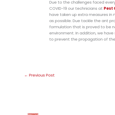
Due to the challenges faced ever
COVID-19 our technicians at
Pest 
have taken up extra measures in 
as possible. Due tackle the ant pr
formulation that is proved to be n
environment. In addition, we have
to prevent the propagation of the
←
Previous Post