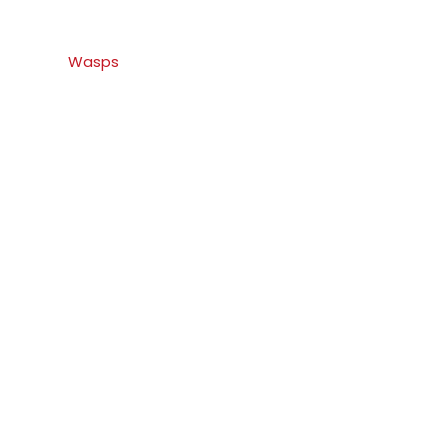
Wasps