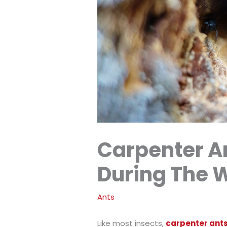
Carpenter An
During The 
Ants
Like most insects,
carpenter ants 