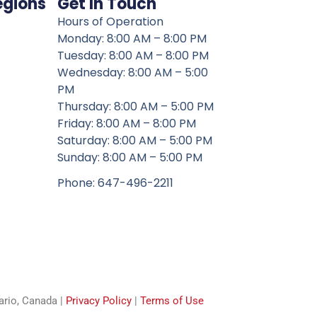
egions
Get In Touch
Hours of Operation
Monday: 8:00 AM – 8:00 PM
Tuesday: 8:00 AM – 8:00 PM
Wednesday: 8:00 AM – 5:00
PM
Thursday: 8:00 AM – 5:00 PM
Friday: 8:00 AM – 8:00 PM
Saturday: 8:00 AM – 5:00 PM
Sunday: 8:00 AM – 5:00 PM
Phone: 647-496-2211
tario, Canada |
Privacy Policy
|
Terms of Use